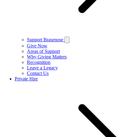
Support Brasenose
Give Now
Areas of Support
Why Giving Matters
Recognition
Leave a Legacy
Contact Us
Private Hire