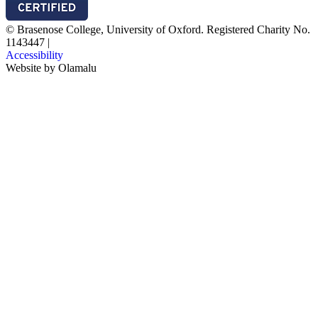
© Brasenose College, University of Oxford. Registered Charity No.
1143447
|
Accessibility
Website by
Olamalu