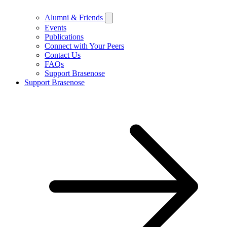
Alumni & Friends
Events
Publications
Connect with Your Peers
Contact Us
FAQs
Support Brasenose
Support Brasenose