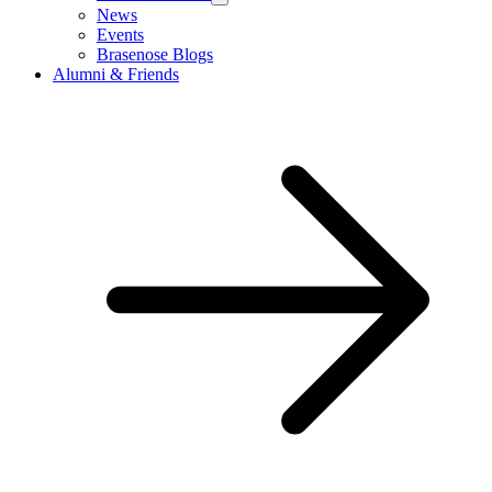
News
Events
Brasenose Blogs
Alumni & Friends