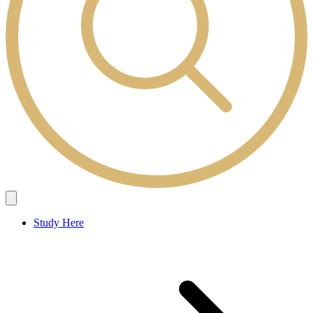
Study Here