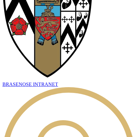
BRASENOSE INTRANET