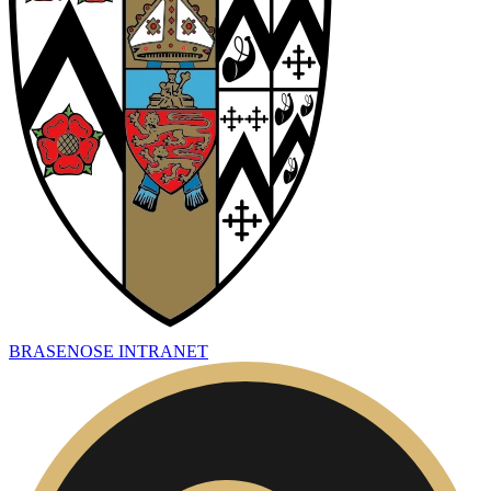
BRASENOSE INTRANET