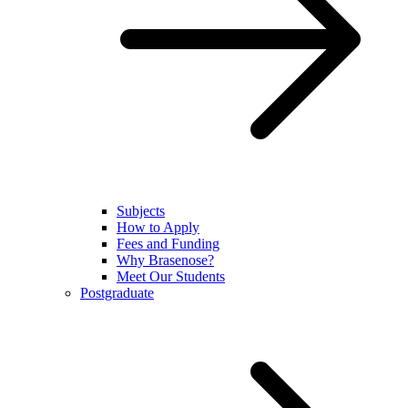
Subjects
How to Apply
Fees and Funding
Why Brasenose?
Meet Our Students
Postgraduate