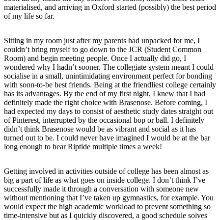
materialised, and arriving in Oxford started (possibly) the best period
of my life so far.
Sitting in my room just after my parents had unpacked for me, I
couldn’t bring myself to go down to the JCR (Student Common
Room) and begin meeting people. Once I actually did go, I
wondered why I hadn’t sooner. The collegiate system meant I could
socialise in a small, unintimidating environment perfect for bonding
with soon-to-be best friends. Being at the friendliest college certainly
has its advantages. By the end of my first night, I knew that I had
definitely made the right choice with Brasenose. Before coming, I
had expected my days to consist of aesthetic study dates straight out
of Pinterest, interrupted by the occasional bop or ball. I definitely
didn’t think Brasenose would be as vibrant and social as it has
turned out to be. I could never have imagined I would be at the bar
long enough to hear Riptide multiple times a week!
Getting involved in activities outside of college has been almost as
big a part of life as what goes on inside college. I don’t think I’ve
successfully made it through a conversation with someone new
without mentioning that I’ve taken up gymnastics, for example. You
would expect the high academic workload to prevent something so
time-intensive but as I quickly discovered, a good schedule solves