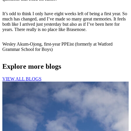
It’s odd to think I only have eight weeks left of being a first year. So
much has changed, and I’ve made so many great memories. It feels
both like I arrived just yesterday but also as if I’ve been here for
years. There really is no place like Brasenose.
Wesley Akum-Ojong, first-year PPEist (formerly at Watford
Grammar School for Boys)
Explore more blogs
VIEW ALL BLOGS