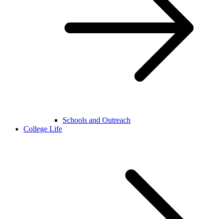
Schools and Outreach
College Life