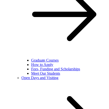
Graduate Courses
How to Apply
Fees, Funding and Scholarships
Meet Our Students
Open Days and Visiting