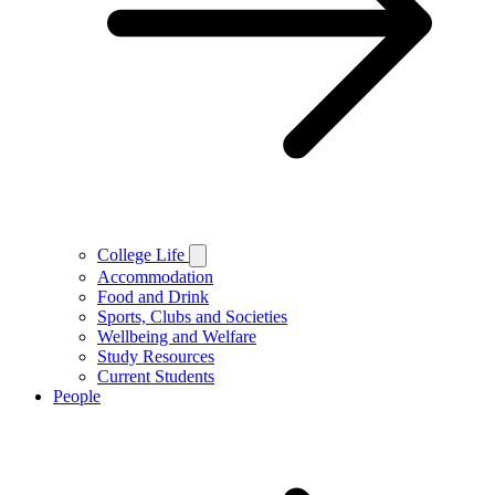
College Life
Accommodation
Food and Drink
Sports, Clubs and Societies
Wellbeing and Welfare
Study Resources
Current Students
People