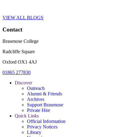
VIEW ALL BLOGS
Contact
Brasenose College
Radcliffe Square
Oxford OX1 4AJ
01865 277830
Discover
Outreach
Alumni & Friends
Archives
Support Brasenose
Private Hire
Quick Links
Official Information
Privacy Notices
Library