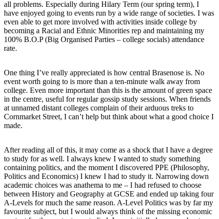
all problems. Especially during Hilary Term (our spring term), I
have enjoyed going to events run by a wide range of societies. I was
even able to get more involved with activities inside college by
becoming a Racial and Ethnic Minorities rep and maintaining my
100% B.O.P (Big Organised Parties – college socials) attendance
rate.
One thing I’ve really appreciated is how central Brasenose is. No
event worth going to is more than a ten-minute walk away from
college. Even more important than this is the amount of green space
in the centre, useful for regular gossip study sessions. When friends
at unnamed distant colleges complain of their arduous treks to
Cornmarket Street, I can’t help but think about what a good choice I
made.
After reading all of this, it may come as a shock that I have a degree
to study for as well. I always knew I wanted to study something
containing politics, and the moment I discovered PPE (Philosophy,
Politics and Economics) I knew I had to study it. Narrowing down
academic choices was anathema to me – I had refused to choose
between History and Geography at GCSE and ended up taking four
A-Levels for much the same reason. A-Level Politics was by far my
favourite subject, but I would always think of the missing economic