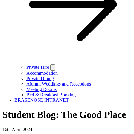
Private Hire
Accommodation
Private Dining
Alumni Weddings and Receptions
Meeting Rooms
Bed & Breakfast Booking
BRASENOSE INTRANET
Student Blog: The Good Place
16th April 2024