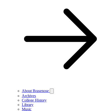
About Brasenose
Archives
College History
Library
Music