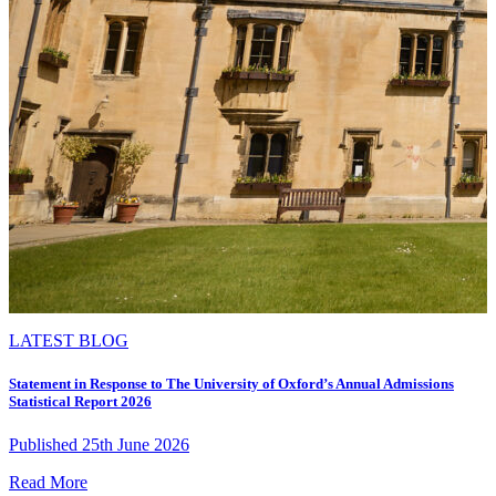
LATEST BLOG
Statement in Response to The University of Oxford’s Annual Admissions
Statistical Report 2026
Published 25th June 2026
Read More