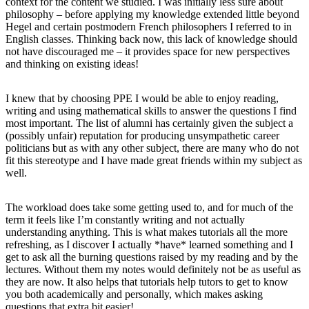
context for the content we studied. I was initially less sure about
philosophy – before applying my knowledge extended little beyond
Hegel and certain postmodern French philosophers I referred to in
English classes. Thinking back now, this lack of knowledge should
not have discouraged me – it provides space for new perspectives
and thinking on existing ideas!
I knew that by choosing PPE I would be able to enjoy reading,
writing and using mathematical skills to answer the questions I find
most important. The list of alumni has certainly given the subject a
(possibly unfair) reputation for producing unsympathetic career
politicians but as with any other subject, there are many who do not
fit this stereotype and I have made great friends within my subject as
well.
The workload does take some getting used to, and for much of the
term it feels like I’m constantly writing and not actually
understanding anything. This is what makes tutorials all the more
refreshing, as I discover I actually *have* learned something and I
get to ask all the burning questions raised by my reading and by the
lectures. Without them my notes would definitely not be as useful as
they are now. It also helps that tutorials help tutors to get to know
you both academically and personally, which makes asking
questions that extra bit easier!