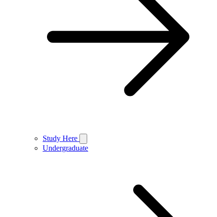
Study Here
Undergraduate