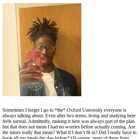
Sometimes I forget I go to *the* Oxford University everyone is
always talking about. Even after two terms, living and studying here
feels surreal. Admittedly, making it here was always part of the plan
but that does not mean I had no worries before actually coming. Are
the tutors really that mean? What if I don’t fit in? Did I really have to
book all my meals the day before? Of course, none of these fears