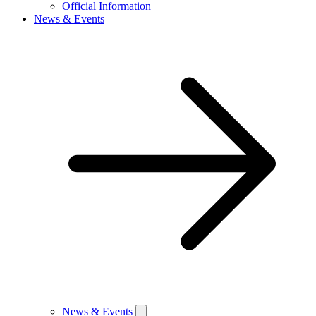
Official Information
News & Events
News & Events