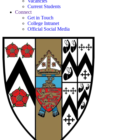
Vacancies
Current Students
Connect
Get in Touch
College Intranet
Official Social Media