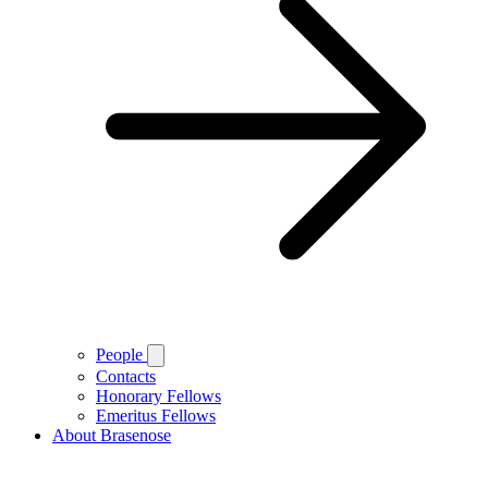
People
Contacts
Honorary Fellows
Emeritus Fellows
About Brasenose