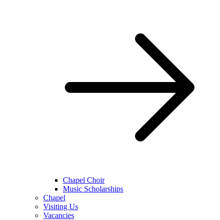
Chapel Choir
Music Scholarships
Chapel
Visiting Us
Vacancies