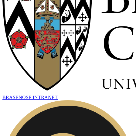
BRASENOSE INTRANET