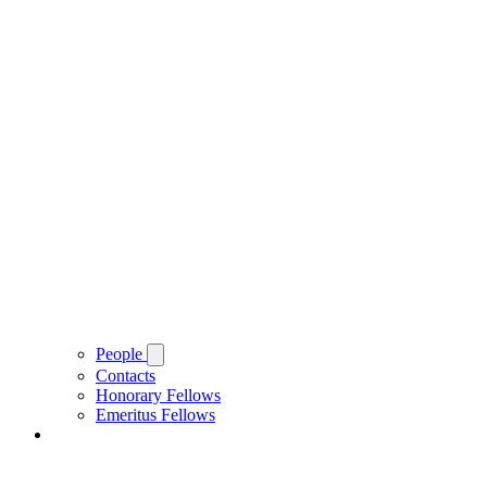
People
Contacts
Honorary Fellows
Emeritus Fellows
About Brasenose