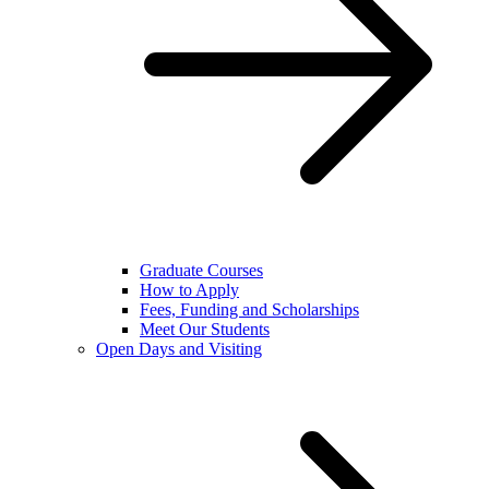
Graduate Courses
How to Apply
Fees, Funding and Scholarships
Meet Our Students
Open Days and Visiting