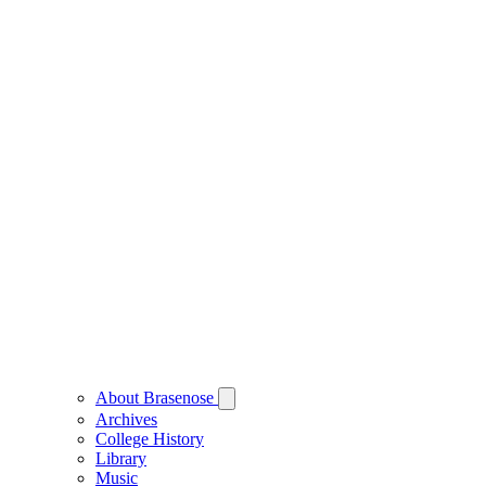
About Brasenose
Archives
College History
Library
Music