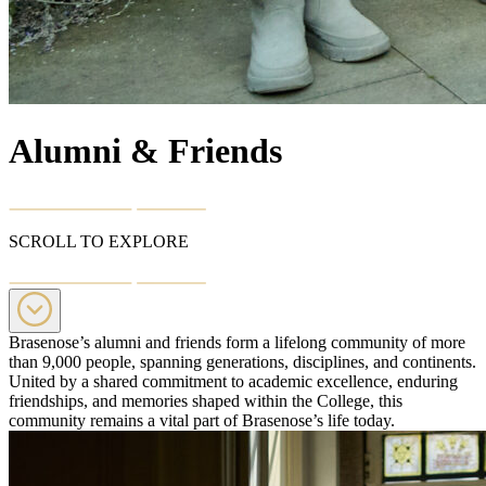
Alumni & Friends
SCROLL TO EXPLORE
Brasenose’s alumni and friends form a lifelong community of more
than 9,000 people, spanning generations, disciplines, and continents.
United by a shared commitment to academic excellence, enduring
friendships, and memories shaped within the College, this
community remains a vital part of Brasenose’s life today.