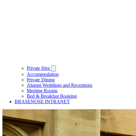
Private Hire
Accommodation
Private Dining
Alumni Weddings and Receptions
Meeting Rooms
Bed & Breakfast Booking
BRASENOSE INTRANET