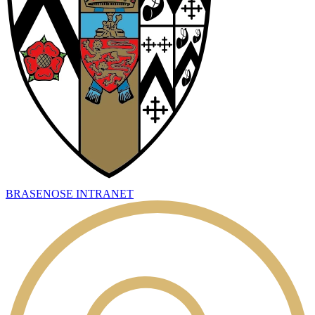
BRASENOSE INTRANET