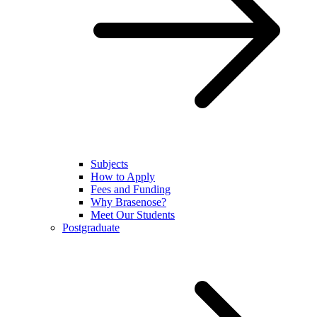
Subjects
How to Apply
Fees and Funding
Why Brasenose?
Meet Our Students
Postgraduate