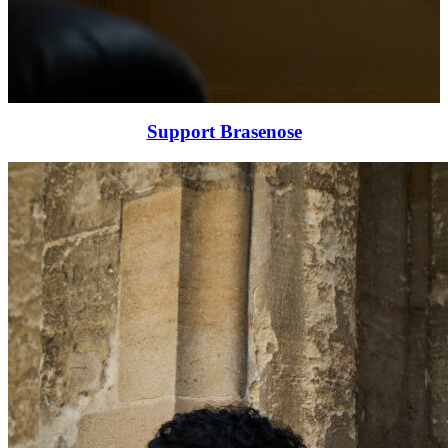
Support Brasenose