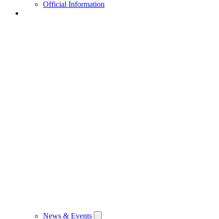
Official Information
News & Events
News & Events