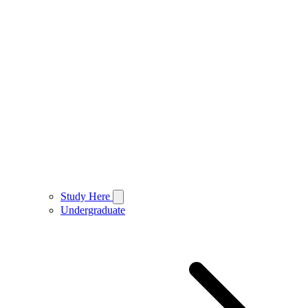
Study Here
Undergraduate