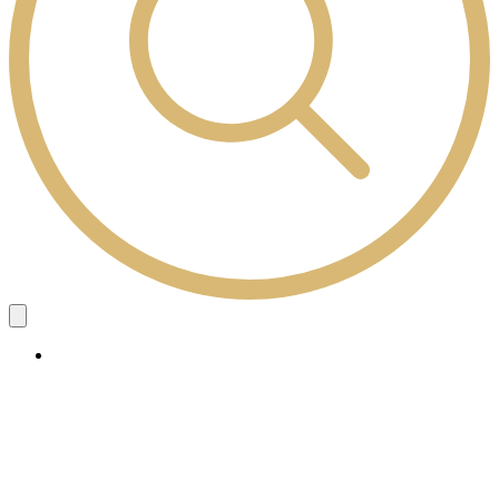
Study Here