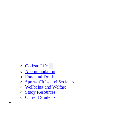
College Life
Accommodation
Food and Drink
Sports, Clubs and Societies
Wellbeing and Welfare
Study Resources
Current Students
People