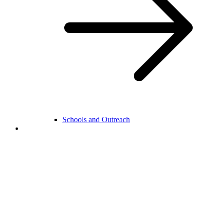
Schools and Outreach
College Life