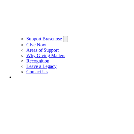
Support Brasenose
Give Now
Areas of Support
Why Giving Matters
Recognition
Leave a Legacy
Contact Us
Private Hire