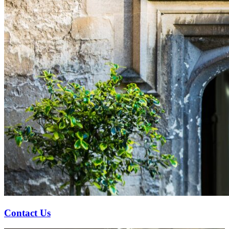
Contact Us