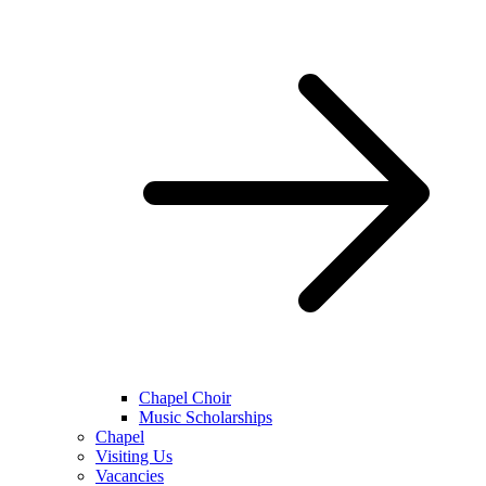
Chapel Choir
Music Scholarships
Chapel
Visiting Us
Vacancies