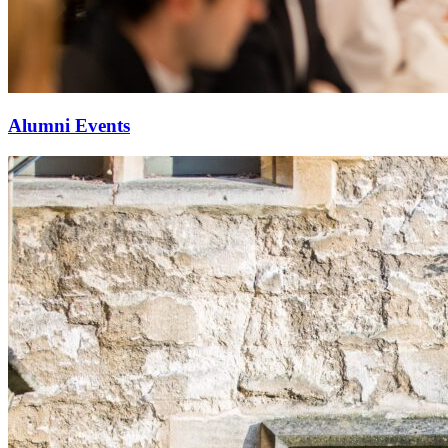
Alumni Events