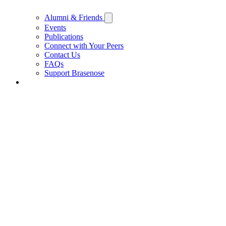
Alumni & Friends
Events
Publications
Connect with Your Peers
Contact Us
FAQs
Support Brasenose
Support Brasenose