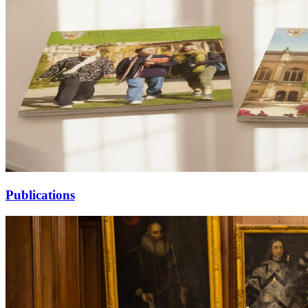
Publications