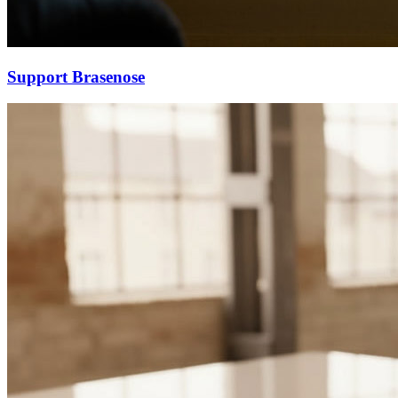
Support Brasenose