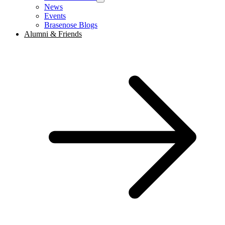
News
Events
Brasenose Blogs
Alumni & Friends