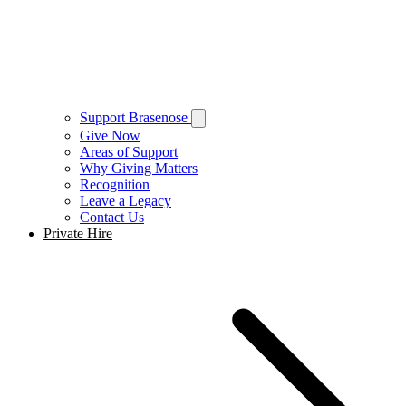
Support Brasenose
Give Now
Areas of Support
Why Giving Matters
Recognition
Leave a Legacy
Contact Us
Private Hire