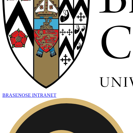
BRASENOSE INTRANET