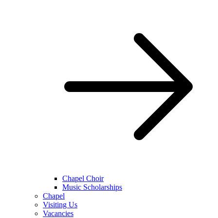
Chapel Choir
Music Scholarships
Chapel
Visiting Us
Vacancies