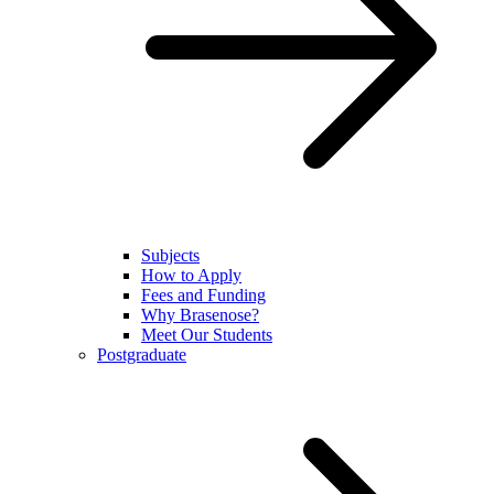
Subjects
How to Apply
Fees and Funding
Why Brasenose?
Meet Our Students
Postgraduate