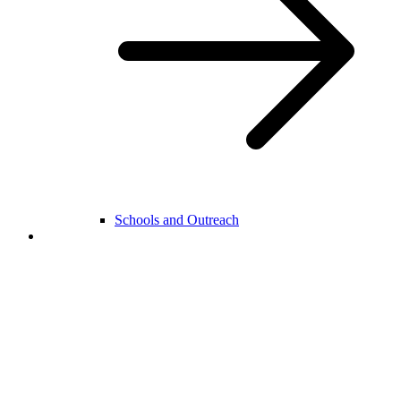
Schools and Outreach
College Life