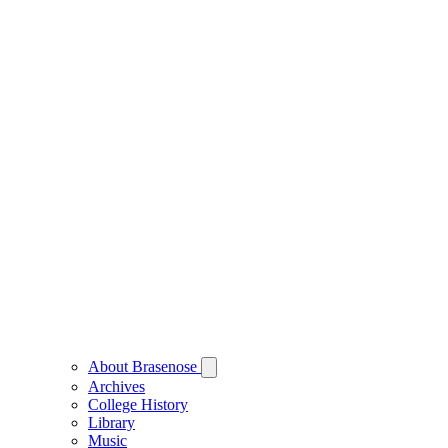
About Brasenose
Archives
College History
Library
Music