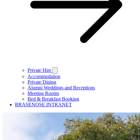
Private Hire
Accommodation
Private Dining
Alumni Weddings and Receptions
Meeting Rooms
Bed & Breakfast Booking
BRASENOSE INTRANET