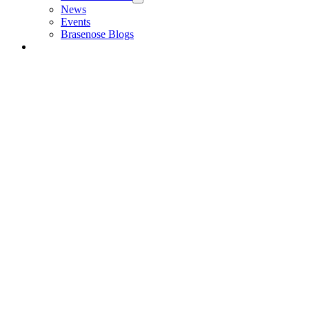
News
Events
Brasenose Blogs
Alumni & Friends