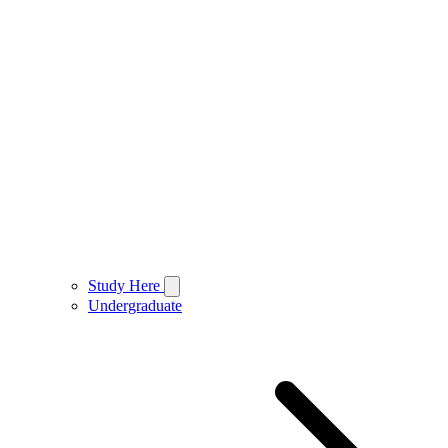
Study Here
Undergraduate