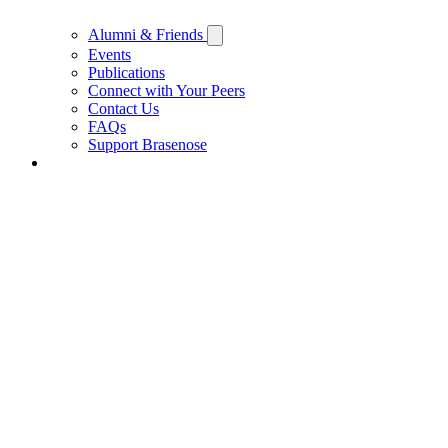
Alumni & Friends
Events
Publications
Connect with Your Peers
Contact Us
FAQs
Support Brasenose
Support Brasenose