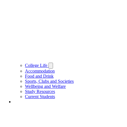
College Life
Accommodation
Food and Drink
Sports, Clubs and Societies
Wellbeing and Welfare
Study Resources
Current Students
People