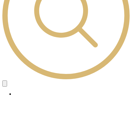
Study Here