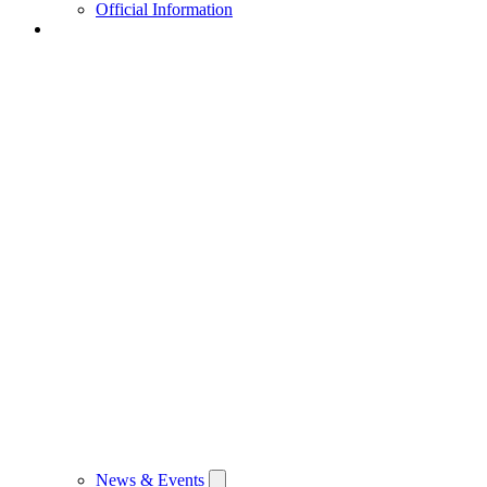
Official Information
News & Events
News & Events