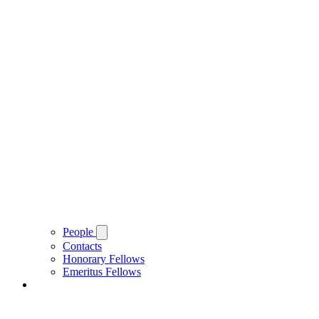
People
Contacts
Honorary Fellows
Emeritus Fellows
About Brasenose