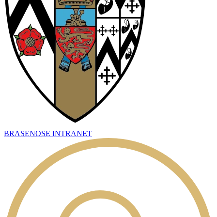
BRASENOSE INTRANET