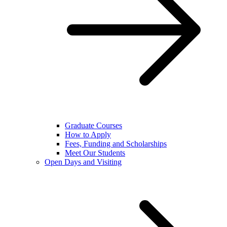
Graduate Courses
How to Apply
Fees, Funding and Scholarships
Meet Our Students
Open Days and Visiting