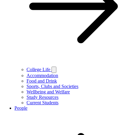
College Life
Accommodation
Food and Drink
Sports, Clubs and Societies
Wellbeing and Welfare
Study Resources
Current Students
People