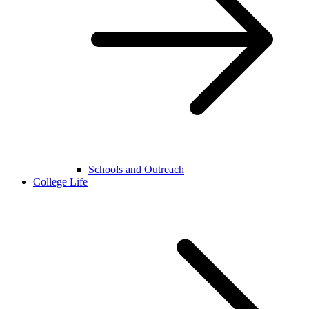
Schools and Outreach
College Life