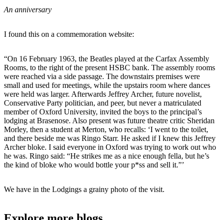
An anniversary
I found this on a commemoration website:
“On 16 February 1963, the Beatles played at the Carfax Assembly
Rooms, to the right of the present HSBC bank. The assembly rooms
were reached via a side passage. The downstairs premises were
small and used for meetings, while the upstairs room where dances
were held was larger. Afterwards Jeffrey Archer, future novelist,
Conservative Party politician, and peer, but never a matriculated
member of Oxford University, invited the boys to the principal’s
lodging at Brasenose. Also present was future theatre critic Sheridan
Morley, then a student at Merton, who recalls: ‘I went to the toilet,
and there beside me was Ringo Starr. He asked if I knew this Jeffrey
Archer bloke. I said everyone in Oxford was trying to work out who
he was. Ringo said: “He strikes me as a nice enough fella, but he’s
the kind of bloke who would bottle your p*ss and sell it.”’
We have in the Lodgings a grainy photo of the visit.
Explore more blogs