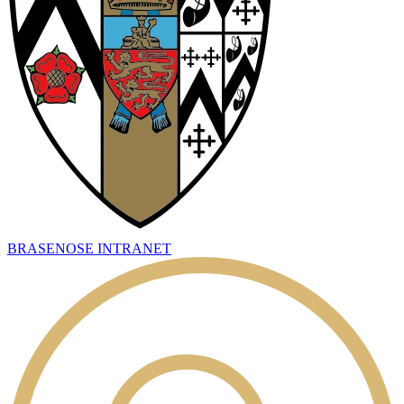
BRASENOSE INTRANET