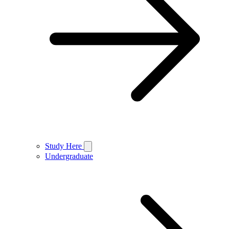
Study Here
Undergraduate