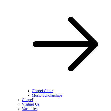
Chapel Choir
Music Scholarships
Chapel
Visiting Us
Vacancies