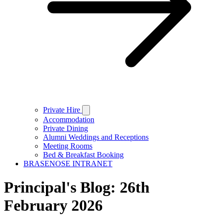
Private Hire
Accommodation
Private Dining
Alumni Weddings and Receptions
Meeting Rooms
Bed & Breakfast Booking
BRASENOSE INTRANET
Principal's Blog: 26th
February 2026