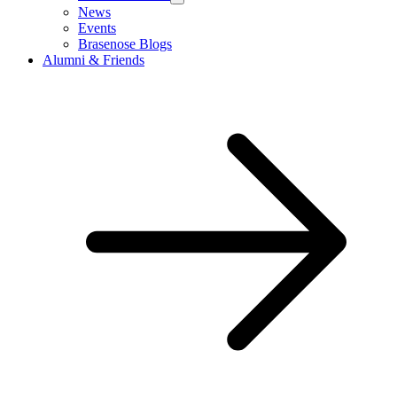
News
Events
Brasenose Blogs
Alumni & Friends