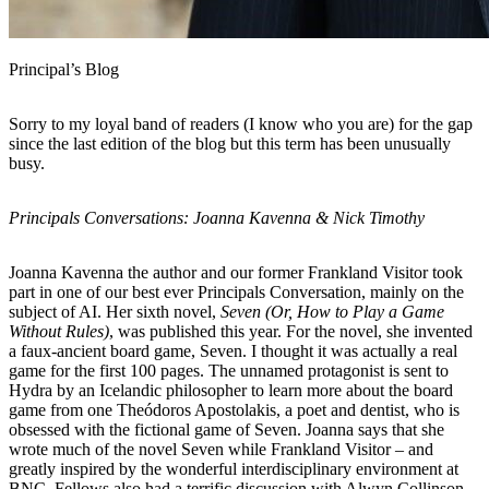
Principal’s Blog
Sorry to my loyal band of readers (I know who you are) for the gap
since the last edition of the blog but this term has been unusually
busy.
Principals Conversations: Joanna Kavenna & Nick Timothy
Joanna Kavenna the author and our former Frankland Visitor took
part in one of our best ever Principals Conversation, mainly on the
subject of AI. Her sixth novel,
Seven (Or, How to Play a Game
Without Rules)
, was published this year. For the novel, she invented
a faux-ancient board game, Seven. I thought it was actually a real
game for the first 100 pages. The unnamed protagonist is sent to
Hydra by an Icelandic philosopher to learn more about the board
game from one Theódoros Apostolakis, a poet and dentist, who is
obsessed with the fictional game of Seven. Joanna says that she
wrote much of the novel Seven while Frankland Visitor – and
greatly inspired by the wonderful interdisciplinary environment at
BNC. Fellows also had a terrific discussion with Alwyn Collinson