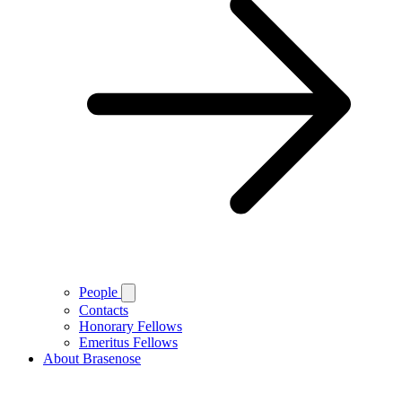
People
Contacts
Honorary Fellows
Emeritus Fellows
About Brasenose