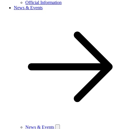
Official Information
News & Events
News & Events