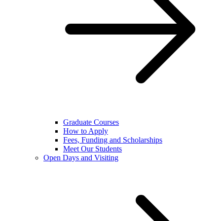
Graduate Courses
How to Apply
Fees, Funding and Scholarships
Meet Our Students
Open Days and Visiting