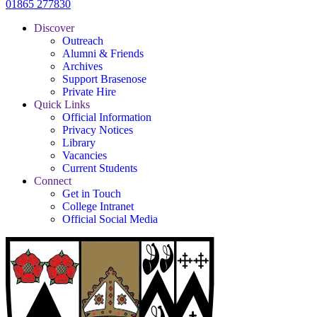
01865 277830
Discover
Outreach
Alumni & Friends
Archives
Support Brasenose
Private Hire
Quick Links
Official Information
Privacy Notices
Library
Vacancies
Current Students
Connect
Get in Touch
College Intranet
Official Social Media