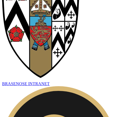
BRASENOSE INTRANET