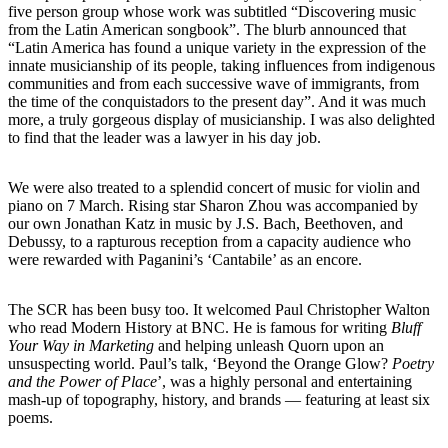
five person group whose work was subtitled “Discovering music
from the Latin American songbook”. The blurb announced that
“Latin America has found a unique variety in the expression of the
innate musicianship of its people, taking influences from indigenous
communities and from each successive wave of immigrants, from
the time of the conquistadors to the present day”. And it was much
more, a truly gorgeous display of musicianship. I was also delighted
to find that the leader was a lawyer in his day job.
We were also treated to a splendid concert of music for violin and
piano on 7 March. Rising star Sharon Zhou was accompanied by
our own Jonathan Katz in music by J.S. Bach, Beethoven, and
Debussy, to a rapturous reception from a capacity audience who
were rewarded with Paganini’s ‘Cantabile’ as an encore.
The SCR has been busy too. It welcomed Paul Christopher Walton
who read Modern History at BNC. He is famous for writing
Bluff
Your Way in Marketing
and helping unleash Quorn upon an
unsuspecting world. Paul’s talk, ‘Beyond the Orange Glow?
Poetry
and the Power of Place
’, was a highly personal and entertaining
mash-up of topography, history, and brands — featuring at least six
poems.