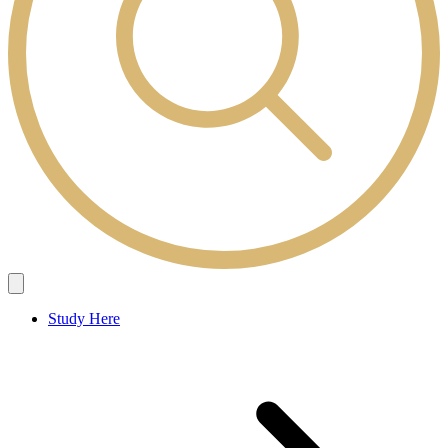
Study Here