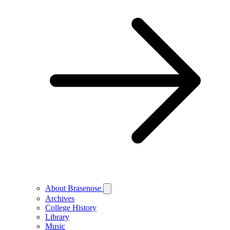
About Brasenose
Archives
College History
Library
Music