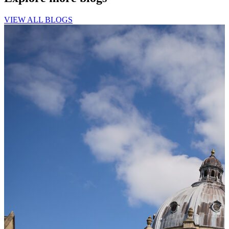
VIEW ALL BLOGS