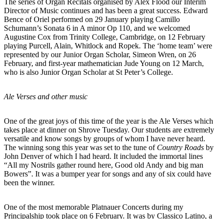
The series of Organ Recitals organised by Alex Flood our Interim
Director of Music continues and has been a great success. Edward
Bence of Oriel performed on 29 January playing Camillo
Schumann’s Sonata 6 in A minor Op 110, and we welcomed
Augustine Cox from Trinity College, Cambridge, on 12 February
playing Purcell, Alain, Whitlock and Ropek. The ‘home team’ were
represented by our Junior Organ Scholar, Simeon Wren, on 26
February, and first-year mathematician Jude Young on 12 March,
who is also Junior Organ Scholar at St Peter’s College.
Ale Verses and other music
One of the great joys of this time of the year is the Ale Verses which
takes place at dinner on Shrove Tuesday. Our students are extremely
versatile and know songs by groups of whom I have never heard.
The winning song this year was set to the tune of
Country Roads
by
John Denver of which I had heard. It included the immortal lines
“All my Nostrils gather round here, Good old Andy and big man
Bowers”. It was a bumper year for songs and any of six could have
been the winner.
One of the most memorable Platnauer Concerts during my
Principalship took place on 6 February. It was by Classico Latino, a