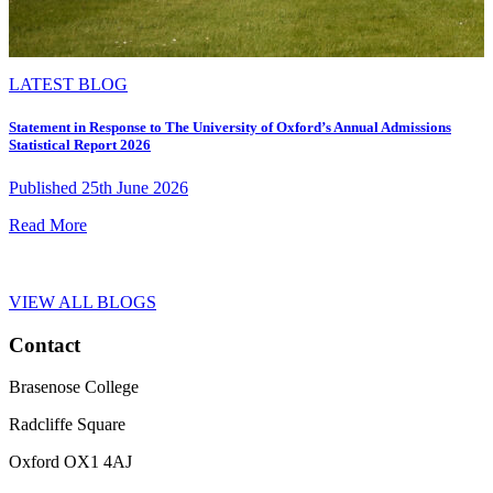
LATEST BLOG
Statement in Response to The University of Oxford’s Annual Admissions
Statistical Report 2026
Published 25th June 2026
Read More
VIEW ALL BLOGS
Contact
Brasenose College
Radcliffe Square
Oxford OX1 4AJ