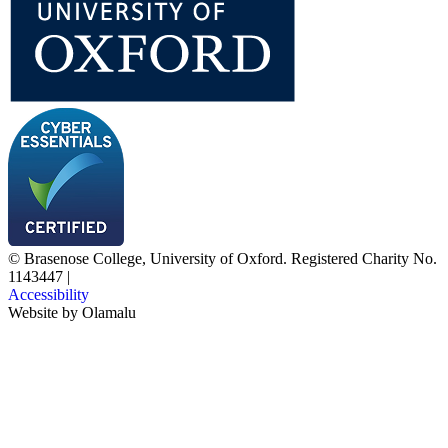
© Brasenose College, University of Oxford. Registered Charity No.
1143447
|
Accessibility
Website by
Olamalu