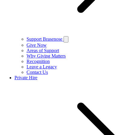
Support Brasenose
Give Now
Areas of Support
Why Giving Matters
Recognition
Leave a Legacy
Contact Us
Private Hire