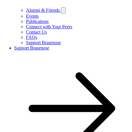
Alumni & Friends
Events
Publications
Connect with Your Peers
Contact Us
FAQs
Support Brasenose
Support Brasenose