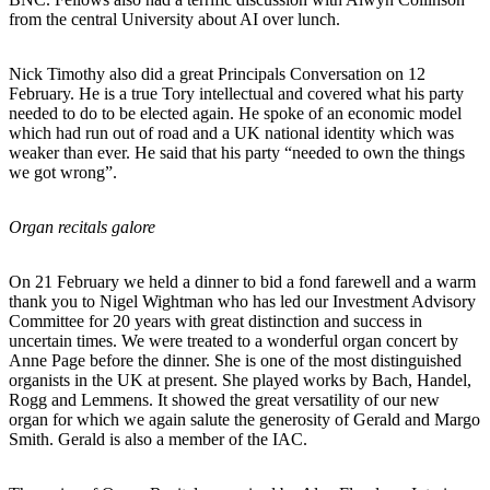
from the central University about AI over lunch.
Nick Timothy also did a great Principals Conversation on 12
February. He is a true Tory intellectual and covered what his party
needed to do to be elected again. He spoke of an economic model
which had run out of road and a UK national identity which was
weaker than ever. He said that his party “needed to own the things
we got wrong”.
Organ recitals galore
On 21 February we held a dinner to bid a fond farewell and a warm
thank you to Nigel Wightman who has led our Investment Advisory
Committee for 20 years with great distinction and success in
uncertain times. We were treated to a wonderful organ concert by
Anne Page before the dinner. She is one of the most distinguished
organists in the UK at present. She played works by Bach, Handel,
Rogg and Lemmens. It showed the great versatility of our new
organ for which we again salute the generosity of Gerald and Margo
Smith. Gerald is also a member of the IAC.