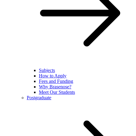
Subjects
How to Apply
Fees and Funding
Why Brasenose?
Meet Our Students
Postgraduate