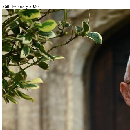
26th February 2026