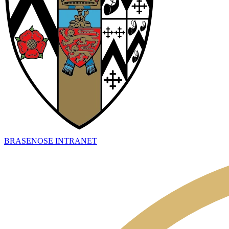
BRASENOSE INTRANET