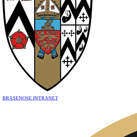
BRASENOSE INTRANET