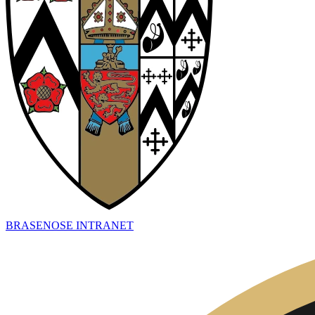
BRASENOSE INTRANET