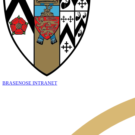
BRASENOSE INTRANET