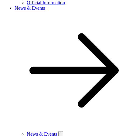
Official Information
News & Events
News & Events