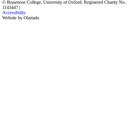
© Brasenose College, University of Oxford. Registered Charity No.
1143447
|
Accessibility
Website by
Olamalu