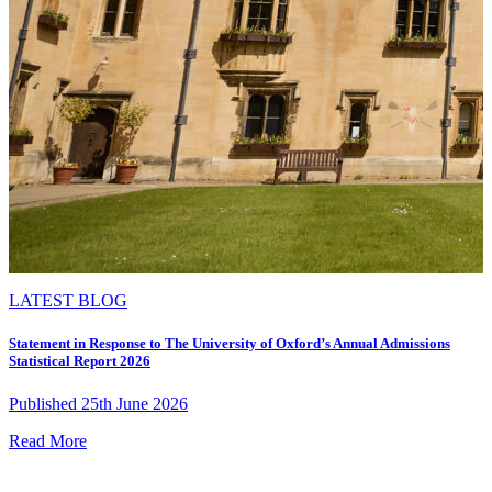
LATEST BLOG
Statement in Response to The University of Oxford’s Annual Admissions
Statistical Report 2026
Published 25th June 2026
Read More