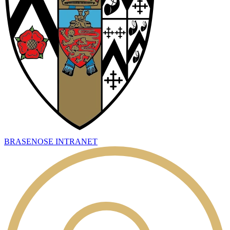
BRASENOSE INTRANET