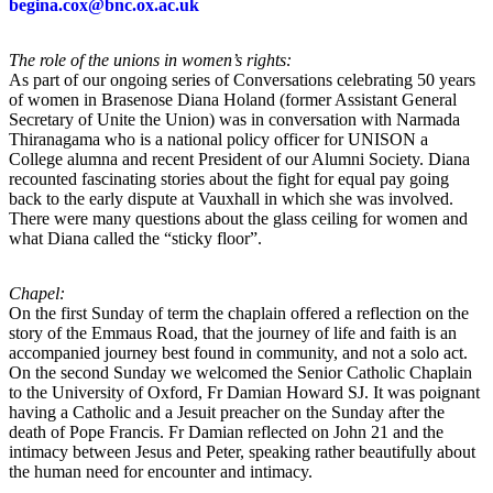
begina.cox@bnc.ox.ac.uk
The role of the unions in women’s rights:
As part of our ongoing series of Conversations celebrating 50 years
of women in Brasenose Diana Holand (former Assistant General
Secretary of Unite the Union) was in conversation with Narmada
Thiranagama who is a national policy officer for UNISON a
College alumna and recent President of our Alumni Society. Diana
recounted fascinating stories about the fight for equal pay going
back to the early dispute at Vauxhall in which she was involved.
There were many questions about the glass ceiling for women and
what Diana called the “sticky floor”.
Chapel:
On the first Sunday of term the chaplain offered a reflection on the
story of the Emmaus Road, that the journey of life and faith is an
accompanied journey best found in community, and not a solo act.
On the second Sunday we welcomed the Senior Catholic Chaplain
to the University of Oxford, Fr Damian Howard SJ. It was poignant
having a Catholic and a Jesuit preacher on the Sunday after the
death of Pope Francis. Fr Damian reflected on John 21 and the
intimacy between Jesus and Peter, speaking rather beautifully about
the human need for encounter and intimacy.