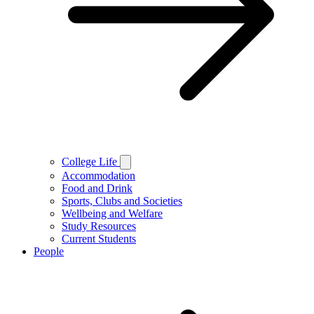
College Life
Accommodation
Food and Drink
Sports, Clubs and Societies
Wellbeing and Welfare
Study Resources
Current Students
People