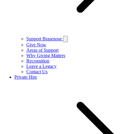
Support Brasenose
Give Now
Areas of Support
Why Giving Matters
Recognition
Leave a Legacy
Contact Us
Private Hire