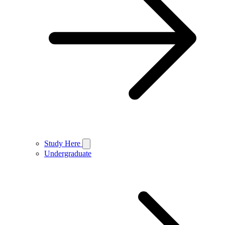
Study Here
Undergraduate