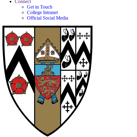
Connect
Get in Touch
College Intranet
Official Social Media