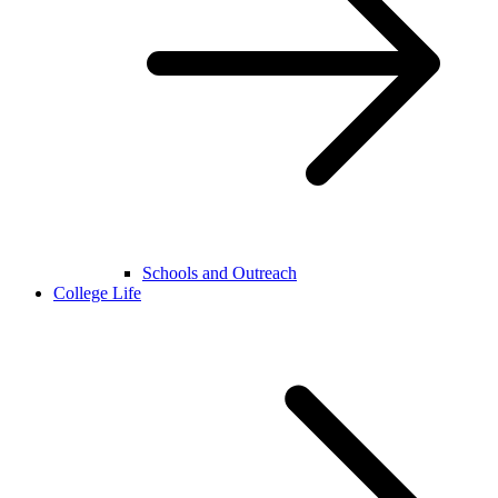
Schools and Outreach
College Life