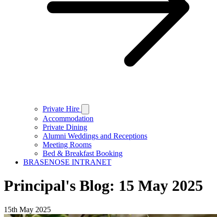
Private Hire
Accommodation
Private Dining
Alumni Weddings and Receptions
Meeting Rooms
Bed & Breakfast Booking
BRASENOSE INTRANET
Principal's Blog: 15 May 2025
15th May 2025