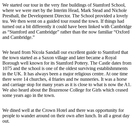
We started our tour in the very fine buildings of Stamford School,
where we were met by the Interim Head, Mark Stead and Nichole
Presthall, the Development Director. The School provided a lovely
tea. We then went on a guided tour round the town. If things had
turned out a bit differently it could have been linked with Cambridge
as “Stamford and Cambridge” rather than the now familiar “Oxford
and Cambridge.”
We heard from Nicola Sandall our excellent guide to Stamford that
the town started as a Saxon village and later became a Royal
Borough well known for its Stamford Pottery. The Castle dates from
1075 and the school is one of the oldest surviving establishmments
in the UK. It has always been a major religious centre. At one time
there were 14 churches, 4 friaries and tw nunneries. It was a horse
and carriage stop for many years as it is close to what is now the A1.
We also heard about the Brazenose College for Girls which ceased
some years ago in the town.
We dined well at the Crown Hotel and there was opportunity for
people to wander around on their own after lunch. In all a great day
out.