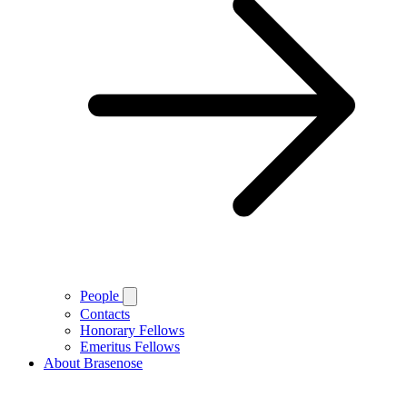
People
Contacts
Honorary Fellows
Emeritus Fellows
About Brasenose