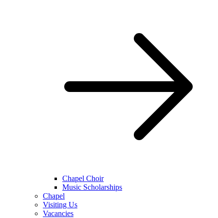
Chapel Choir
Music Scholarships
Chapel
Visiting Us
Vacancies