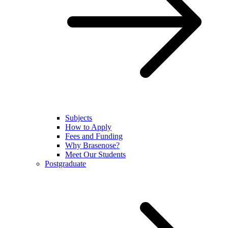
Subjects
How to Apply
Fees and Funding
Why Brasenose?
Meet Our Students
Postgraduate