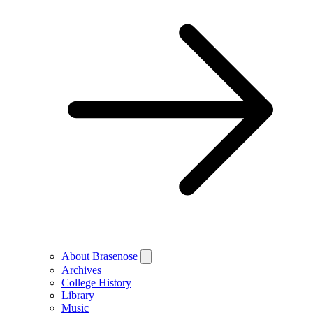
About Brasenose
Archives
College History
Library
Music