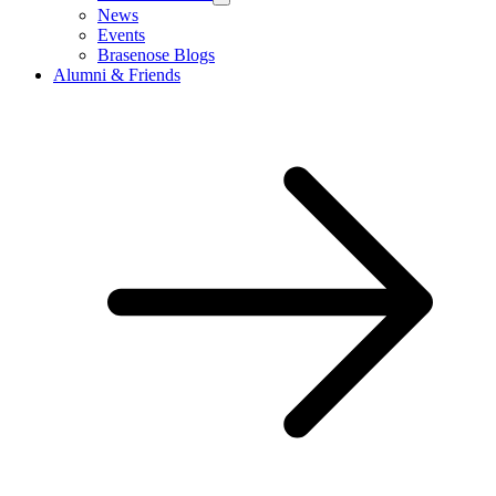
News
Events
Brasenose Blogs
Alumni & Friends