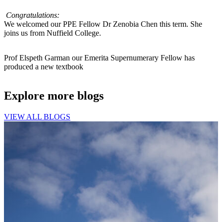
Congratulations:
We welcomed our PPE Fellow Dr Zenobia Chen this term. She
joins us from Nuffield College.
Prof Elspeth Garman our Emerita Supernumerary Fellow has
produced a new textbook
Explore more blogs
VIEW ALL BLOGS