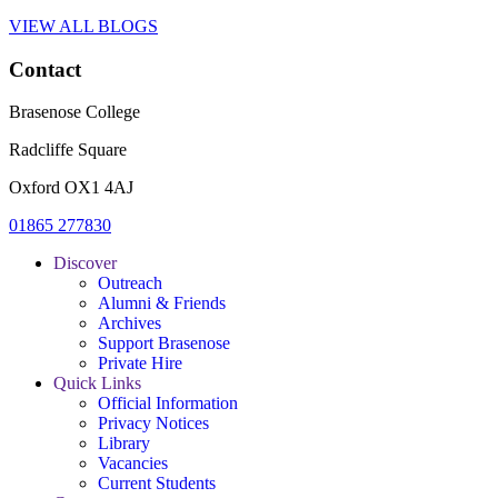
VIEW ALL BLOGS
Contact
Brasenose College
Radcliffe Square
Oxford OX1 4AJ
01865 277830
Discover
Outreach
Alumni & Friends
Archives
Support Brasenose
Private Hire
Quick Links
Official Information
Privacy Notices
Library
Vacancies
Current Students