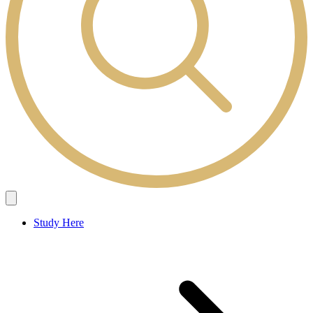
Study Here