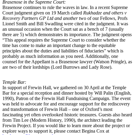
Brasenose in the Supreme Court:
Brasenose continues to rule the waves in law. In a recent Supreme
Court judgment given on 19 March called
Rukhadze and others v
Recovery Partners GP Ltd and another
two of our Fellows, Profs
Lionel Smith and Bill Swadling were cited in the judgment. It was
an unusual occasion when the Court sat as a bench of 7 (usually
there are 5) which demonstrates its importance. The judgment opens
“This appeal requires the Supreme Court to consider whether the
time has come to make an important change to the equitable
principles about the duties and liabilities of fiduciaries” which is
probably as much information as you need. Additionally, one
counsel for the Appellant is a Brasenose lawyer (Watson Pringle), as
are two of their lordships (Lord Burrows and Lady Rose).
Temple Bar:
In support of Frewin Hall, we gathered on 30 April at the Temple
Bar for a special reception and dinner hosted by Will Palin (English,
1990), Patron of the Frewin Hall Fundraising Campaign. The event
was held to advocate for and encourage support for the rediscovery
and transformation of Frewin Hall – one of Oxford’s most
fascinating yet often overlooked historic treasures. Guests also heard
from Tim Lee (Modern History, 1990), the architect leading the
Frewin Project. If you would like to learn more about the project or
explore ways to support it, please contact Begina Cox at