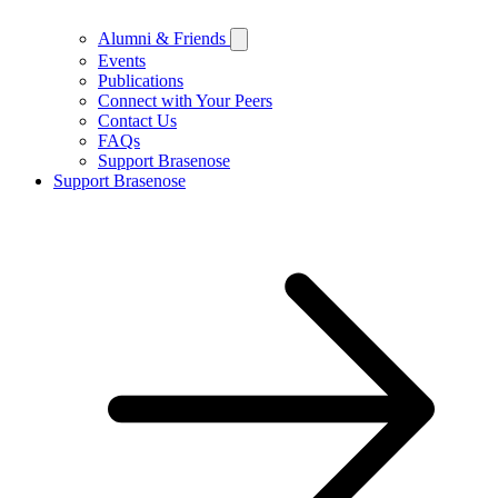
Alumni & Friends
Events
Publications
Connect with Your Peers
Contact Us
FAQs
Support Brasenose
Support Brasenose