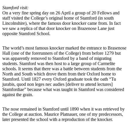
Stamford visit:
On a very fine spring day on 26 April a group of 20 Fellows and
staff visited the College’s original home of Stamford (in south
Lincolnshire), where the famous door knocker came from. In fact
we saw a replica of that door knocker on Brazenose Lane just
opposite Stamford School.
The world’s most famous knocker marked the entrance to Brasenose
Hall (one of the forerunners of the College) from before 1279 but
was apparently removed to Stamford by a band of migrating
students. Stamford was then host to a large group of Carmelite
schools. It seems that there was a battle between students from the
North and South which drove them from their Oxford home to
Stamford. Until 1827 every Oxford graduate took the oath “Tu
jurabis, quod non leges nec audies [deliver to attend lectures]
Stamfordiae” because what was taught in Stamford was considered
against the grain.
The nose remained in Stamford until 1890 when it was retrieved by
the College at auction. Maurice Platnauer, one of my predecessors,
later presented the school with a reproduction of the knocker.