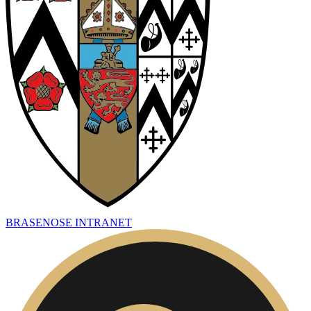
BRASENOSE INTRANET