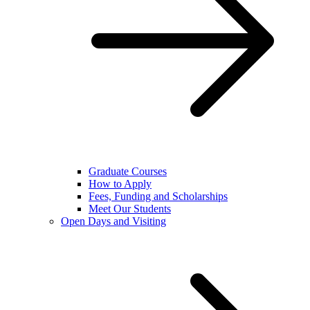
Graduate Courses
How to Apply
Fees, Funding and Scholarships
Meet Our Students
Open Days and Visiting