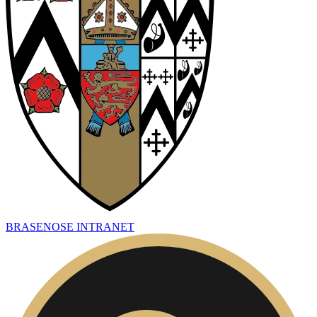
BRASENOSE INTRANET