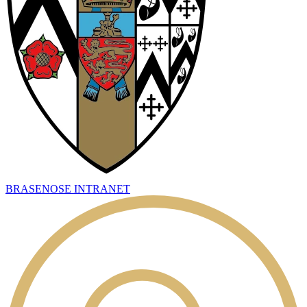
BRASENOSE INTRANET