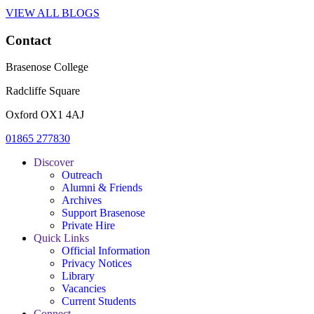
VIEW ALL BLOGS
Contact
Brasenose College
Radcliffe Square
Oxford OX1 4AJ
01865 277830
Discover
Outreach
Alumni & Friends
Archives
Support Brasenose
Private Hire
Quick Links
Official Information
Privacy Notices
Library
Vacancies
Current Students
Connect