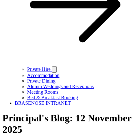
Private Hire
Accommodation
Private Dining
Alumni Weddings and Receptions
Meeting Rooms
Bed & Breakfast Booking
BRASENOSE INTRANET
Principal's Blog: 12 November
2025