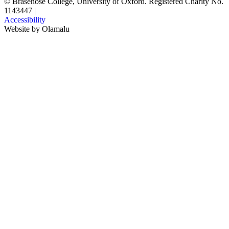
© Brasenose College, University of Oxford. Registered Charity No.
1143447
|
Accessibility
Website by
Olamalu