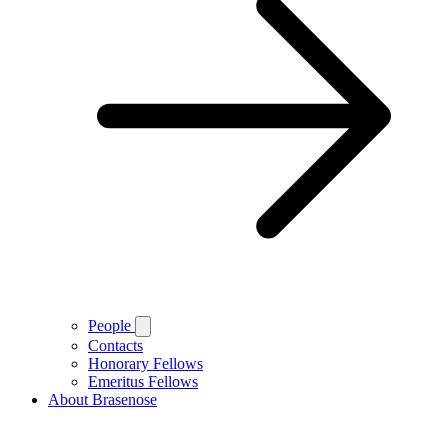
People
Contacts
Honorary Fellows
Emeritus Fellows
About Brasenose