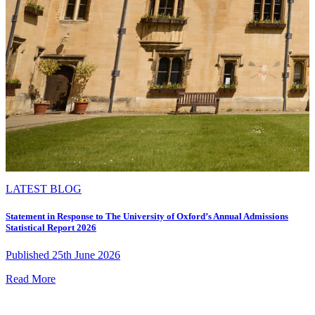
LATEST BLOG
Statement in Response to The University of Oxford’s Annual Admissions
Statistical Report 2026
Published 25th June 2026
Read More