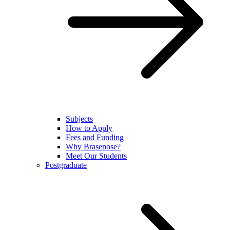
Subjects
How to Apply
Fees and Funding
Why Brasenose?
Meet Our Students
Postgraduate