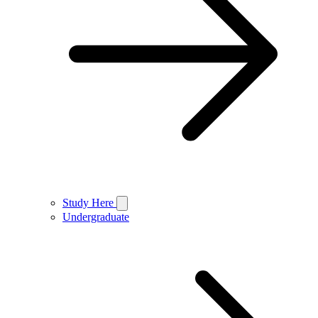
Study Here
Undergraduate