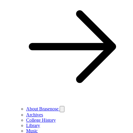
About Brasenose
Archives
College History
Library
Music