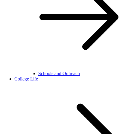
Schools and Outreach
College Life