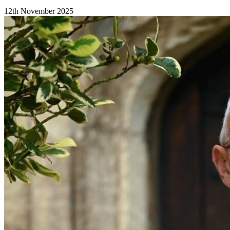
12th November 2025