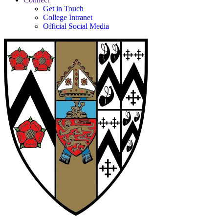
Get in Touch
College Intranet
Official Social Media