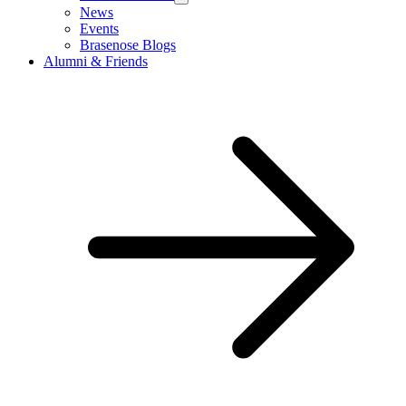
News
Events
Brasenose Blogs
Alumni & Friends