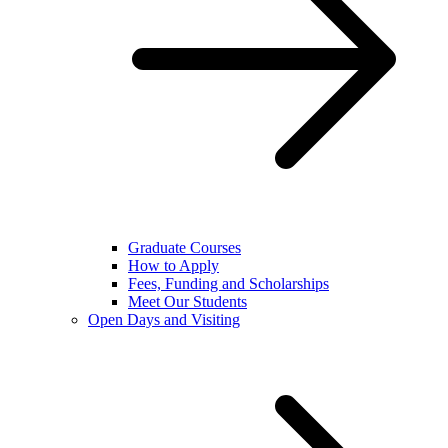
Graduate Courses
How to Apply
Fees, Funding and Scholarships
Meet Our Students
Open Days and Visiting