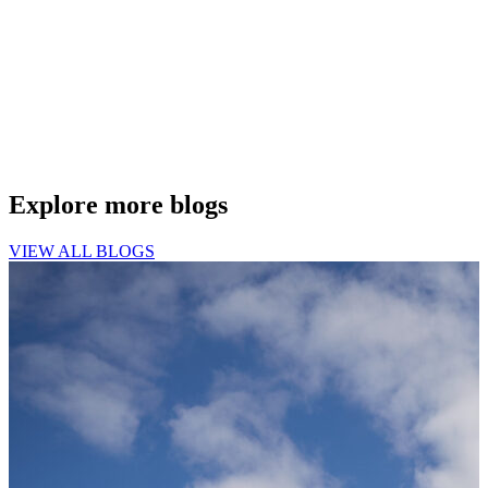
Explore more blogs
VIEW ALL BLOGS