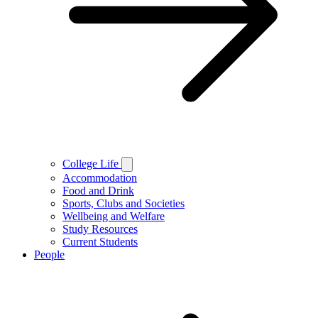
College Life
Accommodation
Food and Drink
Sports, Clubs and Societies
Wellbeing and Welfare
Study Resources
Current Students
People