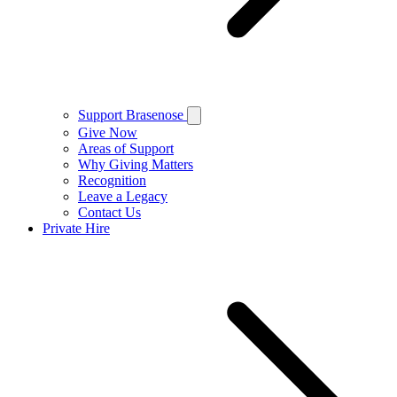
Support Brasenose
Give Now
Areas of Support
Why Giving Matters
Recognition
Leave a Legacy
Contact Us
Private Hire