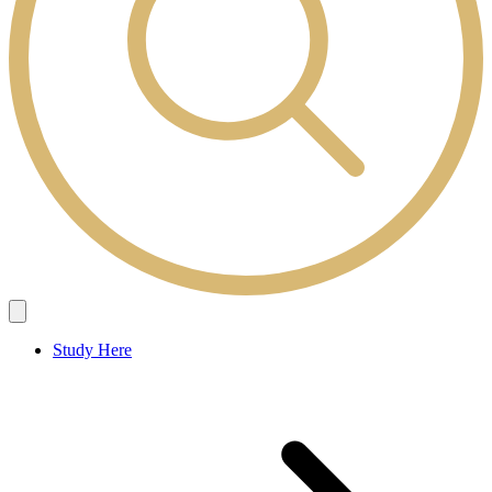
Study Here