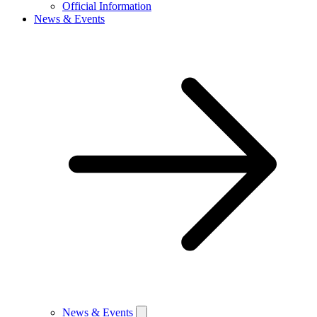
Official Information
News & Events
News & Events