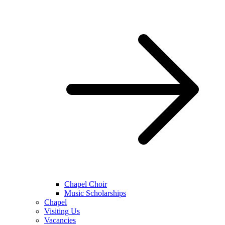
Chapel Choir
Music Scholarships
Chapel
Visiting Us
Vacancies