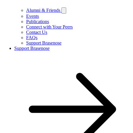
Alumni & Friends
Events
Publications
Connect with Your Peers
Contact Us
FAQs
Support Brasenose
Support Brasenose