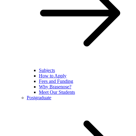
Subjects
How to Apply
Fees and Funding
Why Brasenose?
Meet Our Students
Postgraduate