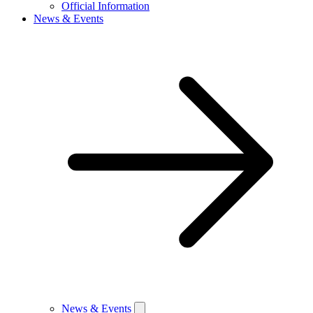
Official Information
News & Events
News & Events