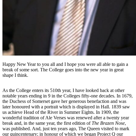
Happy New Year to you all and I hope you were all able to gain a
break of some sort. The College goes into the new year in great
shape I think.
As the College enters its 510th year, I have looked back at other
notable years ending in 9 in the Colleges fifty-one decades. In 1679,
the Duchess of Somerset gave her generous benefaction and was
later honoured with a portrait which is displayed in Hall. 1839 saw
us achieve Head of the River in Summer Eights. In 1909, the
wonderful tradition of Ale Verses was renewed after a twenty year
break and, in the same year, the first edition of
The Brazen Nose
,
was published. And, just ten years ago, The Queen visited to mark
our quincentenary; in honour of which we began Project Q our