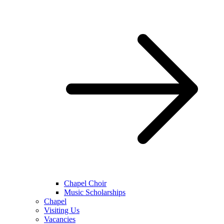
Chapel Choir
Music Scholarships
Chapel
Visiting Us
Vacancies