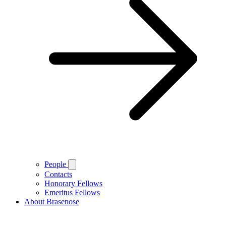
People
Contacts
Honorary Fellows
Emeritus Fellows
About Brasenose