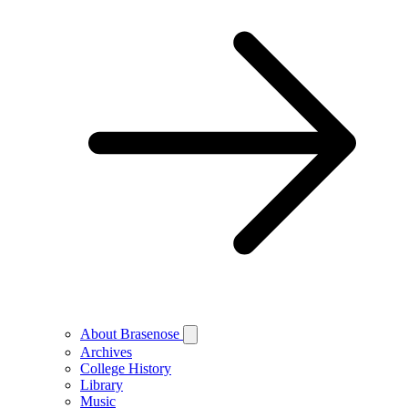
About Brasenose
Archives
College History
Library
Music