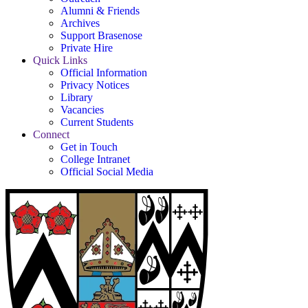
Alumni & Friends
Archives
Support Brasenose
Private Hire
Quick Links
Official Information
Privacy Notices
Library
Vacancies
Current Students
Connect
Get in Touch
College Intranet
Official Social Media