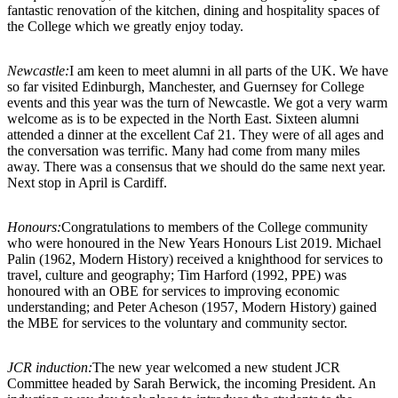
fantastic renovation of the kitchen, dining and hospitality spaces of
the College which we greatly enjoy today.
Newcastle:
I am keen to meet alumni in all parts of the UK. We have
so far visited Edinburgh, Manchester, and Guernsey for College
events and this year was the turn of Newcastle. We got a very warm
welcome as is to be expected in the North East. Sixteen alumni
attended a dinner at the excellent Caf 21. They were of all ages and
the conversation was terrific. Many had come from many miles
away. There was a consensus that we should do the same next year.
Next stop in April is Cardiff.
Honours:
Congratulations to members of the College community
who were honoured in the New Years Honours List 2019. Michael
Palin (1962, Modern History) received a knighthood for services to
travel, culture and geography; Tim Harford (1992, PPE) was
honoured with an OBE for services to improving economic
understanding; and Peter Acheson (1957, Modern History) gained
the MBE for services to the voluntary and community sector.
JCR induction:
The new year welcomed a new student JCR
Committee headed by Sarah Berwick, the incoming President. An