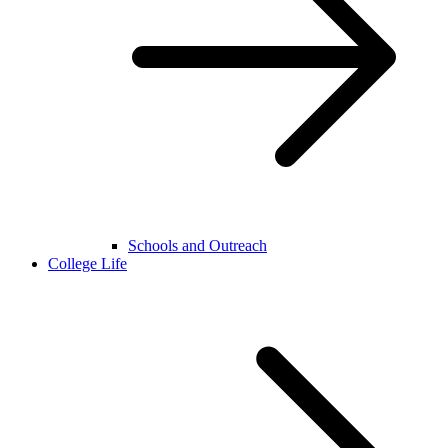
Schools and Outreach
College Life