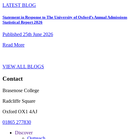
LATEST BLOG
Statement in Response to The University of Oxford’s Annual Admissions
Statistical Report 2026
Published 25th June 2026
Read More
VIEW ALL BLOGS
Contact
Brasenose College
Radcliffe Square
Oxford OX1 4AJ
01865 277830
Discover
Outreach