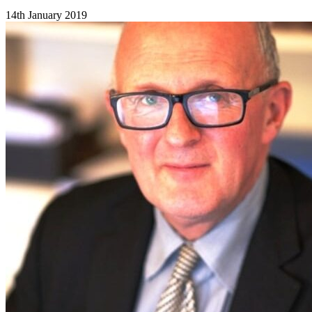
14th January 2019