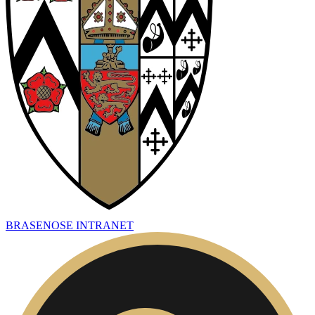
BRASENOSE INTRANET