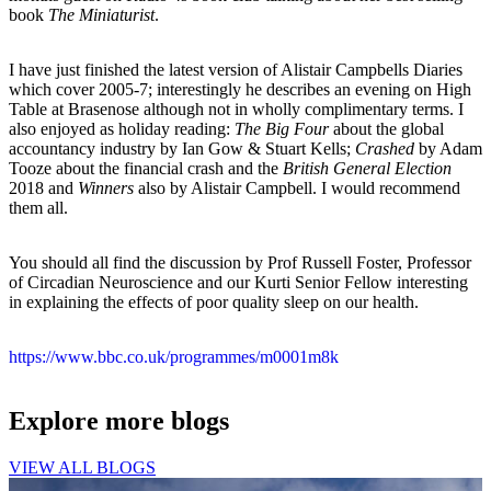
book
The Miniaturist
.
I have just finished the latest version of Alistair Campbells Diaries
which cover 2005-7; interestingly he describes an evening on High
Table at Brasenose although not in wholly complimentary terms. I
also enjoyed as holiday reading:
The Big Four
about the global
accountancy industry by Ian Gow & Stuart Kells;
Crashed
by Adam
Tooze about the financial crash and the
British General Election
2018 and
Winners
also by Alistair Campbell. I would recommend
them all.
You should all find the discussion by Prof Russell Foster, Professor
of Circadian Neuroscience and our Kurti Senior Fellow interesting
in explaining the effects of poor quality sleep on our health.
https://www.bbc.co.uk/programmes/m0001m8k
Explore more blogs
VIEW ALL BLOGS