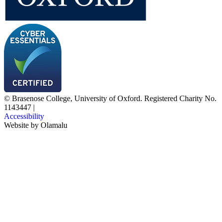
© Brasenose College, University of Oxford. Registered Charity No.
1143447
|
Accessibility
Website by
Olamalu