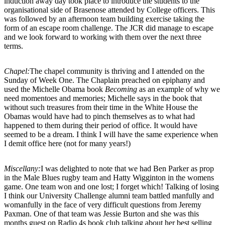
induction away day took place to introduce the students to the
organisational side of Brasenose attended by College officers. This
was followed by an afternoon team building exercise taking the
form of an escape room challenge. The JCR did manage to escape
and we look forward to working with them over the next three
terms.
Chapel:
The chapel community is thriving and I attended on the
Sunday of Week One. The Chaplain preached on epiphany and
used the Michelle Obama book
Becoming
as an example of why we
need momentoes and memories; Michelle says in the book that
without such treasures from their time in the White House the
Obamas would have had to pinch themselves as to what had
happened to them during their period of office. It would have
seemed to be a dream. I think I will have the same experience when
I demit office here (not for many years!)
Miscellany:
I was delighted to note that we had Ben Parker as prop
in the Male Blues rugby team and Hatty Wigginton in the womens
game. One team won and one lost; I forget which! Talking of losing
I think our University Challenge alumni team battled manfully and
womanfully in the face of very difficult questions from Jeremy
Paxman. One of that team was Jessie Burton and she was this
months guest on Radio 4s book club talking about her best selling