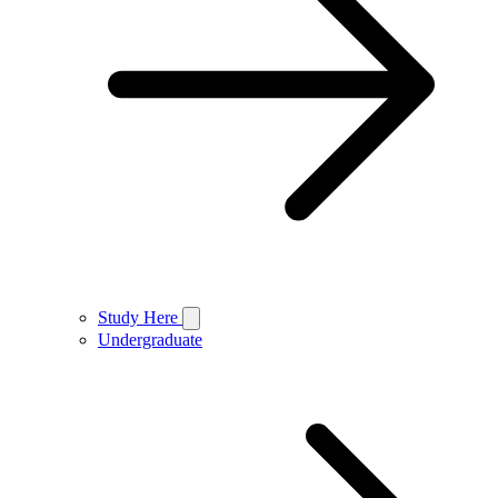
Study Here
Undergraduate