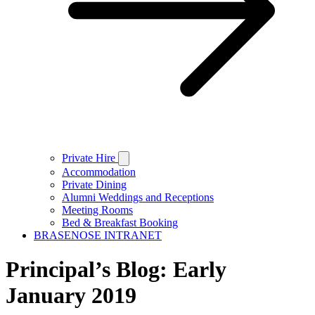
Private Hire
Accommodation
Private Dining
Alumni Weddings and Receptions
Meeting Rooms
Bed & Breakfast Booking
BRASENOSE INTRANET
Principal’s Blog: Early
January 2019