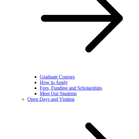
Graduate Courses
How to Apply
Fees, Funding and Scholarships
Meet Our Students
Open Days and Visiting