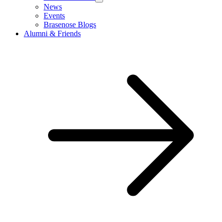
News
Events
Brasenose Blogs
Alumni & Friends