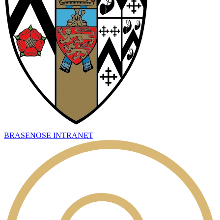
BRASENOSE INTRANET