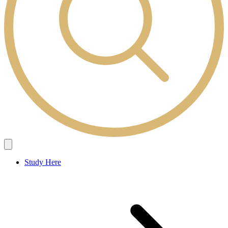
Study Here