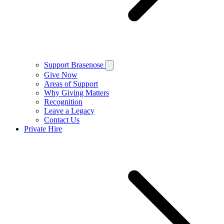
Support Brasenose
Give Now
Areas of Support
Why Giving Matters
Recognition
Leave a Legacy
Contact Us
Private Hire