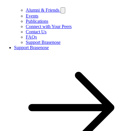
Alumni & Friends
Events
Publications
Connect with Your Peers
Contact Us
FAQs
Support Brasenose
Support Brasenose