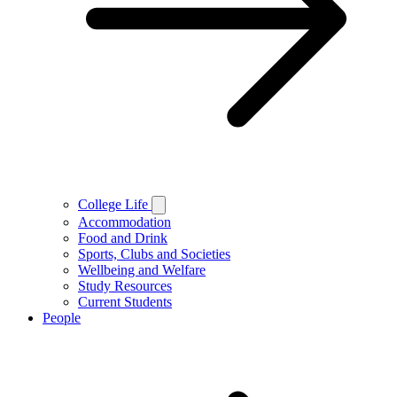
College Life
Accommodation
Food and Drink
Sports, Clubs and Societies
Wellbeing and Welfare
Study Resources
Current Students
People