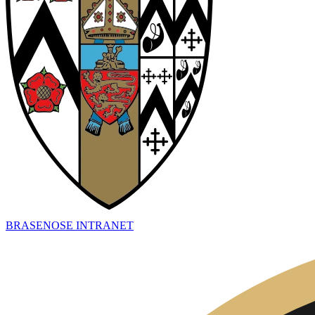
BRASENOSE INTRANET