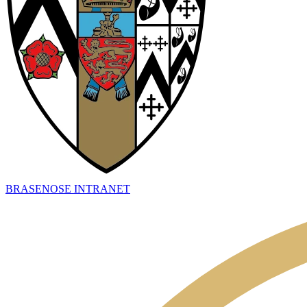
BRASENOSE INTRANET