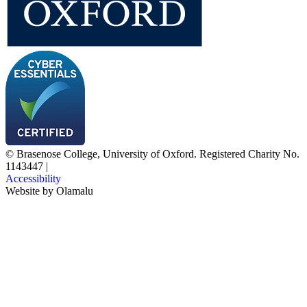
© Brasenose College, University of Oxford. Registered Charity No.
1143447
|
Accessibility
Website by
Olamalu