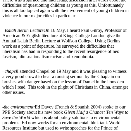
difficulties of questioning children as young as this. Unfortunately,
this is all too topical again with the involvement of young children in
violence in our major cities in particular.
–
Isaiah Berlin Lecture
On 16 May, I heard Paul Gilroy, Professor of
American & English literature at Kings College London give the
Annual Isaiah Berlin Lecture at Wolfson College. Using Berlins
work as a point of departure, he surveyed the difficulties that
liberalism has had in responding to the recent resurgence of neo
fascism, ultra-nationalism racism and xenophobia.
–
chapel
I attended Chapel on 19 May and it was pleasing to witness
a very good crowd to hear a rousing sermon by the Chaplain on
brushes with danger based on the lesson of Daniel in the lions den
which I read. This took in the plight of Christians in China, amongst
other issues.
-the environment:
Ed Davey (French & Spanish 2004) spoke to our
PPE Society about his new book
Given Half a Chance: Ten Ways to
Save the World
which is about policy solutions to environmental
problems. Ed now works for an environmental think tank World
Resources Institute but used to write speeches for the Prince of