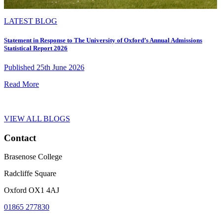
LATEST BLOG
Statement in Response to The University of Oxford’s Annual Admissions
Statistical Report 2026
Published 25th June 2026
Read More
VIEW ALL BLOGS
Contact
Brasenose College
Radcliffe Square
Oxford OX1 4AJ
01865 277830