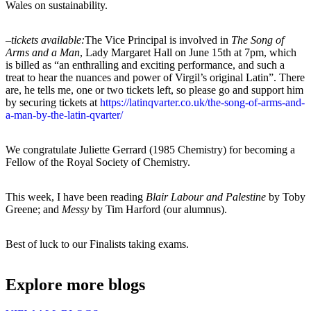
Wales on sustainability.
–
tickets available:
The Vice Principal is involved in
The
Song of
Arms and a Man
, Lady Margaret Hall on June 15th at 7pm, which
is billed as “an enthralling and exciting performance, and such a
treat to hear the nuances and power of Virgil’s original Latin”. There
are, he tells me, one or two tickets left, so please go and support him
by securing tickets at
https://latinqvarter.co.uk/the-song-of-arms-and-
a-man-by-the-latin-qvarter/
We congratulate Juliette Gerrard (1985 Chemistry) for becoming a
Fellow of the Royal Society of Chemistry.
This week, I have been reading
Blair Labour and Palestine
by Toby
Greene; and
Messy
by Tim Harford (our alumnus).
Best of luck to our Finalists taking exams.
Explore more blogs