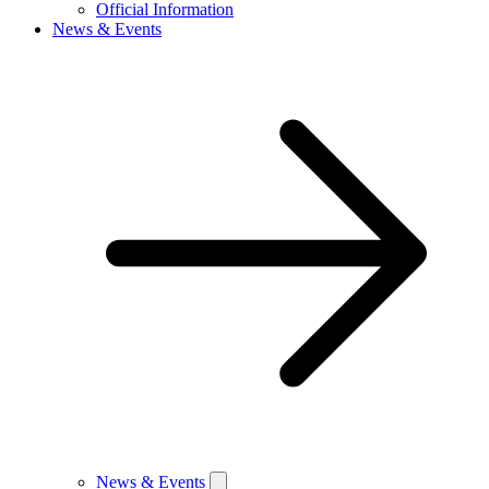
Official Information
News & Events
News & Events