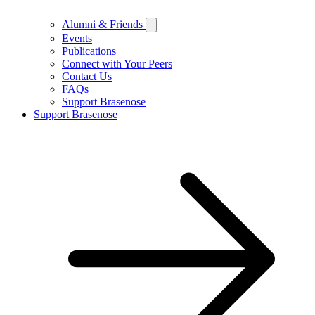
Alumni & Friends
Events
Publications
Connect with Your Peers
Contact Us
FAQs
Support Brasenose
Support Brasenose