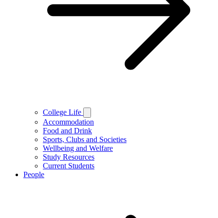
College Life
Accommodation
Food and Drink
Sports, Clubs and Societies
Wellbeing and Welfare
Study Resources
Current Students
People