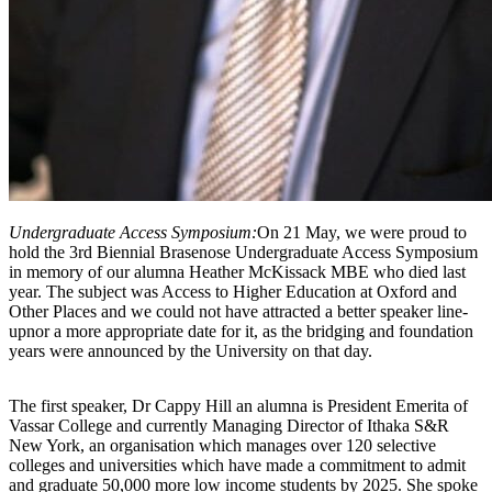
Undergraduate Access Symposium:
On 21 May, we were proud to
hold the 3rd Biennial Brasenose Undergraduate Access Symposium
in memory of our alumna Heather McKissack MBE who died last
year. The subject was Access to Higher Education at Oxford and
Other Places and we could not have attracted a better speaker line-
upnor a more appropriate date for it, as the bridging and foundation
years were announced by the University on that day.
The first speaker, Dr Cappy Hill an alumna is President Emerita of
Vassar College and currently Managing Director of Ithaka S&R
New York, an organisation which manages over 120 selective
colleges and universities which have made a commitment to admit
and graduate 50,000 more low income students by 2025. She spoke