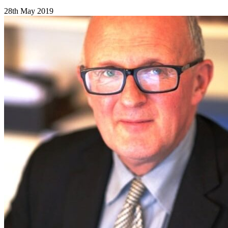
28th May 2019