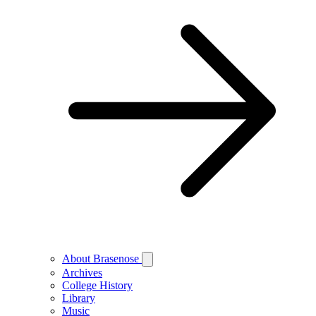
About Brasenose
Archives
College History
Library
Music