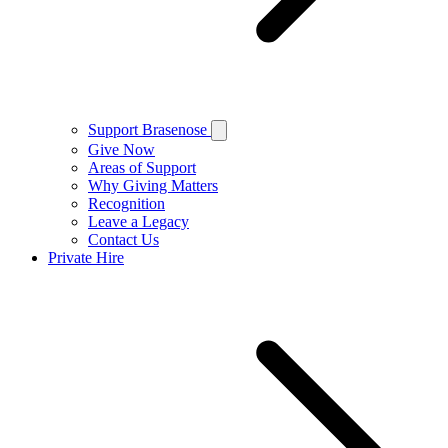
Support Brasenose
Give Now
Areas of Support
Why Giving Matters
Recognition
Leave a Legacy
Contact Us
Private Hire