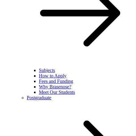
Subjects
How to Apply
Fees and Funding
Why Brasenose?
Meet Our Students
Postgraduate