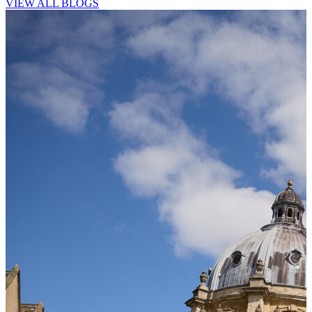
VIEW ALL BLOGS