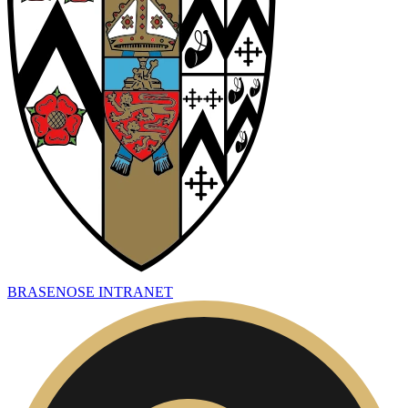
BRASENOSE INTRANET