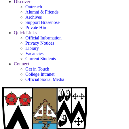
Discover
Outreach
Alumni & Friends
Archives
Support Brasenose
Private Hire
Quick Links
Official Information
Privacy Notices
Library
Vacancies
Current Students
Connect
Get in Touch
College Intranet
Official Social Media