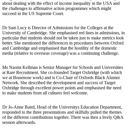
about dealing with the effect of income inequality in the USA and
the challenges to affirmative action programmes which might
succeed in the US Supreme Court.
Dr Sam Lucy is Director of Admissions for the Colleges at the
University of Cambridge. She emphasised red lines in admissions, in
particular that students should not be taken just to make metrics look
better. She mentioned the differences in procedures between Oxford
and Cambridge and emphasised that the hostility of the domestic
media (relative to overseas coverage) was a continuing challenge.
Ms Naomi Kellman is Senior Manager for Schools and Universities
at Rare Recruitment. She co-founded Target Oxbridge (with which
we at Brasenose work) and is Co-Chair of Oxfords Black Alumni
Network. She described the development and success of Target
Oxbridge through excellent power points and emphasised the need
to make students from all cultures feel welcome.
Dr Jo-Anne Baird, Head of the Universitys Education Department,
responded to the three presentations and skilfully pulled the themes
of the different contributions together. There was then a lively Q&A
session afterwards.