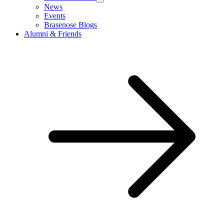
News
Events
Brasenose Blogs
Alumni & Friends