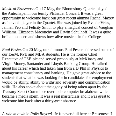
Music at Brasenose:
On 17 May, the Bloomsbury Quartet played in
the Antechapel in our termly Platnauer Concert. It was a great
opportunity to welcome back our great recent alumna Rachel Maxey
as the viola player in the Quartet. She was joined by Eva de Vries,
Jannell Yeo and Felicity Smith to play a magical concert of Vaughan
Williams, Elizabeth Maconchy and Erwin Schulhoff. It was a quite
brilliant concert and shows how alive music is in the College
Paul Pester:
On 20 May, our alumnus Paul Pester addressed some of
our E&M, PPE and MBA students. He is the former Chief
Executive of TSB plc and served previously at McKinsey and
Virgin Money, Santander and Lloyds Banking Group. He talked
about his career which had taken him from a D Phil in Physics to
management consultancy and banking. He gave great advice to the
students that what he was looking for in candidates for employment
would be ability, ability to withstand adversity and communication
skills. He also spoke about the agony of being taken apart by the
Treasury Select Committee over their computer breakdown which
became a media storm. It was a real masterclass and it was great to
welcome him back after a thirty-year absence.
A ride in a white Rolls Royce:
Life is never dull here at Brasenose. I