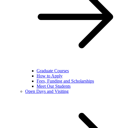
Graduate Courses
How to Apply
Fees, Funding and Scholarships
Meet Our Students
Open Days and Visiting