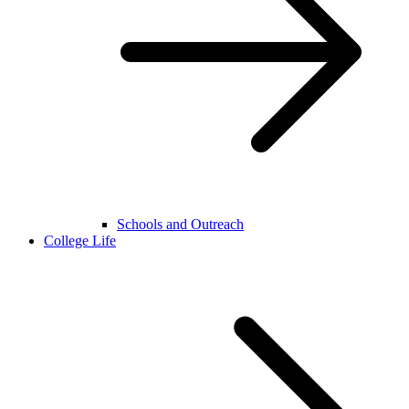
Schools and Outreach
College Life