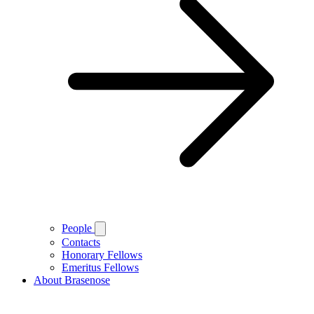
People
Contacts
Honorary Fellows
Emeritus Fellows
About Brasenose