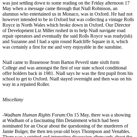
was just settling down to some reading on the Friday afternoon 17
May when a message came through that Niall Robinson, an
alumnus who entertained us in Monaco, was in Oxford. He had not
however intended to be in Oxford but was collecting a vintage Rolls
Royce in North Wales which broke down in Oxford. Our Director
of Development Liz Miller rushed in to help Niall navigate road
repair operators and eventually the said Rolls Royce was ready(ish)
and Suzanne and I had a spin round Radcliffe Square in it, which
was certainly a first for me and very enjoyable in the sunshine.
Niall came to Brasenose from Barton Peveril state sixth form
College and was amongst the first of our state school conditional
offer holders back in 1981. Niall says he was the first pupil from his
school to get to Oxford. Niall stayed overnight and then was on his
way in a repaired Roller.
Miscellany
-Wadham Human Rights Forum:
On 15 May, there was a showing
at Wadham of a fascinating film Detainment which had been
nominated for an Oscar about the questioning of the murderers of
Jamie Bulger, the then ten-year-old boys Thompson and Venables.
There was a spirited and interesting discussion afterwards about the