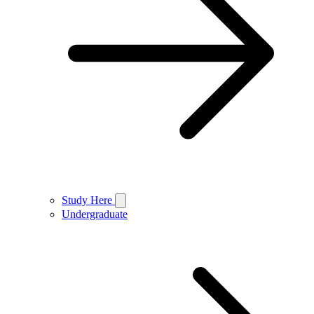
Study Here
Undergraduate