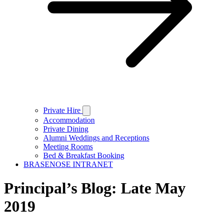
Private Hire
Accommodation
Private Dining
Alumni Weddings and Receptions
Meeting Rooms
Bed & Breakfast Booking
BRASENOSE INTRANET
Principal’s Blog: Late May
2019