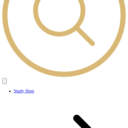
Study Here