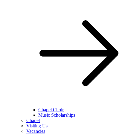
Chapel Choir
Music Scholarships
Chapel
Visiting Us
Vacancies