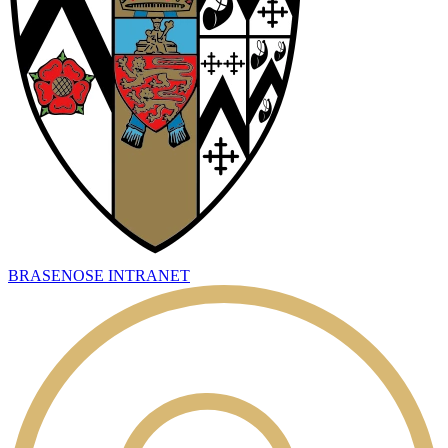
BRASENOSE INTRANET