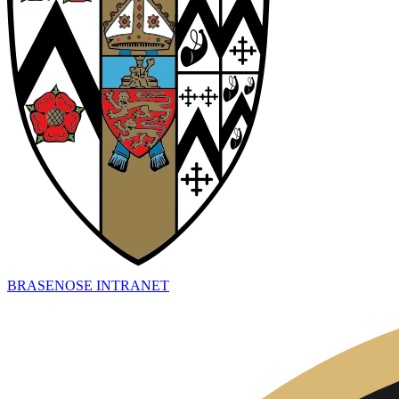
BRASENOSE INTRANET