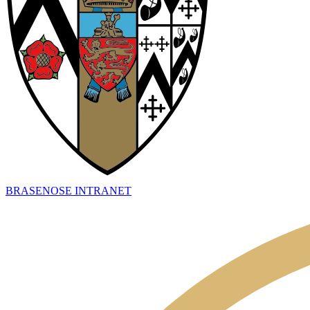
BRASENOSE INTRANET