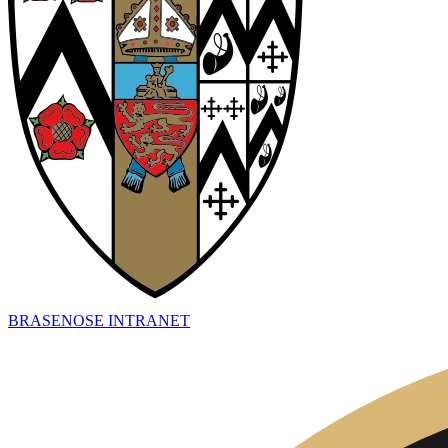
BRASENOSE INTRANET