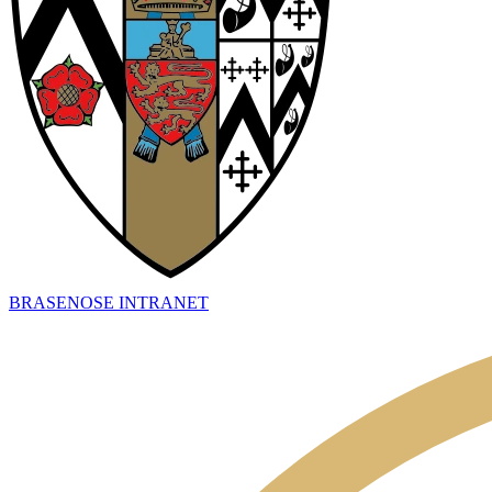
BRASENOSE INTRANET