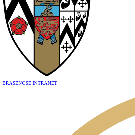
BRASENOSE INTRANET