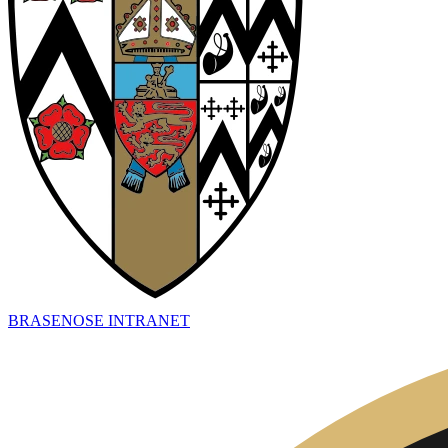
BRASENOSE INTRANET