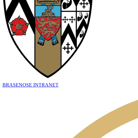
BRASENOSE INTRANET