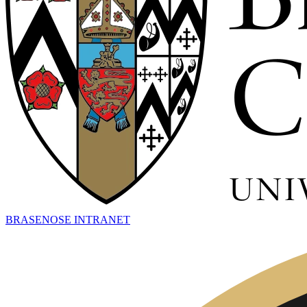
BRASENOSE INTRANET