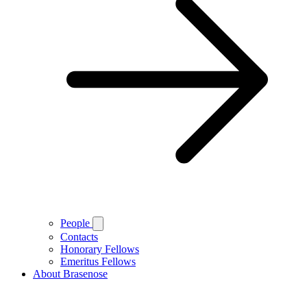
People
Contacts
Honorary Fellows
Emeritus Fellows
About Brasenose