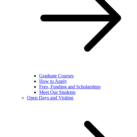
Graduate Courses
How to Apply
Fees, Funding and Scholarships
Meet Our Students
Open Days and Visiting