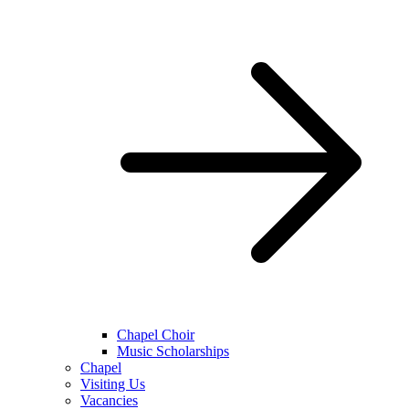
Chapel Choir
Music Scholarships
Chapel
Visiting Us
Vacancies