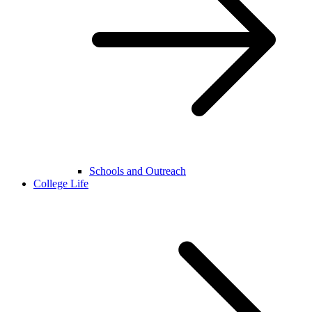
Schools and Outreach
College Life