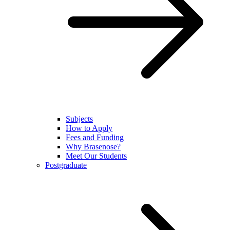
Subjects
How to Apply
Fees and Funding
Why Brasenose?
Meet Our Students
Postgraduate