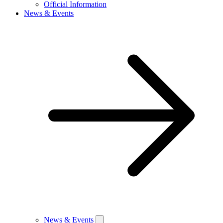
Official Information
News & Events
News & Events