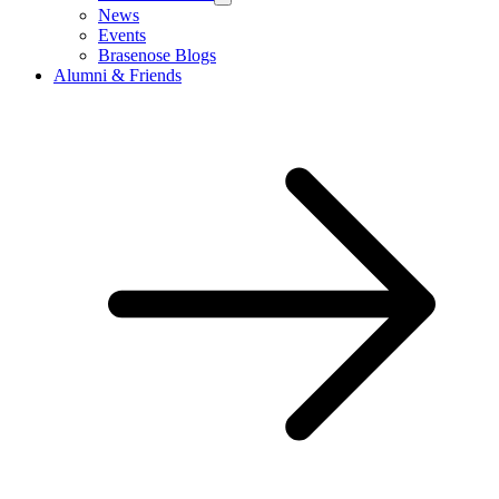
News
Events
Brasenose Blogs
Alumni & Friends