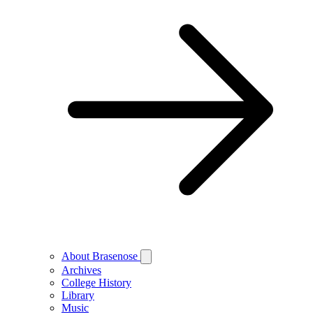
About Brasenose
Archives
College History
Library
Music