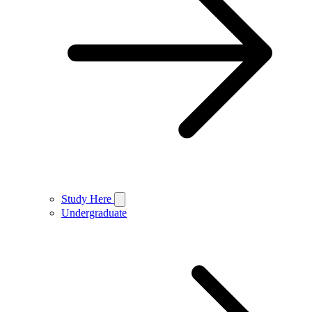
Study Here
Undergraduate