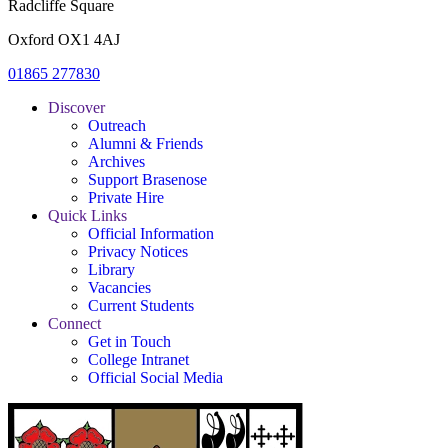
Radcliffe Square
Oxford OX1 4AJ
01865 277830
Discover
Outreach
Alumni & Friends
Archives
Support Brasenose
Private Hire
Quick Links
Official Information
Privacy Notices
Library
Vacancies
Current Students
Connect
Get in Touch
College Intranet
Official Social Media