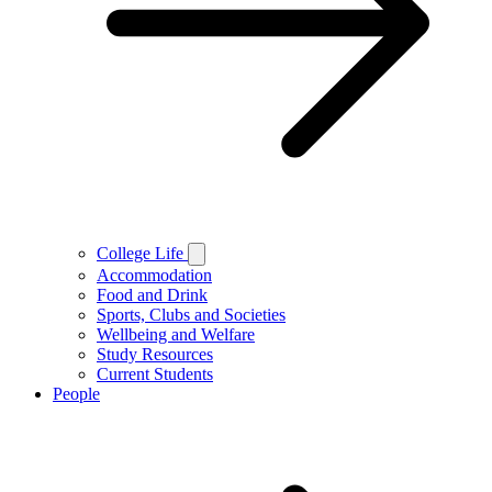
College Life
Accommodation
Food and Drink
Sports, Clubs and Societies
Wellbeing and Welfare
Study Resources
Current Students
People