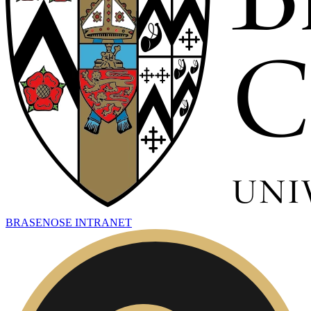
BRASENOSE INTRANET