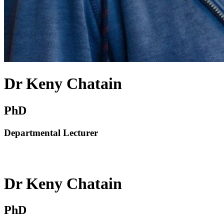
Dr Keny Chatain
PhD
Departmental Lecturer
Dr Keny Chatain
PhD