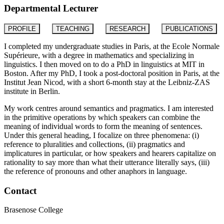
Departmental Lecturer
PROFILE
TEACHING
RESEARCH
PUBLICATIONS
I completed my undergraduate studies in Paris, at the Ecole Normale
Supérieure, with a degree in mathematics and specializing in
linguistics. I then moved on to do a PhD in linguistics at MIT in
Boston. After my PhD, I took a post-doctoral position in Paris, at the
Institut Jean Nicod, with a short 6-month stay at the Leibniz-ZAS
institute in Berlin.
My work centres around semantics and pragmatics. I am interested
in the primitive operations by which speakers can combine the
meaning of individual words to form the meaning of sentences.
Under this general heading, I focalize on three phenomena: (i)
reference to pluralities and collections, (ii) pragmatics and
implicatures in particular, or how speakers and hearers capitalize on
rationality to say more than what their utterance literally says, (iii)
the reference of pronouns and other anaphors in language.
Contact
Brasenose College