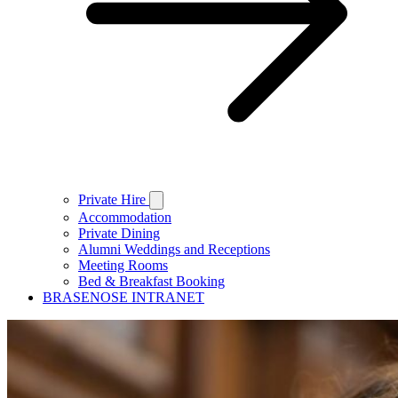
Private Hire
Accommodation
Private Dining
Alumni Weddings and Receptions
Meeting Rooms
Bed & Breakfast Booking
BRASENOSE INTRANET