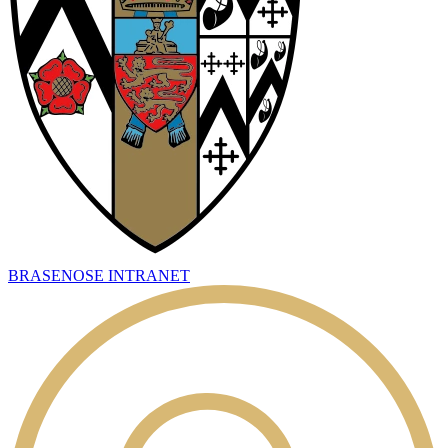
BRASENOSE INTRANET