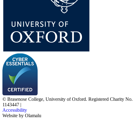
© Brasenose College, University of Oxford. Registered Charity No.
1143447
|
Accessibility
Website by
Olamalu