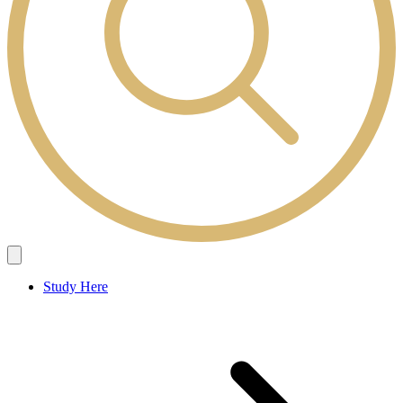
Study Here