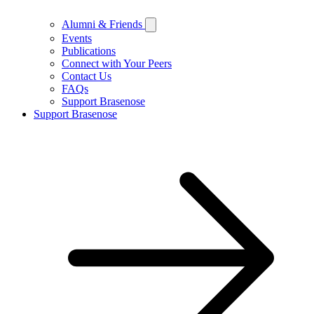
Alumni & Friends
Events
Publications
Connect with Your Peers
Contact Us
FAQs
Support Brasenose
Support Brasenose