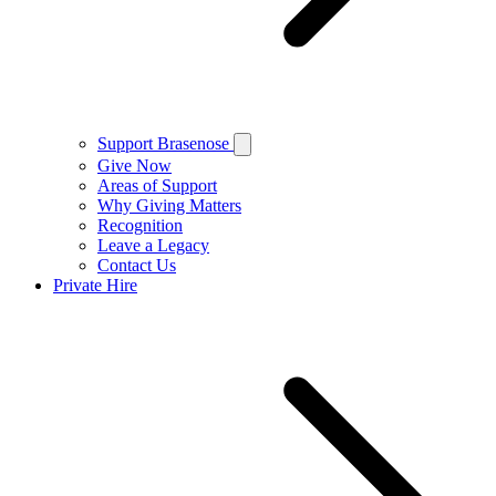
Support Brasenose
Give Now
Areas of Support
Why Giving Matters
Recognition
Leave a Legacy
Contact Us
Private Hire