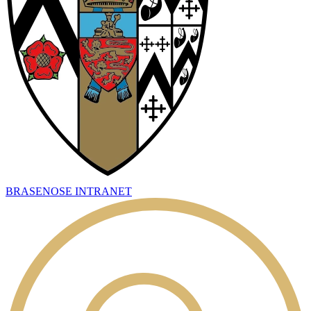
BRASENOSE INTRANET