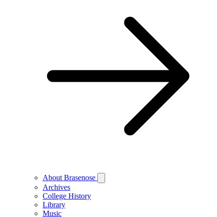
About Brasenose
Archives
College History
Library
Music