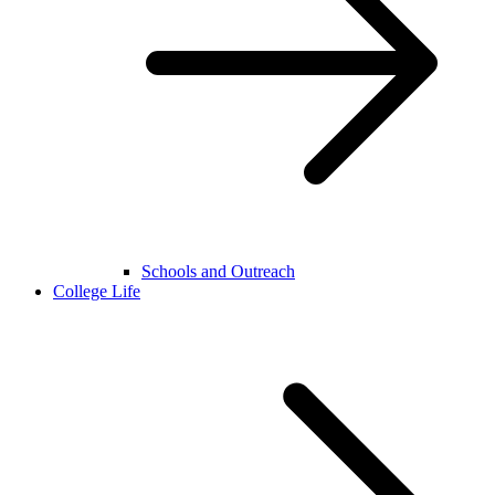
Schools and Outreach
College Life