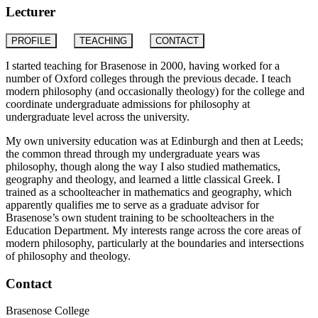
Lecturer
PROFILE
TEACHING
CONTACT
I started teaching for Brasenose in 2000, having worked for a
number of Oxford colleges through the previous decade. I teach
modern philosophy (and occasionally theology) for the college and
coordinate undergraduate admissions for philosophy at
undergraduate level across the university.
My own university education was at Edinburgh and then at Leeds;
the common thread through my undergraduate years was
philosophy, though along the way I also studied mathematics,
geography and theology, and learned a little classical Greek. I
trained as a schoolteacher in mathematics and geography, which
apparently qualifies me to serve as a graduate advisor for
Brasenose’s own student training to be schoolteachers in the
Education Department. My interests range across the core areas of
modern philosophy, particularly at the boundaries and intersections
of philosophy and theology.
Contact
Brasenose College