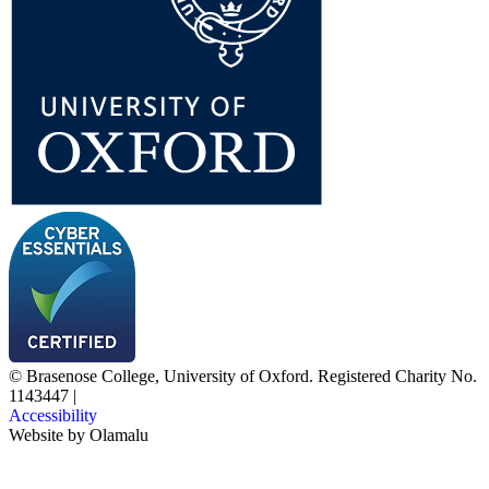
© Brasenose College, University of Oxford. Registered Charity No.
1143447
|
Accessibility
Website by
Olamalu