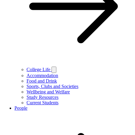
College Life
Accommodation
Food and Drink
Sports, Clubs and Societies
Wellbeing and Welfare
Study Resources
Current Students
People