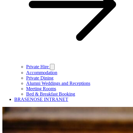
Private Hire
Accommodation
Private Dining
Alumni Weddings and Receptions
Meeting Rooms
Bed & Breakfast Booking
BRASENOSE INTRANET