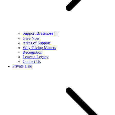
Support Brasenose
Give Now
Areas of Support
Why Giving Matters
Recognition
Leave a Legacy
Contact Us
Private Hire