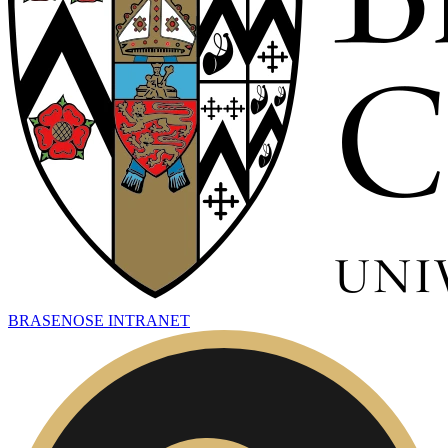
BRASENOSE INTRANET