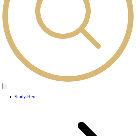
Study Here