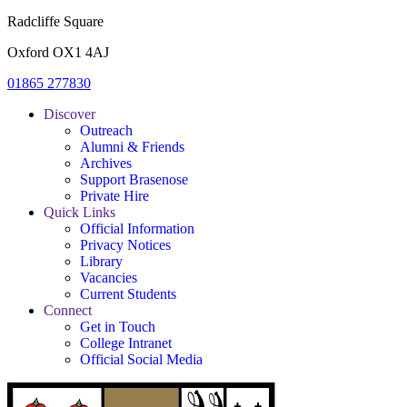
Radcliffe Square
Oxford OX1 4AJ
01865 277830
Discover
Outreach
Alumni & Friends
Archives
Support Brasenose
Private Hire
Quick Links
Official Information
Privacy Notices
Library
Vacancies
Current Students
Connect
Get in Touch
College Intranet
Official Social Media