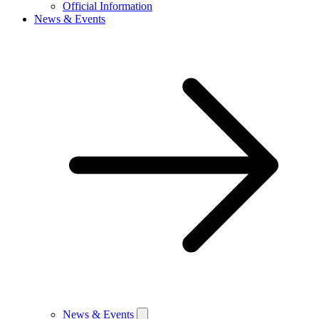
Official Information
News & Events
News & Events