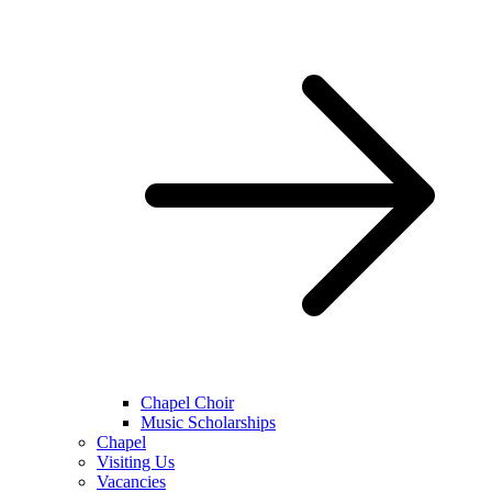
Chapel Choir
Music Scholarships
Chapel
Visiting Us
Vacancies