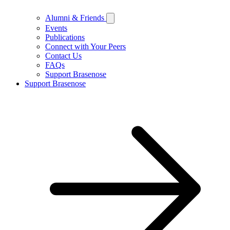
Alumni & Friends
Events
Publications
Connect with Your Peers
Contact Us
FAQs
Support Brasenose
Support Brasenose