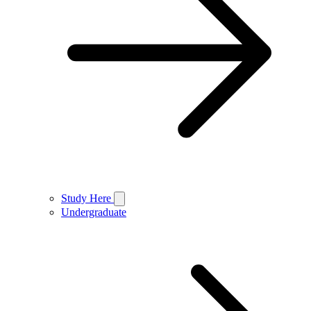
Study Here
Undergraduate