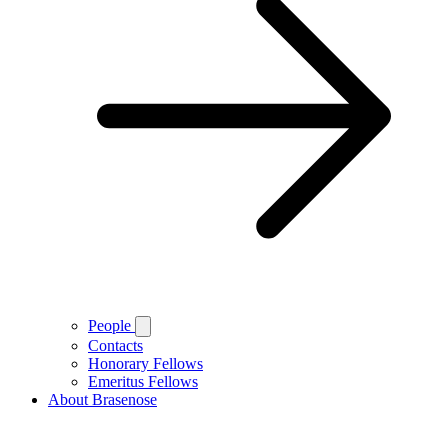
People
Contacts
Honorary Fellows
Emeritus Fellows
About Brasenose