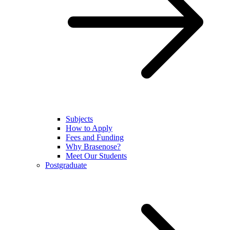
Subjects
How to Apply
Fees and Funding
Why Brasenose?
Meet Our Students
Postgraduate