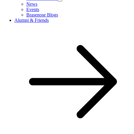
News
Events
Brasenose Blogs
Alumni & Friends