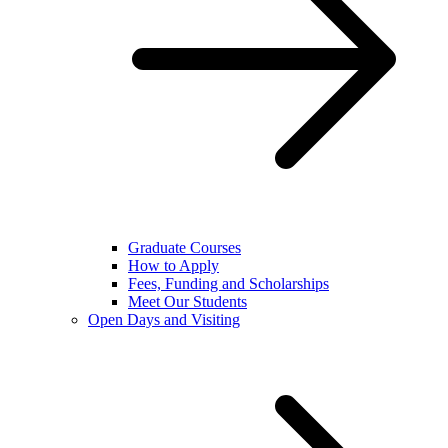
Graduate Courses
How to Apply
Fees, Funding and Scholarships
Meet Our Students
Open Days and Visiting