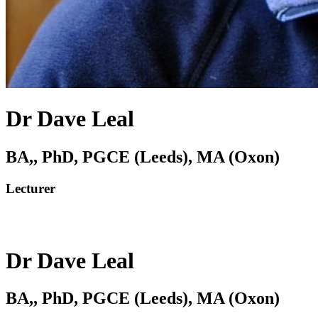
Dr Dave Leal
BA,, PhD, PGCE (Leeds), MA (Oxon)
Lecturer
Dr Dave Leal
BA,, PhD, PGCE (Leeds), MA (Oxon)