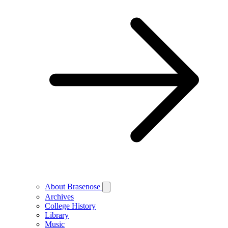
About Brasenose
Archives
College History
Library
Music