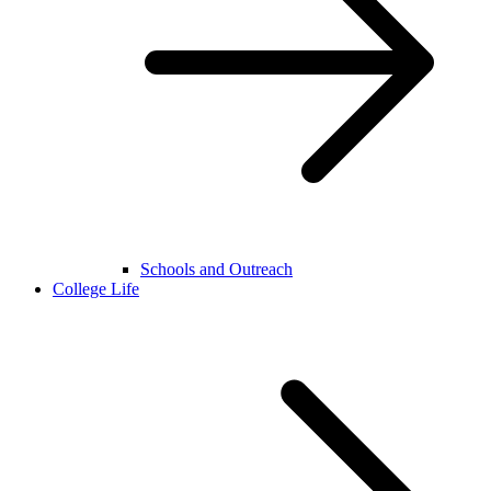
Schools and Outreach
College Life