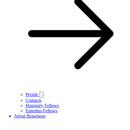
People
Contacts
Honorary Fellows
Emeritus Fellows
About Brasenose