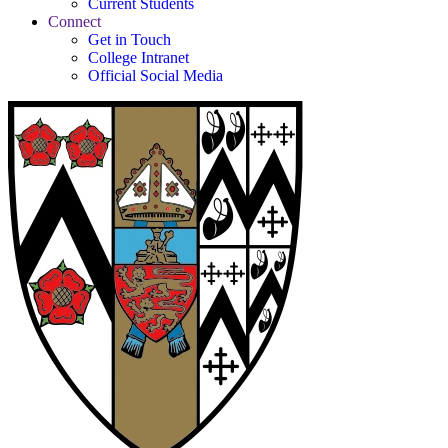
Current Students
Connect
Get in Touch
College Intranet
Official Social Media