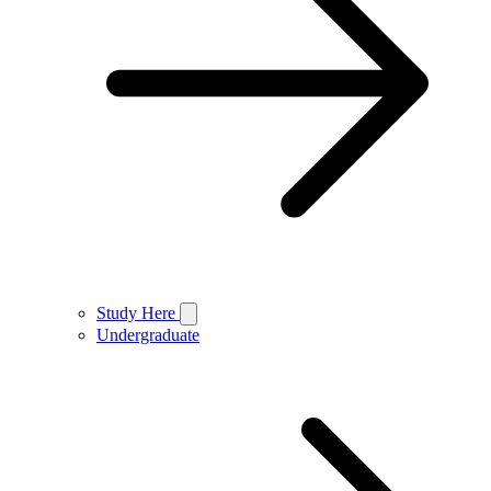
Study Here
Undergraduate