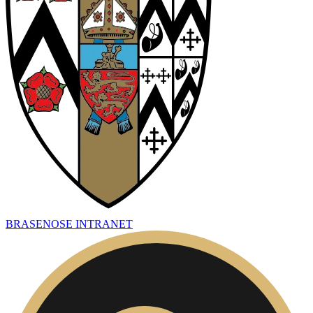
BRASENOSE INTRANET