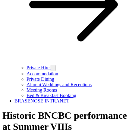
Private Hire
Accommodation
Private Dining
Alumni Weddings and Receptions
Meeting Rooms
Bed & Breakfast Booking
BRASENOSE INTRANET
Historic BNCBC performance
at Summer VIIIs