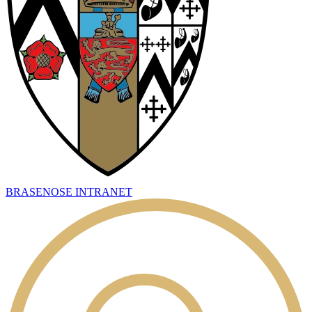
BRASENOSE INTRANET