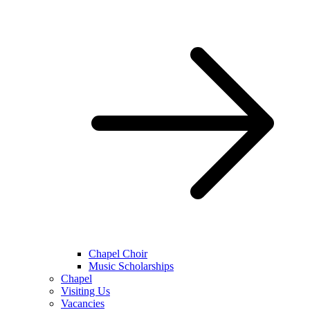
Chapel Choir
Music Scholarships
Chapel
Visiting Us
Vacancies