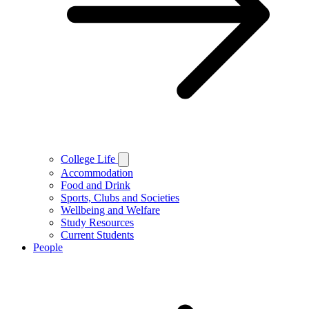
College Life
Accommodation
Food and Drink
Sports, Clubs and Societies
Wellbeing and Welfare
Study Resources
Current Students
People