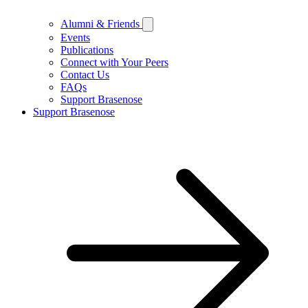
Alumni & Friends
Events
Publications
Connect with Your Peers
Contact Us
FAQs
Support Brasenose
Support Brasenose