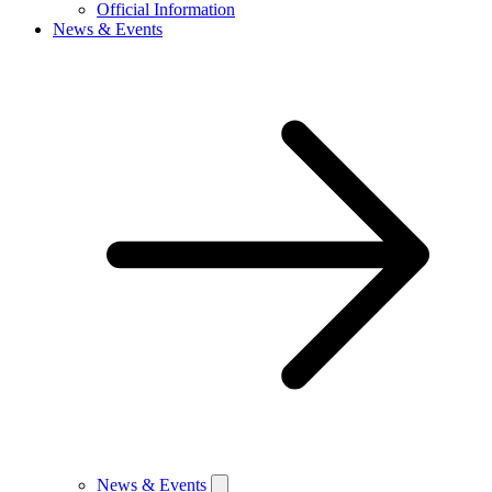
Official Information
News & Events
News & Events