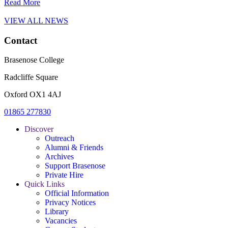
Read More
VIEW ALL NEWS
Contact
Brasenose College
Radcliffe Square
Oxford OX1 4AJ
01865 277830
Discover
Outreach
Alumni & Friends
Archives
Support Brasenose
Private Hire
Quick Links
Official Information
Privacy Notices
Library
Vacancies