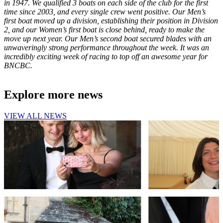
in 1947. We qualified 3 boats on each side of the club for the first
time since 2003, and every single crew went positive. Our Men’s
first boat moved up a division, establishing their position in Division
2, and our Women’s first boat is close behind, ready to make the
move up next year. Our Men’s second boat secured blades with an
unwaveringly strong performance throughout the week. It was an
incredibly exciting week of racing to top off an awesome year for
BNCBC.
Explore more news
VIEW ALL NEWS