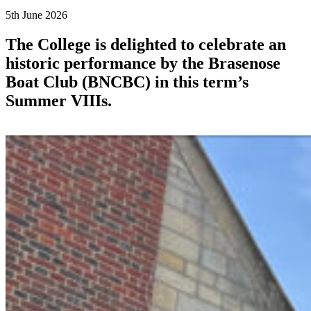
5th June 2026
The College is delighted to celebrate an
historic performance by the Brasenose
Boat Club (BNCBC) in this term’s
Summer VIIIs.