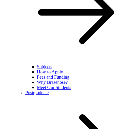
Subjects
How to Apply
Fees and Funding
Why Brasenose?
Meet Our Students
Postgraduate