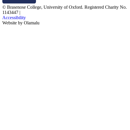
© Brasenose College, University of Oxford. Registered Charity No.
1143447
|
Accessibility
Website by
Olamalu