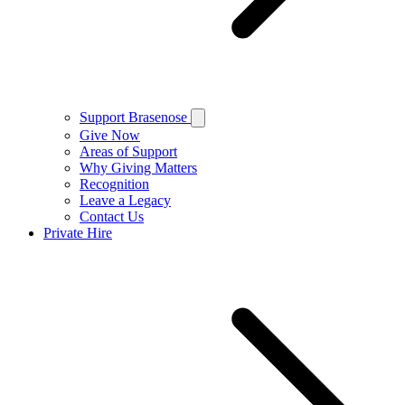
Support Brasenose
Give Now
Areas of Support
Why Giving Matters
Recognition
Leave a Legacy
Contact Us
Private Hire