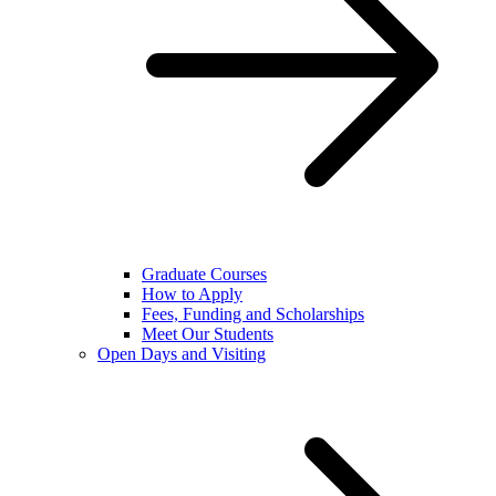
Graduate Courses
How to Apply
Fees, Funding and Scholarships
Meet Our Students
Open Days and Visiting