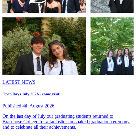
LATEST NEWS
Open Days July 2026 - come visit!
Published 4th August 2026
On the last day of July our graduating students returned to
Brasenose College for a fantastic sun-soaked graduation ceremony
and to celebrate all their achievements.