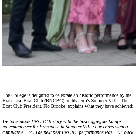
The College is delighted to celebrate an historic performance by the
Brasenose Boat Club (BNCBC) in this term’s Summer VIIIs. The
Boat Club President, Flo Brooke, explains what they have achieved:
We have made BNCBC history with the best aggregate bumps
movement ever for Brasenose in Summer VIIIs: our crews went a
cumulative +14. The next best BNCBC performance was +13, back