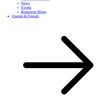
News
Events
Brasenose Blogs
Alumni & Friends