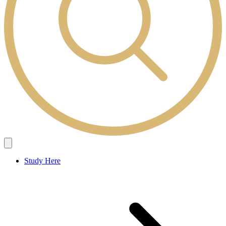
Study Here