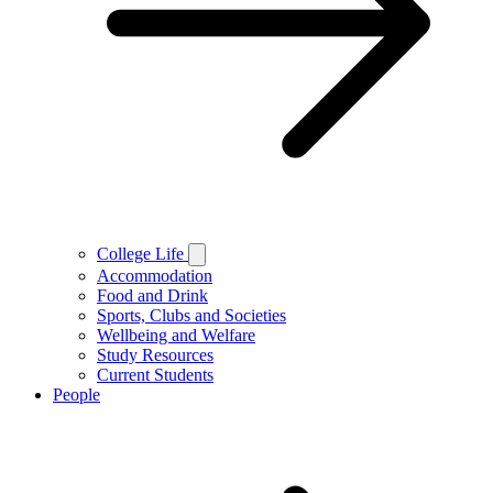
College Life
Accommodation
Food and Drink
Sports, Clubs and Societies
Wellbeing and Welfare
Study Resources
Current Students
People