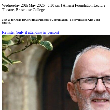
Wednesday 20th May 2026 | 5:30 pm | Amersi Foundation Lecture
Theatre, Brasenose College
Join us for John Bower's final Principal's Conversation - a conversation with John
himself.
Register (only if attending in-person)