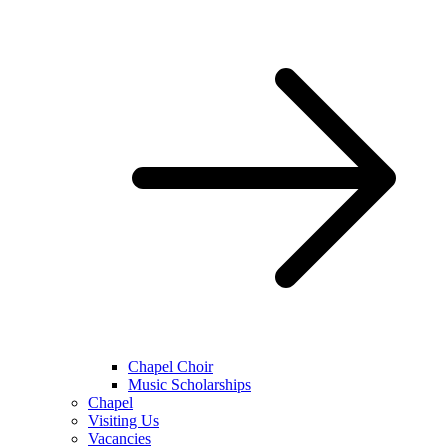
Chapel Choir
Music Scholarships
Chapel
Visiting Us
Vacancies