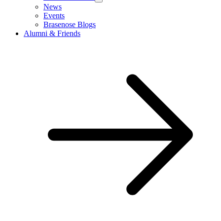
News
Events
Brasenose Blogs
Alumni & Friends