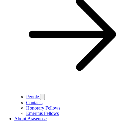
People
Contacts
Honorary Fellows
Emeritus Fellows
About Brasenose