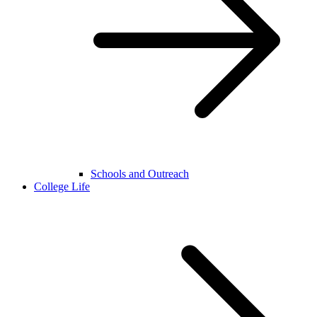
Schools and Outreach
College Life