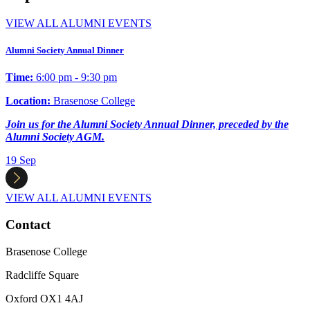
VIEW ALL ALUMNI EVENTS
Alumni Society Annual Dinner
Time:
6:00 pm - 9:30 pm
Location:
Brasenose College
Join us for the Alumni Society Annual Dinner, preceded by the
Alumni Society AGM.
19
Sep
VIEW ALL ALUMNI EVENTS
Contact
Brasenose College
Radcliffe Square
Oxford OX1 4AJ