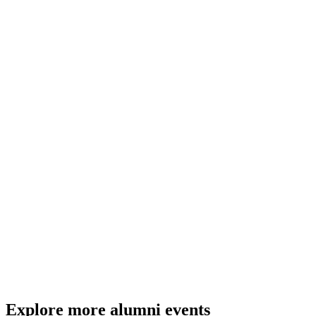
Yes, this event will be available to watch online on this webpage on
the day.
How can I watch the livestream?
The livestream will be available to watch here on the evening of the
event.
Click here to join online.
Explore more alumni events