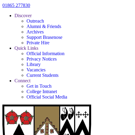
01865 277830
Discover
Outreach
Alumni & Friends
Archives
Support Brasenose
Private Hire
Quick Links
Official Information
Privacy Notices
Library
Vacancies
Current Students
Connect
Get in Touch
College Intranet
Official Social Media