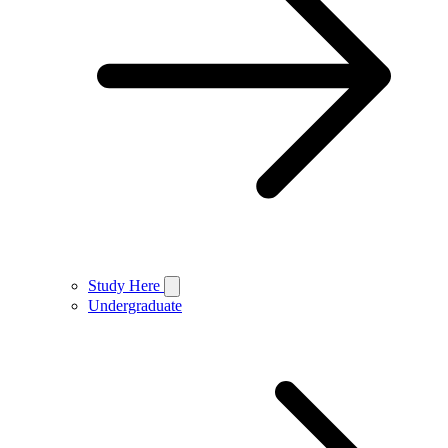
Study Here
Undergraduate