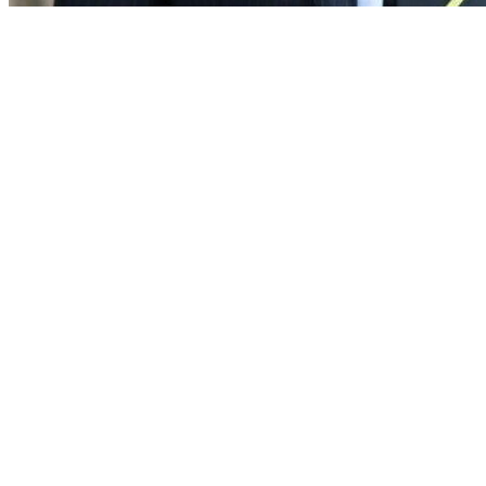
Downward Spiral:
Collapsing Public Standards and How to Restore Them.
John Bowers KC – Circle Square