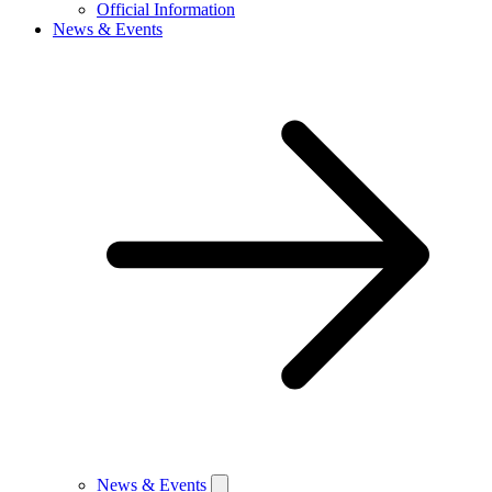
Official Information
News & Events
News & Events