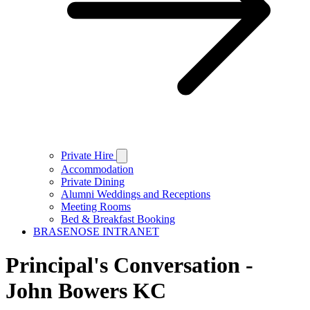
Private Hire
Accommodation
Private Dining
Alumni Weddings and Receptions
Meeting Rooms
Bed & Breakfast Booking
BRASENOSE INTRANET
Principal's Conversation -
John Bowers KC