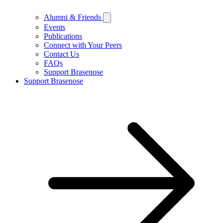
Alumni & Friends
Events
Publications
Connect with Your Peers
Contact Us
FAQs
Support Brasenose
Support Brasenose