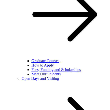
Graduate Courses
How to Apply
Fees, Funding and Scholarships
Meet Our Students
Open Days and Visiting