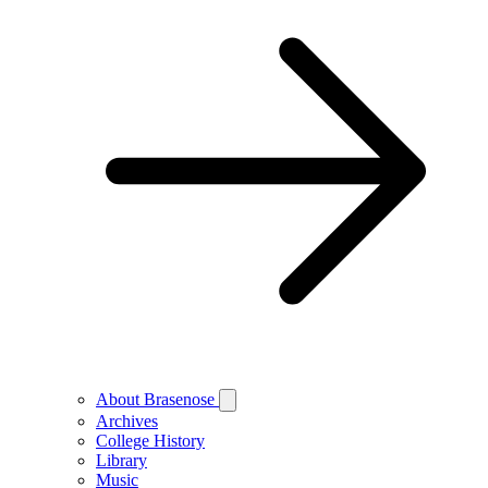
About Brasenose
Archives
College History
Library
Music