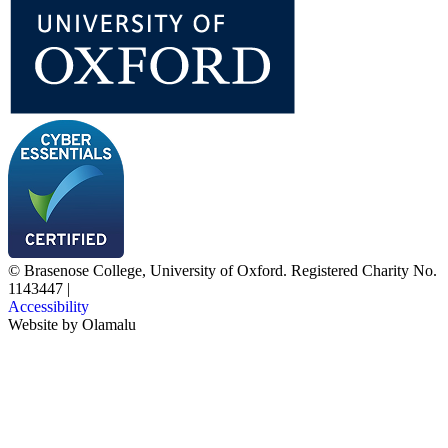
© Brasenose College, University of Oxford. Registered Charity No.
1143447
|
Accessibility
Website by
Olamalu