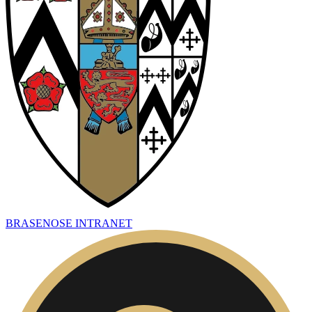
BRASENOSE INTRANET