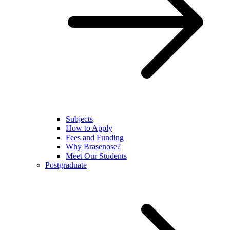
Subjects
How to Apply
Fees and Funding
Why Brasenose?
Meet Our Students
Postgraduate