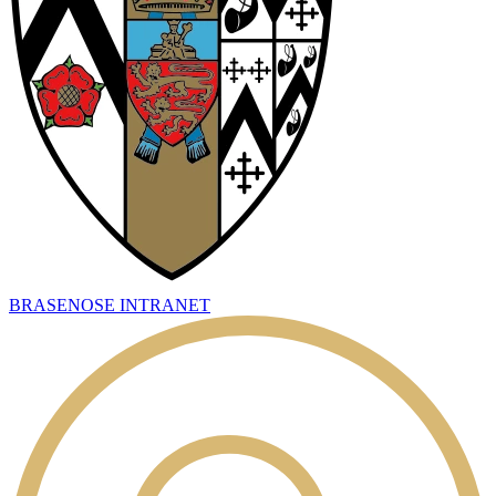
BRASENOSE INTRANET