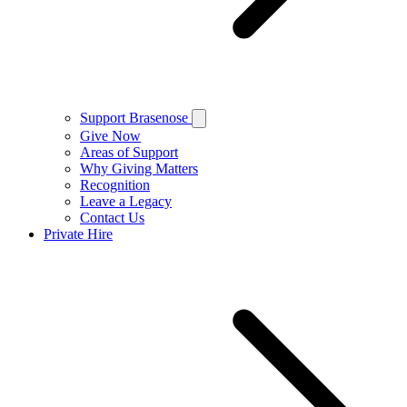
Support Brasenose
Give Now
Areas of Support
Why Giving Matters
Recognition
Leave a Legacy
Contact Us
Private Hire