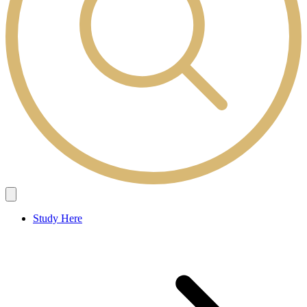
Study Here