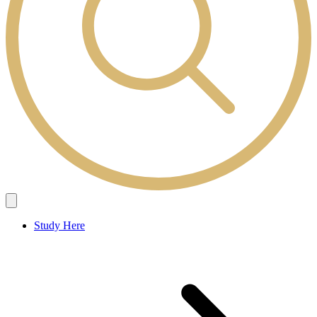
Study Here