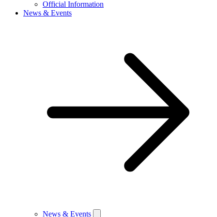
Official Information
News & Events
News & Events