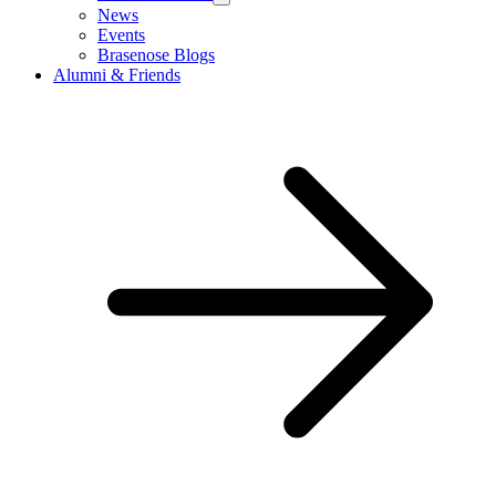
News
Events
Brasenose Blogs
Alumni & Friends