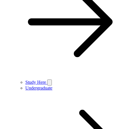
Study Here
Undergraduate