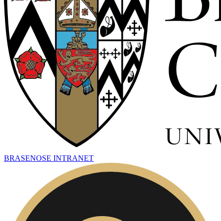
BRASENOSE INTRANET