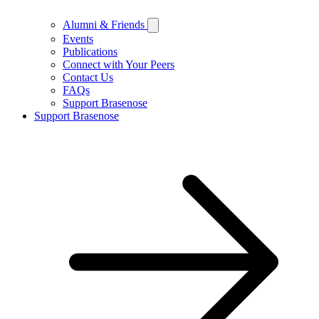
Alumni & Friends
Events
Publications
Connect with Your Peers
Contact Us
FAQs
Support Brasenose
Support Brasenose