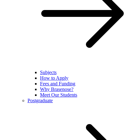
Subjects
How to Apply
Fees and Funding
Why Brasenose?
Meet Our Students
Postgraduate