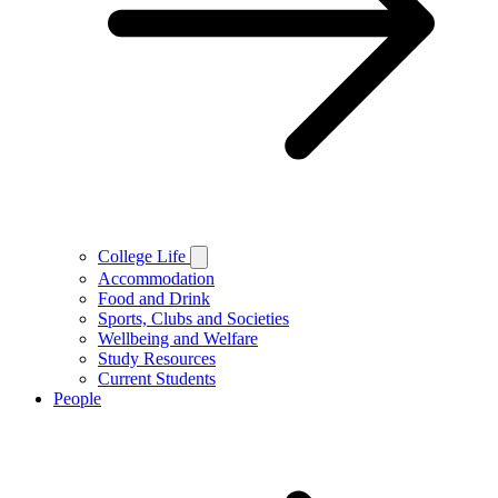
College Life
Accommodation
Food and Drink
Sports, Clubs and Societies
Wellbeing and Welfare
Study Resources
Current Students
People