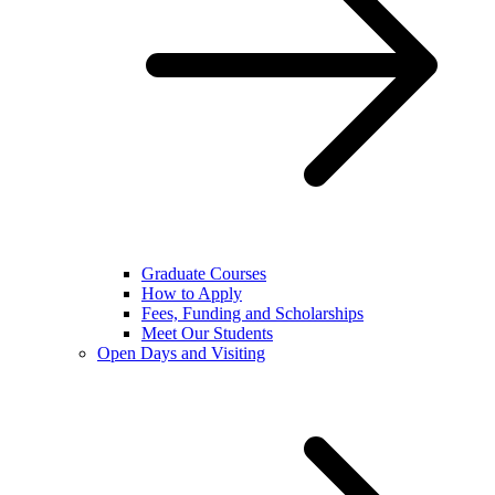
Graduate Courses
How to Apply
Fees, Funding and Scholarships
Meet Our Students
Open Days and Visiting