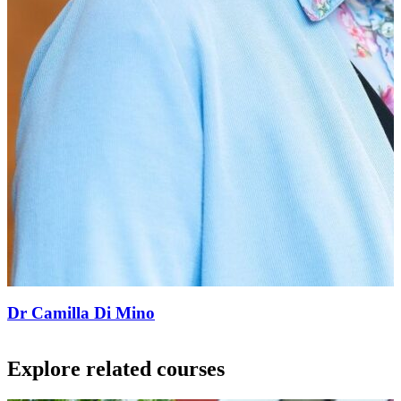
Dr Camilla Di Mino
Explore related courses