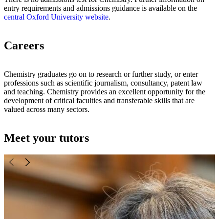
entry requirements and admissions guidance is available on the
central Oxford University website
.
Careers
Chemistry graduates go on to research or further study, or enter
professions such as scientific journalism, consultancy, patent law
and teaching. Chemistry provides an excellent opportunity for the
development of critical faculties and transferable skills that are
valued across many sectors.
Meet your tutors