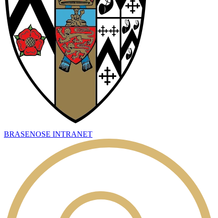
BRASENOSE INTRANET