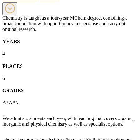
Chemistry is taught as a four-year MChem degree, combining a
broad foundation with opportunities to specialise and carry out
original research.
YEARS
4
PLACES
6
GRADES
A*A*A
We admit six students each year, with teaching that covers organic,
inorganic and physical chemistry as well as specialist options.
There is no admissions test for Chemistry. Further information on