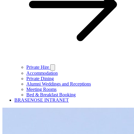
Private Hire
Accommodation
Private Dining
Alumni Weddings and Receptions
Meeting Rooms
Bed & Breakfast Booking
BRASENOSE INTRANET