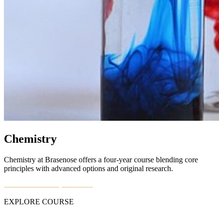
Chemistry
Chemistry at Brasenose offers a four-year course blending core
principles with advanced options and original research.
EXPLORE COURSE