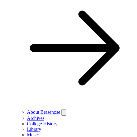
About Brasenose
Archives
College History
Library
Music