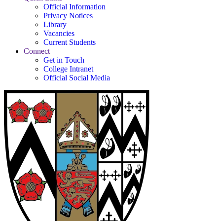
Official Information
Privacy Notices
Library
Vacancies
Current Students
Connect
Get in Touch
College Intranet
Official Social Media