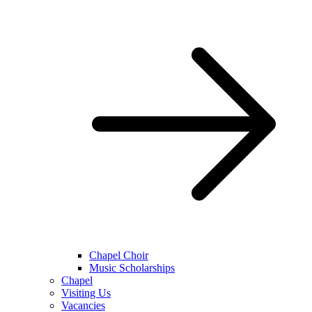
Chapel Choir
Music Scholarships
Chapel
Visiting Us
Vacancies