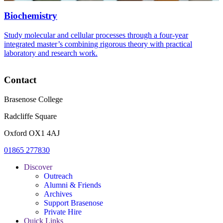
Biochemistry
Study molecular and cellular processes through a four-year
integrated master’s combining rigorous theory with practical
laboratory and research work.
Contact
Brasenose College
Radcliffe Square
Oxford OX1 4AJ
01865 277830
Discover
Outreach
Alumni & Friends
Archives
Support Brasenose
Private Hire
Quick Links