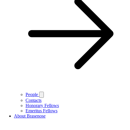
People
Contacts
Honorary Fellows
Emeritus Fellows
About Brasenose