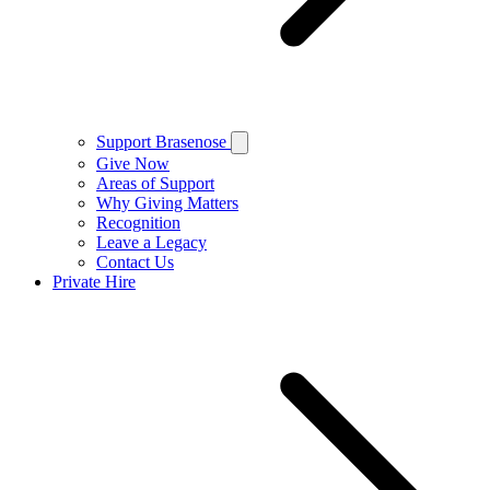
Support Brasenose
Give Now
Areas of Support
Why Giving Matters
Recognition
Leave a Legacy
Contact Us
Private Hire