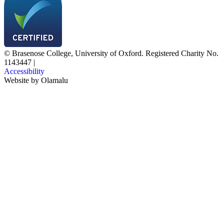
© Brasenose College, University of Oxford. Registered Charity No.
1143447
|
Accessibility
Website by
Olamalu