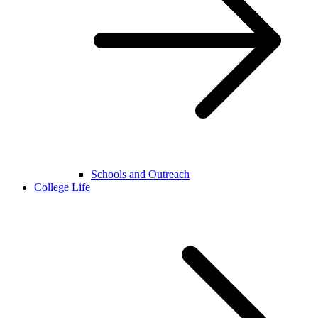
Schools and Outreach
College Life