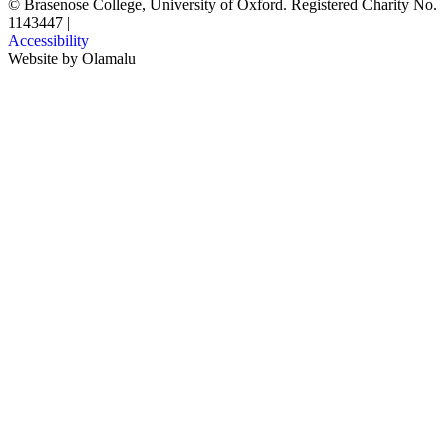
© Brasenose College, University of Oxford. Registered Charity No.
1143447
|
Accessibility
Website by
Olamalu