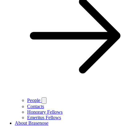
People
Contacts
Honorary Fellows
Emeritus Fellows
About Brasenose