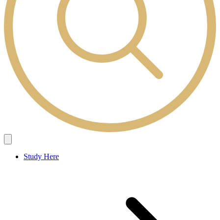
Study Here