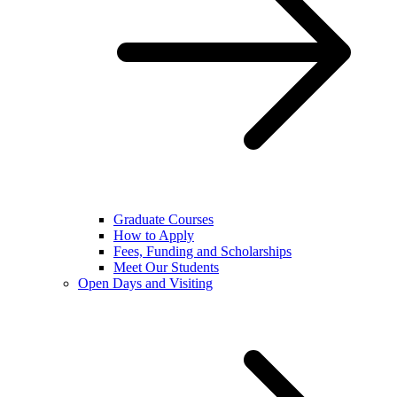
Graduate Courses
How to Apply
Fees, Funding and Scholarships
Meet Our Students
Open Days and Visiting