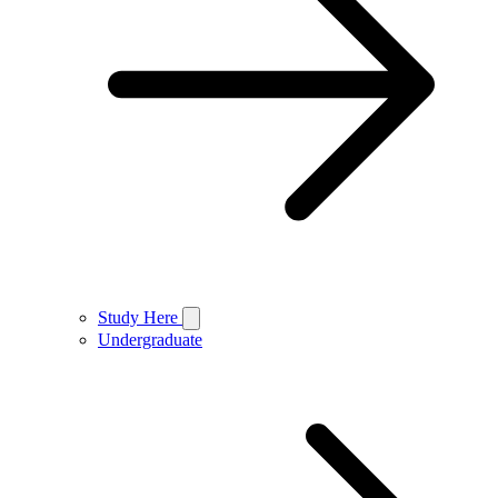
Study Here
Undergraduate