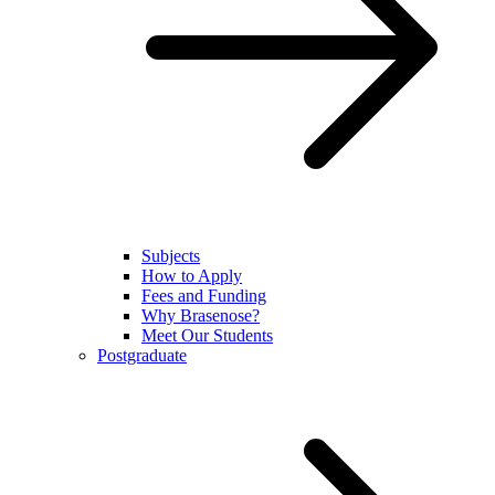
Subjects
How to Apply
Fees and Funding
Why Brasenose?
Meet Our Students
Postgraduate