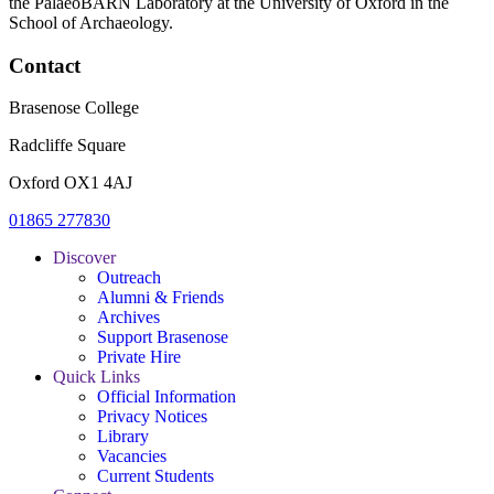
the PalaeoBARN Laboratory at the University of Oxford in the
School of Archaeology.
Contact
Brasenose College
Radcliffe Square
Oxford OX1 4AJ
01865 277830
Discover
Outreach
Alumni & Friends
Archives
Support Brasenose
Private Hire
Quick Links
Official Information
Privacy Notices
Library
Vacancies
Current Students