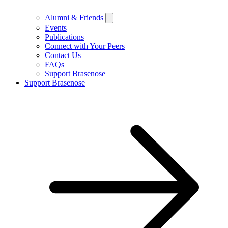
Alumni & Friends
Events
Publications
Connect with Your Peers
Contact Us
FAQs
Support Brasenose
Support Brasenose