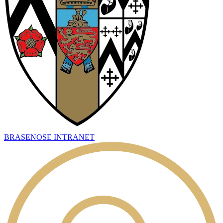
BRASENOSE INTRANET