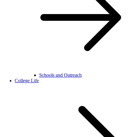
Schools and Outreach
College Life