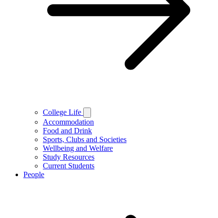
College Life
Accommodation
Food and Drink
Sports, Clubs and Societies
Wellbeing and Welfare
Study Resources
Current Students
People