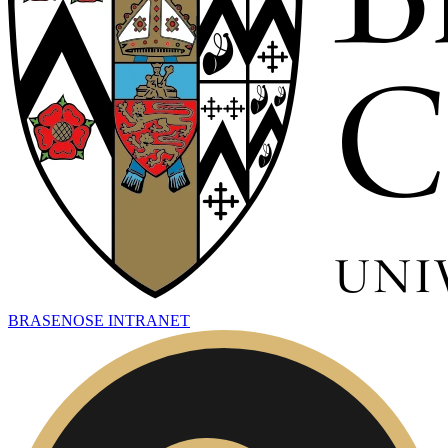
BRASENOSE INTRANET