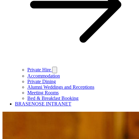
Private Hire
Accommodation
Private Dining
Alumni Weddings and Receptions
Meeting Rooms
Bed & Breakfast Booking
BRASENOSE INTRANET