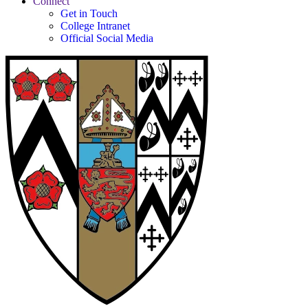
Connect
Get in Touch
College Intranet
Official Social Media