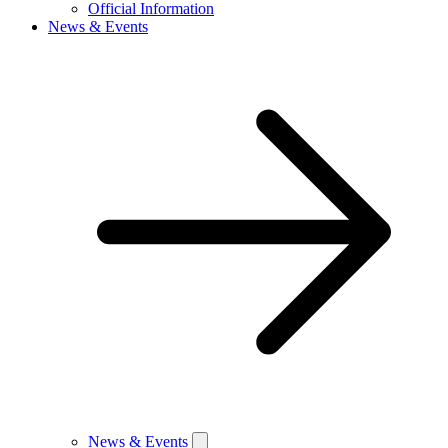
Official Information
News & Events
News & Events