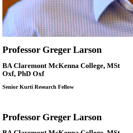
Professor Greger Larson
BA Claremont McKenna College, MSt
Oxf, PhD Oxf
Senior Kurti Research Fellow
Professor Greger Larson
BA Claremont McKenna College, MSt