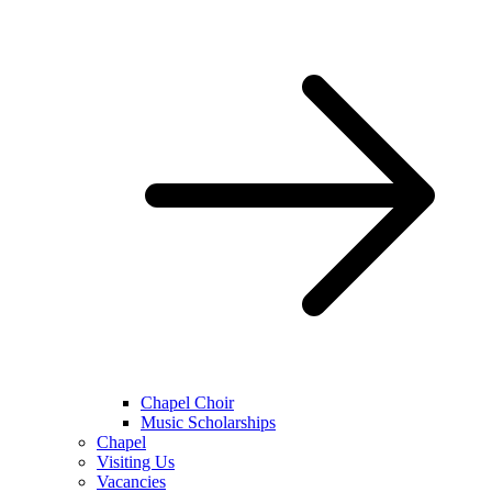
Chapel Choir
Music Scholarships
Chapel
Visiting Us
Vacancies