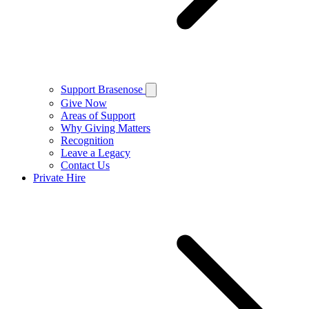
Support Brasenose
Give Now
Areas of Support
Why Giving Matters
Recognition
Leave a Legacy
Contact Us
Private Hire