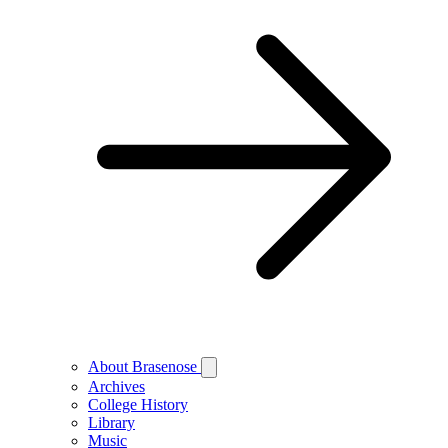
About Brasenose
Archives
College History
Library
Music