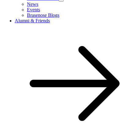
News
Events
Brasenose Blogs
Alumni & Friends