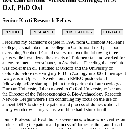
Oxf, PhD Oxf
Senior Kurti Research Fellow
PROFILE
RESEARCH
PUBLICATIONS
CONTACT
I received my bachelor’s degree in 1996 from Claremont McKenna
College, a small liberal arts college in California. I read just about
everything Stephen J Gould ever wrote over the following three
years while I wandered the deserts of Turkmenistan and worked for
an environmental consultancy in Azerbaijan. Deciding that evolution
was cooler than oil, I studied at Oxford and the University of
Colorado before receiving my PhD in Zoology in 2006. I then spent
two years in Uppsala, Sweden on an EMBO postdoctoral
fellowship before starting a job in the department of archaeology at
Durham University. I then moved to Oxford University to become
the Director of the Palaeogenomics & Bio-Archaeology Research
Network Greger where I am continuing my focus on the use of
ancient DNA to study the pattern and process of domestication. I
rarely wonder what my salary would be had I stuck to oil.
I am a Professor of Evolutionary Genomics, whose work centres on
understanding the pattern and process of domestication, and I lead