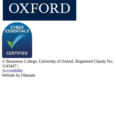
© Brasenose College, University of Oxford. Registered Charity No.
1143447
|
Accessibility
Website by
Olamalu