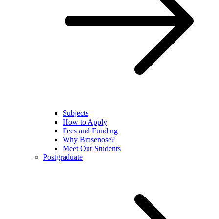
Subjects
How to Apply
Fees and Funding
Why Brasenose?
Meet Our Students
Postgraduate