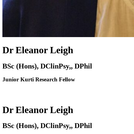
Dr Eleanor Leigh
BSc (Hons), DClinPsy,, DPhil
Junior Kurti Research Fellow
Dr Eleanor Leigh
BSc (Hons), DClinPsy,, DPhil