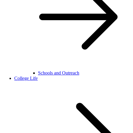
Schools and Outreach
College Life