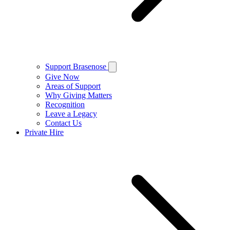
Support Brasenose
Give Now
Areas of Support
Why Giving Matters
Recognition
Leave a Legacy
Contact Us
Private Hire