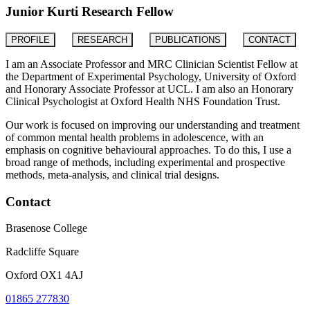
Junior Kurti Research Fellow
PROFILE
RESEARCH
PUBLICATIONS
CONTACT
I am an Associate Professor and MRC Clinician Scientist Fellow at
the Department of Experimental Psychology, University of Oxford
and Honorary Associate Professor at UCL. I am also an Honorary
Clinical Psychologist at Oxford Health NHS Foundation Trust.
Our work is focused on improving our understanding and treatment
of common mental health problems in adolescence, with an
emphasis on cognitive behavioural approaches. To do this, I use a
broad range of methods, including experimental and prospective
methods, meta-analysis, and clinical trial designs.
Contact
Brasenose College
Radcliffe Square
Oxford OX1 4AJ
01865 277830