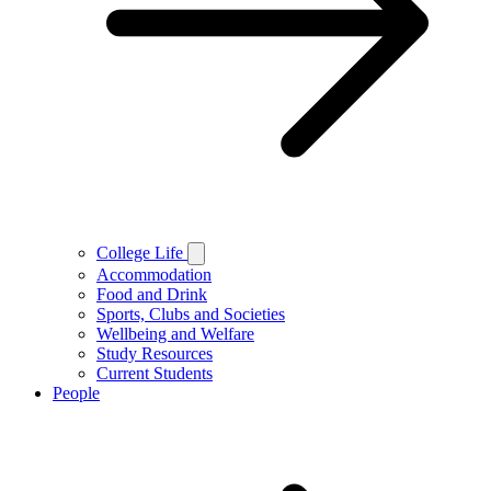
College Life
Accommodation
Food and Drink
Sports, Clubs and Societies
Wellbeing and Welfare
Study Resources
Current Students
People