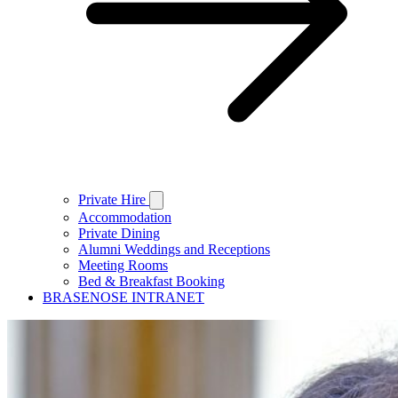
Private Hire
Accommodation
Private Dining
Alumni Weddings and Receptions
Meeting Rooms
Bed & Breakfast Booking
BRASENOSE INTRANET