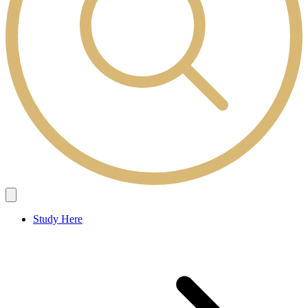
Study Here