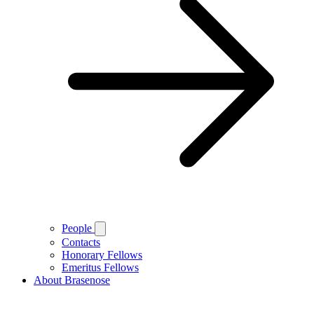
People
Contacts
Honorary Fellows
Emeritus Fellows
About Brasenose