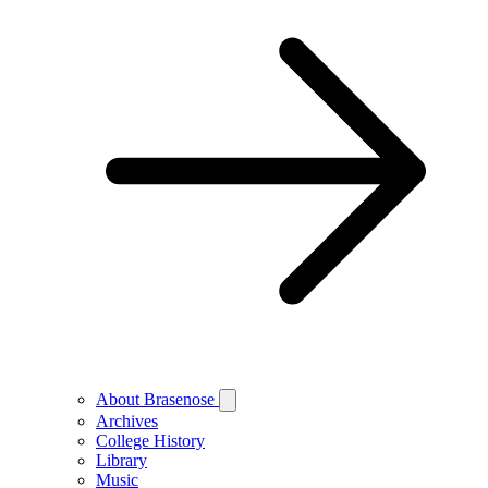
About Brasenose
Archives
College History
Library
Music