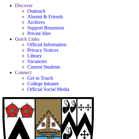
Discover
Outreach
Alumni & Friends
Archives
Support Brasenose
Private Hire
Quick Links
Official Information
Privacy Notices
Library
Vacancies
Current Students
Connect
Get in Touch
College Intranet
Official Social Media