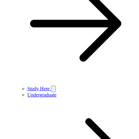
Study Here
Undergraduate