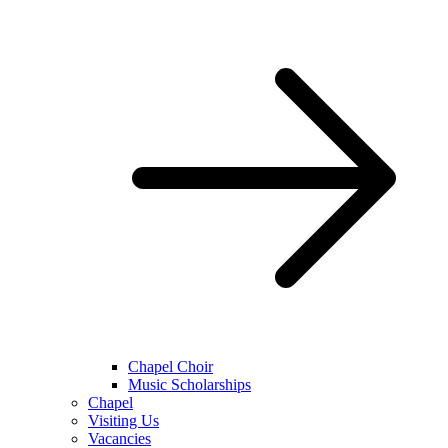
Chapel Choir
Music Scholarships
Chapel
Visiting Us
Vacancies