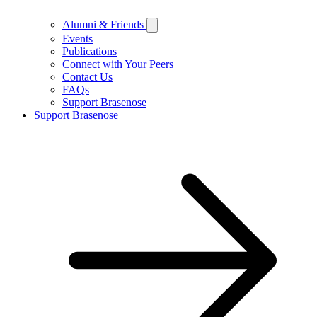
Alumni & Friends
Events
Publications
Connect with Your Peers
Contact Us
FAQs
Support Brasenose
Support Brasenose