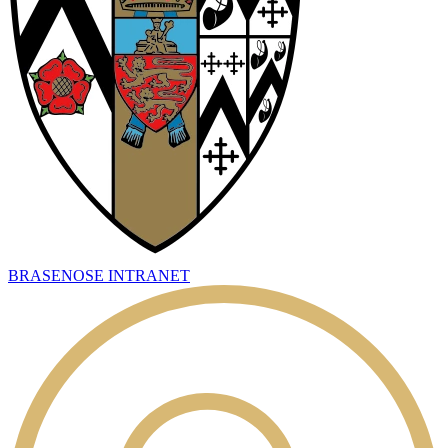
BRASENOSE INTRANET