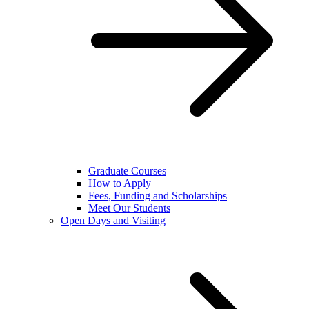
Graduate Courses
How to Apply
Fees, Funding and Scholarships
Meet Our Students
Open Days and Visiting