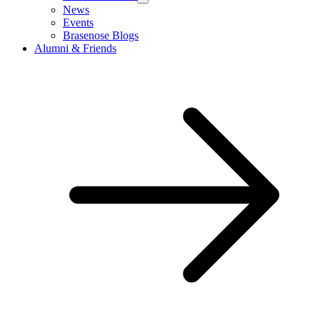
News
Events
Brasenose Blogs
Alumni & Friends