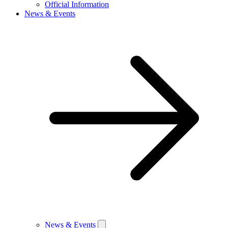
Official Information
News & Events
News & Events