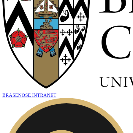
BRASENOSE INTRANET