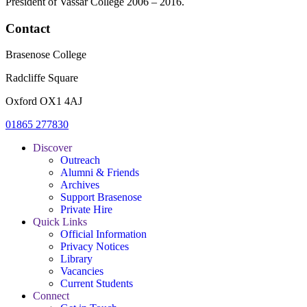
President of Vassar College 2006 – 2016.
Contact
Brasenose College
Radcliffe Square
Oxford OX1 4AJ
01865 277830
Discover
Outreach
Alumni & Friends
Archives
Support Brasenose
Private Hire
Quick Links
Official Information
Privacy Notices
Library
Vacancies
Current Students
Connect