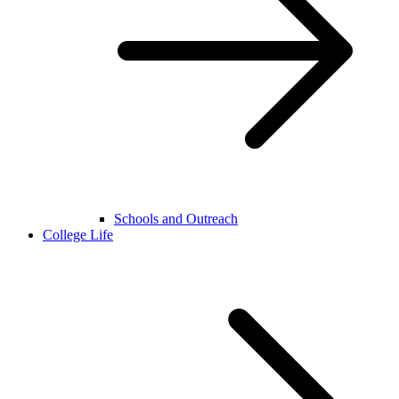
Schools and Outreach
College Life