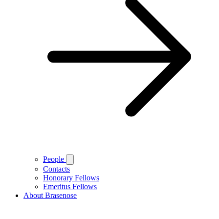
People
Contacts
Honorary Fellows
Emeritus Fellows
About Brasenose