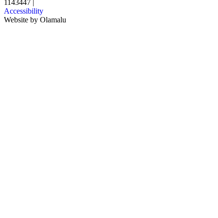
1143447
|
Accessibility
Website by
Olamalu