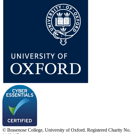
© Brasenose College, University of Oxford. Registered Charity No.