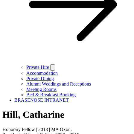
Private Hire
Accommodation
Private Dining
Alumni Weddings and Receptions
Meeting Rooms
Bed & Breakfast Booking
BRASENOSE INTRANET
Hill, Catharine
Honorary Fellow | 2013 | MA Oxon.