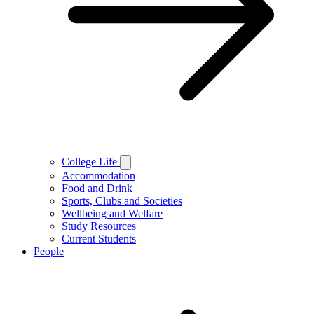
College Life
Accommodation
Food and Drink
Sports, Clubs and Societies
Wellbeing and Welfare
Study Resources
Current Students
People