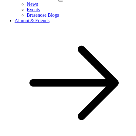
News
Events
Brasenose Blogs
Alumni & Friends