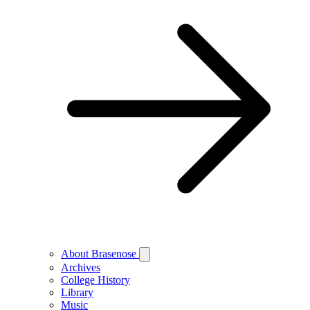
About Brasenose
Archives
College History
Library
Music