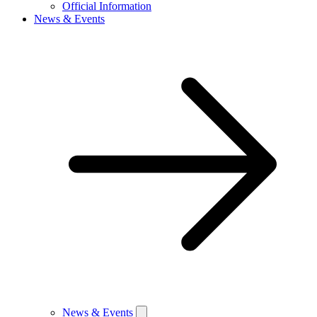
Official Information
News & Events
News & Events