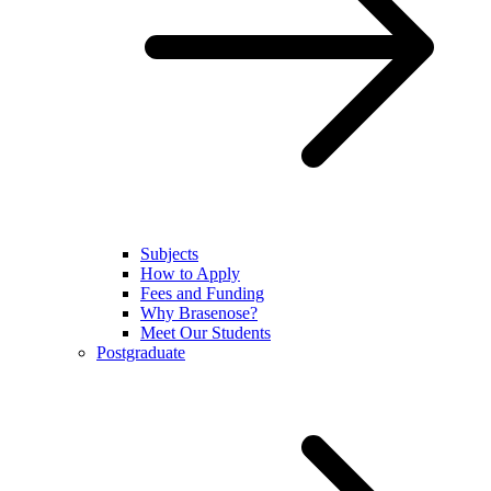
Subjects
How to Apply
Fees and Funding
Why Brasenose?
Meet Our Students
Postgraduate