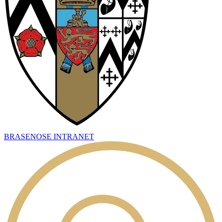
BRASENOSE INTRANET