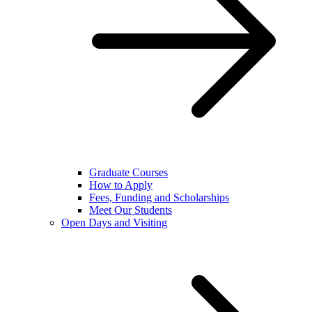
Graduate Courses
How to Apply
Fees, Funding and Scholarships
Meet Our Students
Open Days and Visiting