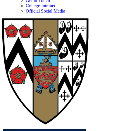
Get in Touch
College Intranet
Official Social Media