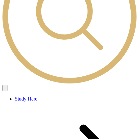
Study Here