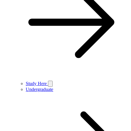
Study Here
Undergraduate