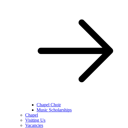
Chapel Choir
Music Scholarships
Chapel
Visiting Us
Vacancies