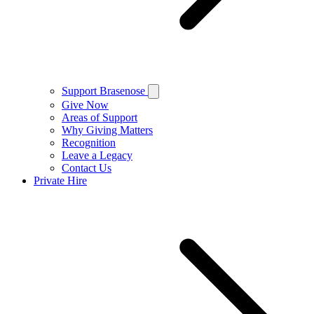
Support Brasenose
Give Now
Areas of Support
Why Giving Matters
Recognition
Leave a Legacy
Contact Us
Private Hire