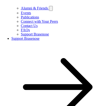
Alumni & Friends
Events
Publications
Connect with Your Peers
Contact Us
FAQs
Support Brasenose
Support Brasenose