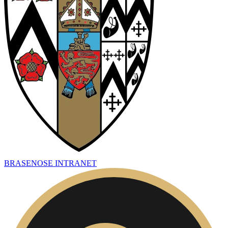
BRASENOSE INTRANET