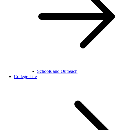
Schools and Outreach
College Life