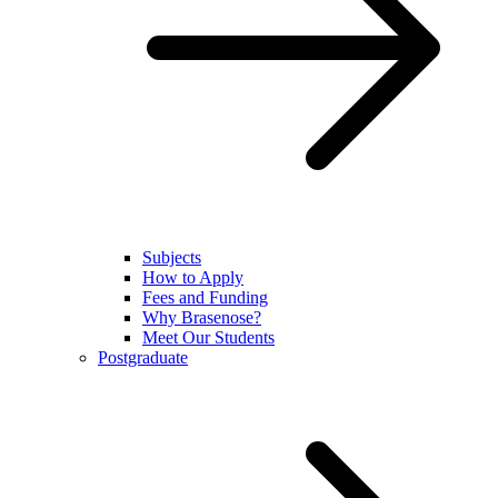
Subjects
How to Apply
Fees and Funding
Why Brasenose?
Meet Our Students
Postgraduate