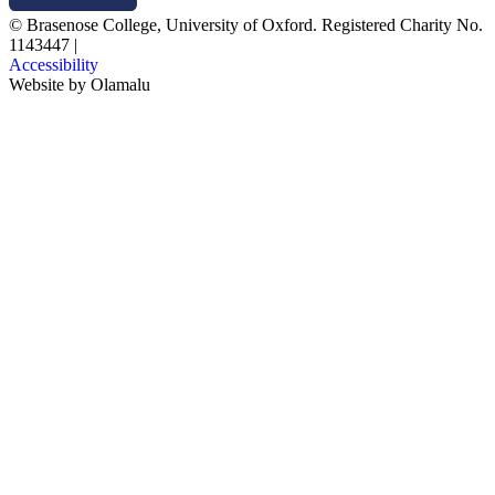
© Brasenose College, University of Oxford. Registered Charity No.
1143447
|
Accessibility
Website by
Olamalu