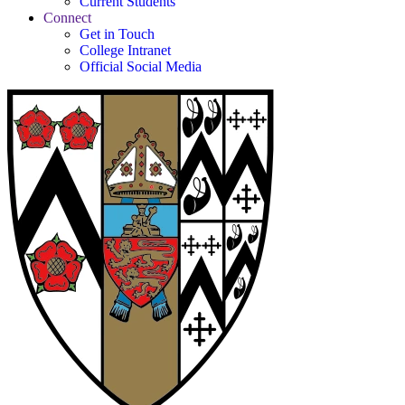
Current Students
Connect
Get in Touch
College Intranet
Official Social Media