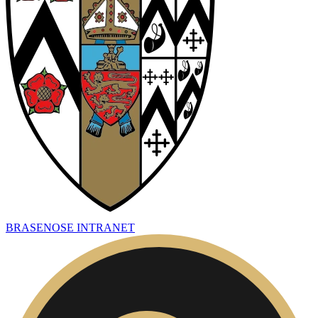
BRASENOSE INTRANET