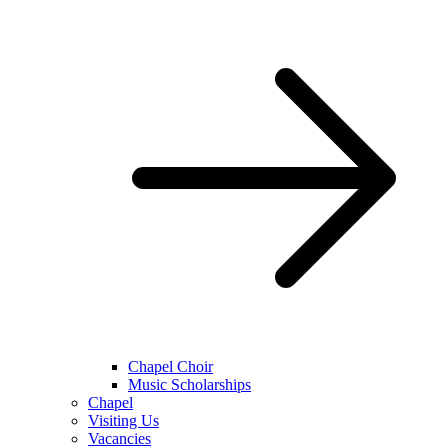
Chapel Choir
Music Scholarships
Chapel
Visiting Us
Vacancies