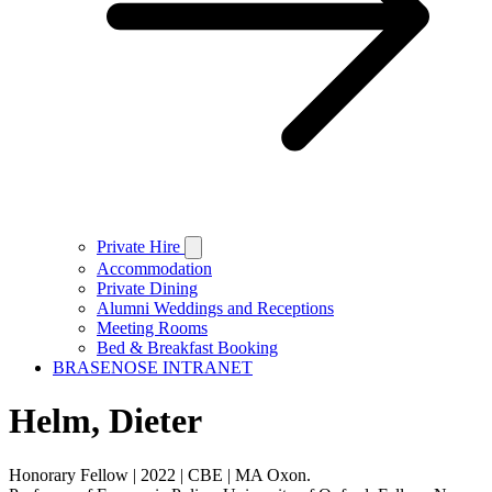
Private Hire
Accommodation
Private Dining
Alumni Weddings and Receptions
Meeting Rooms
Bed & Breakfast Booking
BRASENOSE INTRANET
Helm, Dieter
Honorary Fellow | 2022 | CBE | MA Oxon.