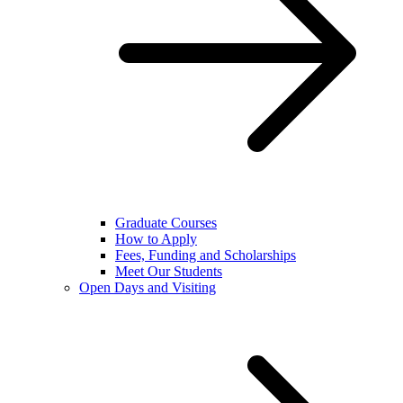
Graduate Courses
How to Apply
Fees, Funding and Scholarships
Meet Our Students
Open Days and Visiting