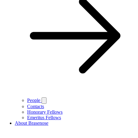
People
Contacts
Honorary Fellows
Emeritus Fellows
About Brasenose