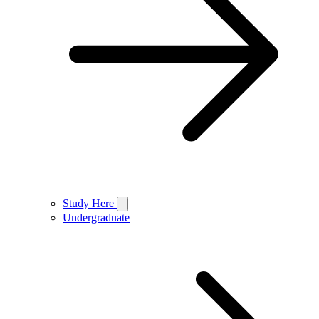
Study Here
Undergraduate