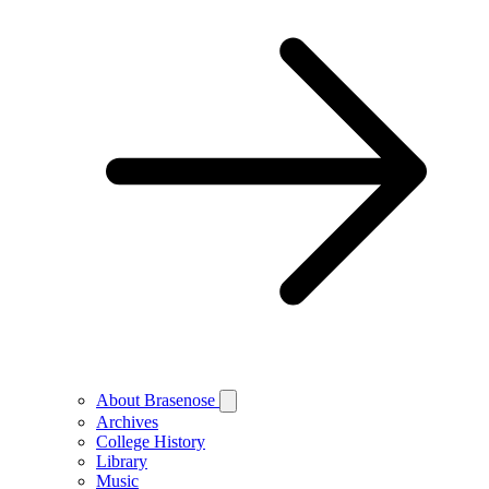
About Brasenose
Archives
College History
Library
Music