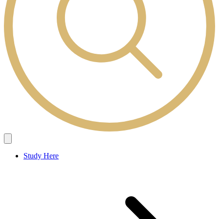
Study Here