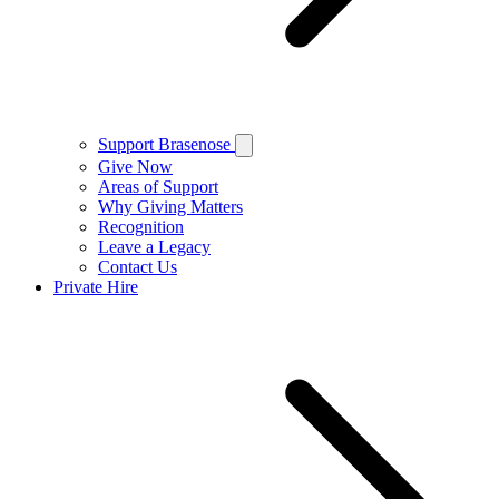
Support Brasenose
Give Now
Areas of Support
Why Giving Matters
Recognition
Leave a Legacy
Contact Us
Private Hire