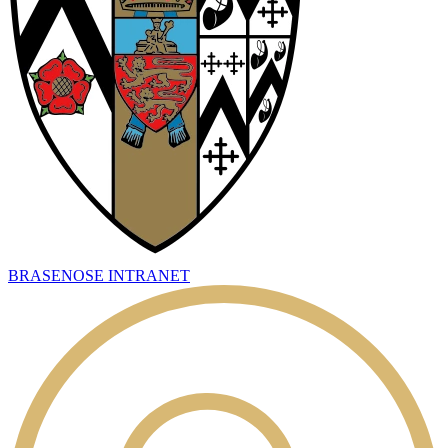
BRASENOSE INTRANET