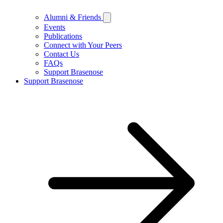
Alumni & Friends
Events
Publications
Connect with Your Peers
Contact Us
FAQs
Support Brasenose
Support Brasenose