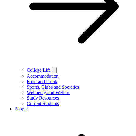
College Life
Accommodation
Food and Drink
Sports, Clubs and Societies
Wellbeing and Welfare
Study Resources
Current Students
People