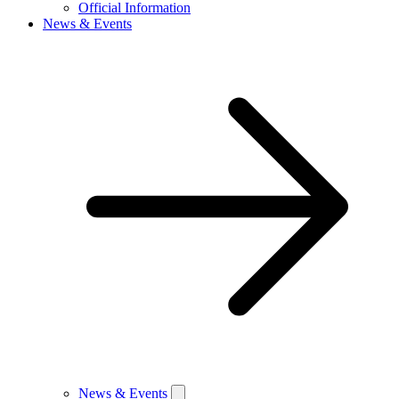
Official Information
News & Events
News & Events