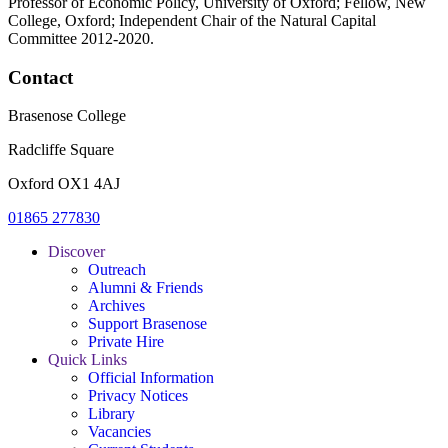
Professor of Economic Policy, University of Oxford; Fellow, New
College, Oxford; Independent Chair of the Natural Capital
Committee 2012-2020.
Contact
Brasenose College
Radcliffe Square
Oxford OX1 4AJ
01865 277830
Discover
Outreach
Alumni & Friends
Archives
Support Brasenose
Private Hire
Quick Links
Official Information
Privacy Notices
Library
Vacancies