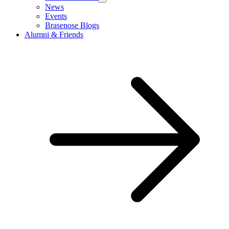
News
Events
Brasenose Blogs
Alumni & Friends