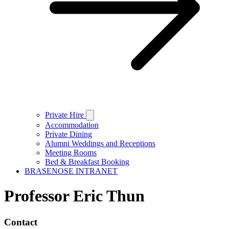
Private Hire
Accommodation
Private Dining
Alumni Weddings and Receptions
Meeting Rooms
Bed & Breakfast Booking
BRASENOSE INTRANET
Professor Eric Thun
Contact