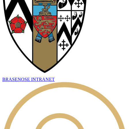
BRASENOSE INTRANET