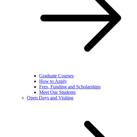
Graduate Courses
How to Apply
Fees, Funding and Scholarships
Meet Our Students
Open Days and Visiting