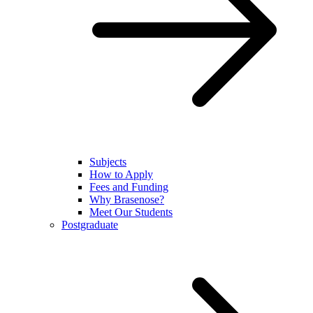
Subjects
How to Apply
Fees and Funding
Why Brasenose?
Meet Our Students
Postgraduate