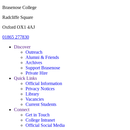
Brasenose College
Radcliffe Square
Oxford OX1 4AJ
01865 277830
Discover
Outreach
Alumni & Friends
Archives
Support Brasenose
Private Hire
Quick Links
Official Information
Privacy Notices
Library
Vacancies
Current Students
Connect
Get in Touch
College Intranet
Official Social Media