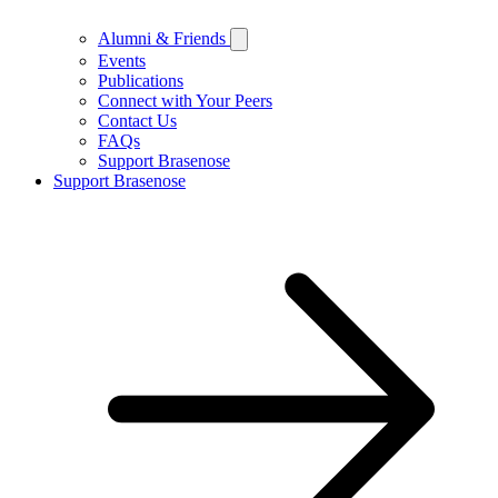
Alumni & Friends
Events
Publications
Connect with Your Peers
Contact Us
FAQs
Support Brasenose
Support Brasenose