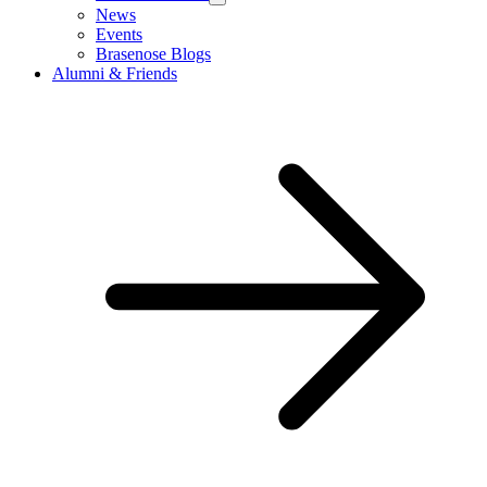
News
Events
Brasenose Blogs
Alumni & Friends