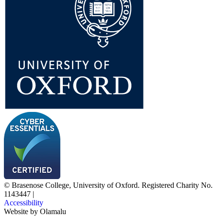
© Brasenose College, University of Oxford. Registered Charity No.
1143447
|
Accessibility
Website by
Olamalu