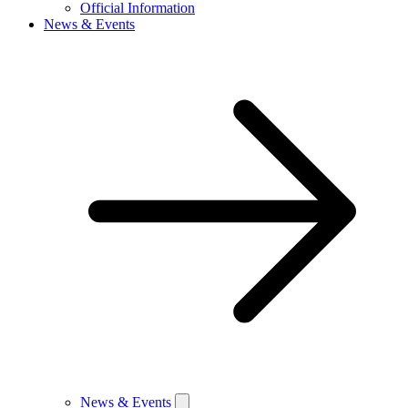
Official Information
News & Events
News & Events