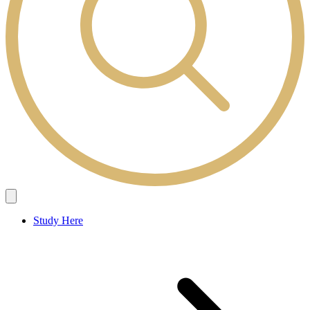
Study Here