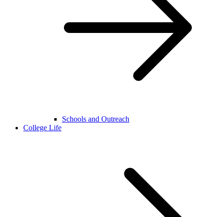
Schools and Outreach
College Life