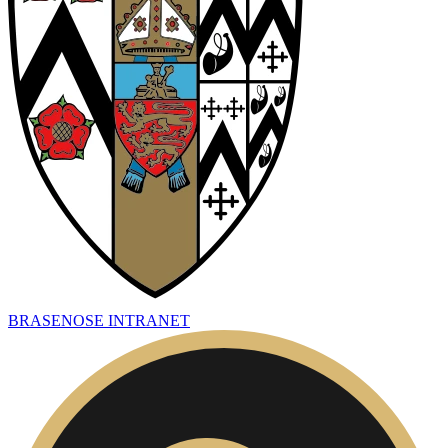
BRASENOSE INTRANET