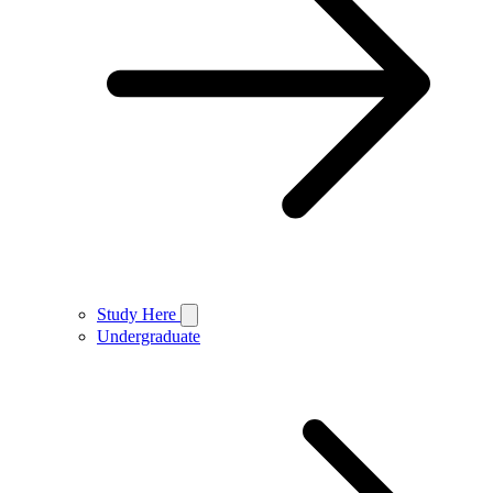
Study Here
Undergraduate