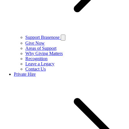
Support Brasenose
Give Now
Areas of Support
Why Giving Matters
Recognition
Leave a Legacy
Contact Us
Private Hire