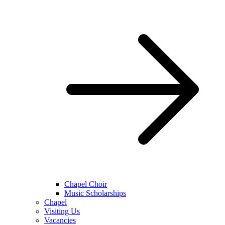
Chapel Choir
Music Scholarships
Chapel
Visiting Us
Vacancies