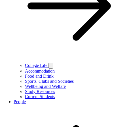
College Life
Accommodation
Food and Drink
Sports, Clubs and Societies
Wellbeing and Welfare
Study Resources
Current Students
People