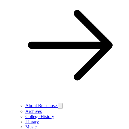
About Brasenose
Archives
College History
Library
Music