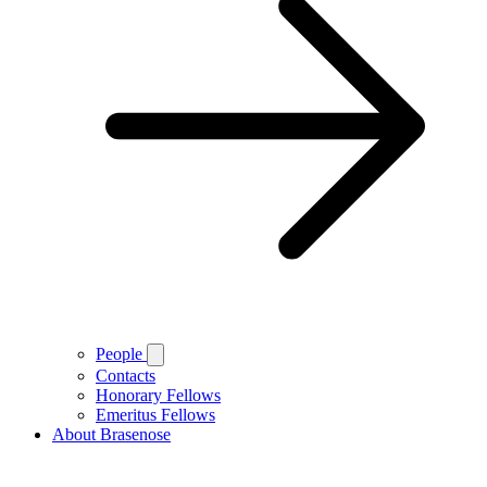
People
Contacts
Honorary Fellows
Emeritus Fellows
About Brasenose