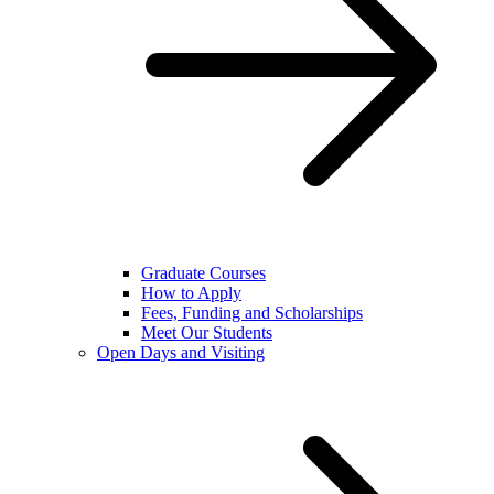
Graduate Courses
How to Apply
Fees, Funding and Scholarships
Meet Our Students
Open Days and Visiting