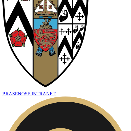
BRASENOSE INTRANET