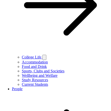
College Life
Accommodation
Food and Drink
Sports, Clubs and Societies
Wellbeing and Welfare
Study Resources
Current Students
People