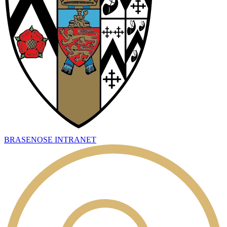
BRASENOSE INTRANET