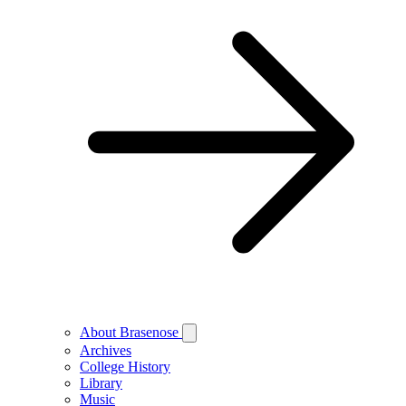
About Brasenose
Archives
College History
Library
Music