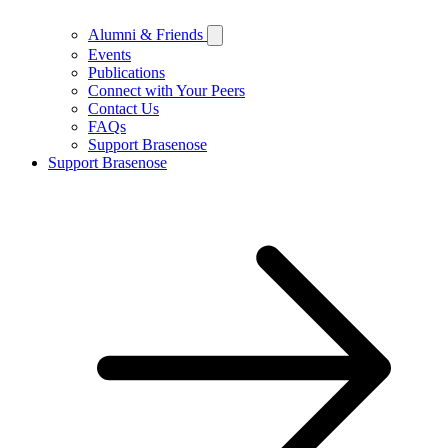
Alumni & Friends
Events
Publications
Connect with Your Peers
Contact Us
FAQs
Support Brasenose
Support Brasenose