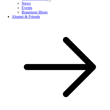
News
Events
Brasenose Blogs
Alumni & Friends