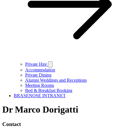
Private Hire
Accommodation
Private Dining
Alumni Weddings and Receptions
Meeting Rooms
Bed & Breakfast Booking
BRASENOSE INTRANET
Dr Marco Dorigatti
Contact