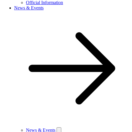
Official Information
News & Events
News & Events