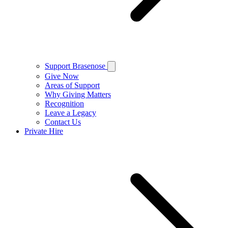
Support Brasenose
Give Now
Areas of Support
Why Giving Matters
Recognition
Leave a Legacy
Contact Us
Private Hire