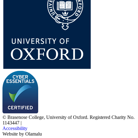
© Brasenose College, University of Oxford. Registered Charity No.
1143447
|
Accessibility
Website by
Olamalu