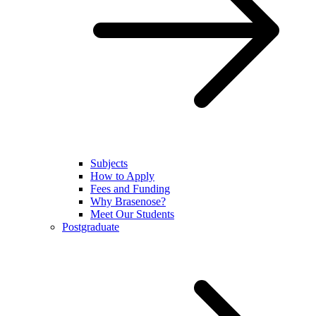
Subjects
How to Apply
Fees and Funding
Why Brasenose?
Meet Our Students
Postgraduate