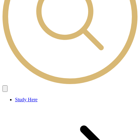
Study Here