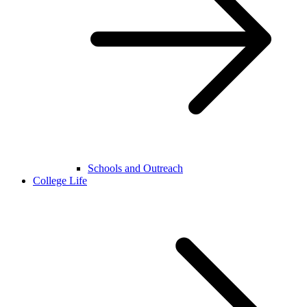
Schools and Outreach
College Life