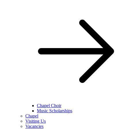
Chapel Choir
Music Scholarships
Chapel
Visiting Us
Vacancies