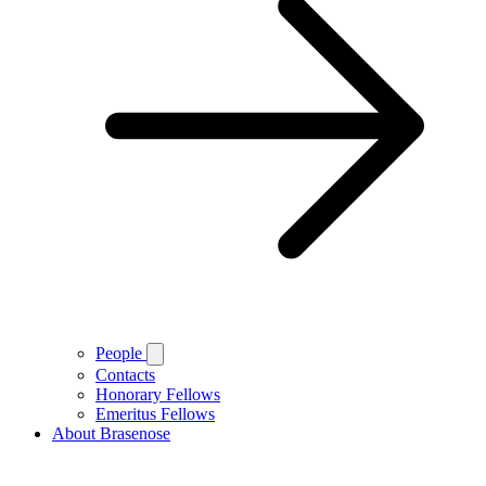
People
Contacts
Honorary Fellows
Emeritus Fellows
About Brasenose