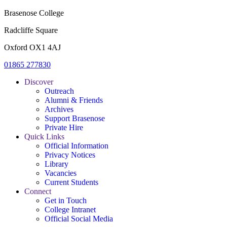
Brasenose College
Radcliffe Square
Oxford OX1 4AJ
01865 277830
Discover
Outreach
Alumni & Friends
Archives
Support Brasenose
Private Hire
Quick Links
Official Information
Privacy Notices
Library
Vacancies
Current Students
Connect
Get in Touch
College Intranet
Official Social Media