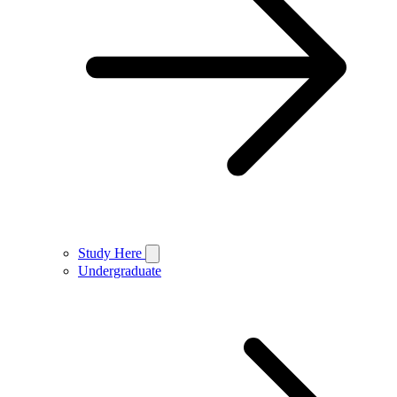
Study Here
Undergraduate