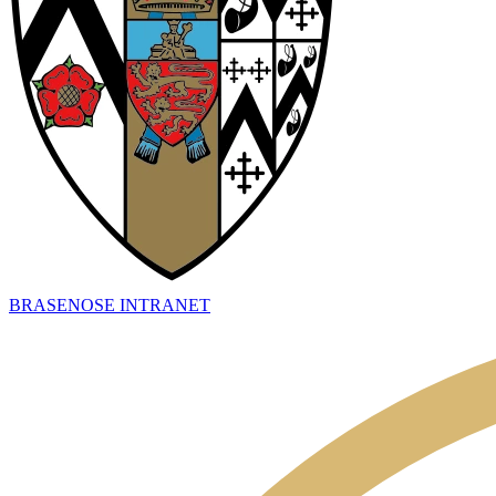
BRASENOSE INTRANET