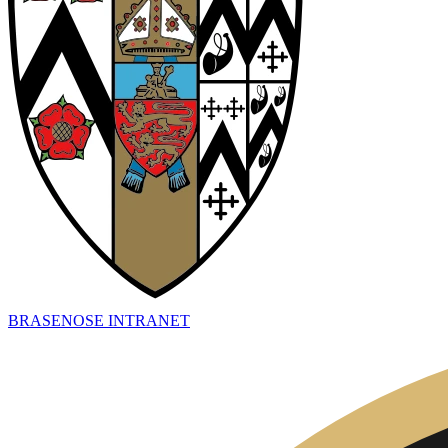
BRASENOSE INTRANET