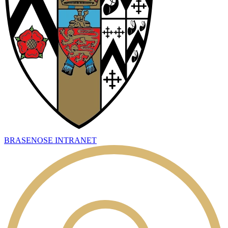
BRASENOSE INTRANET