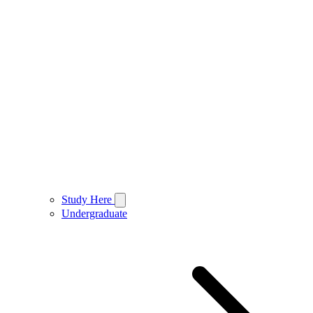
Study Here
Undergraduate