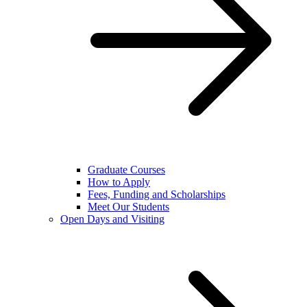
Graduate Courses
How to Apply
Fees, Funding and Scholarships
Meet Our Students
Open Days and Visiting