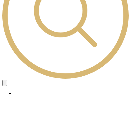
Study Here