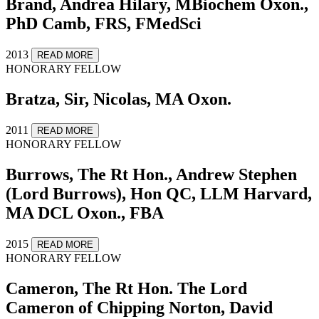
Brand, Andrea Hilary, MBiochem Oxon.,
PhD Camb, FRS, FMedSci
2013
READ MORE
HONORARY FELLOW
Bratza, Sir, Nicolas, MA Oxon.
2011
READ MORE
HONORARY FELLOW
Burrows, The Rt Hon., Andrew Stephen
(Lord Burrows), Hon QC, LLM Harvard,
MA DCL Oxon., FBA
2015
READ MORE
HONORARY FELLOW
Cameron, The Rt Hon. The Lord
Cameron of Chipping Norton, David