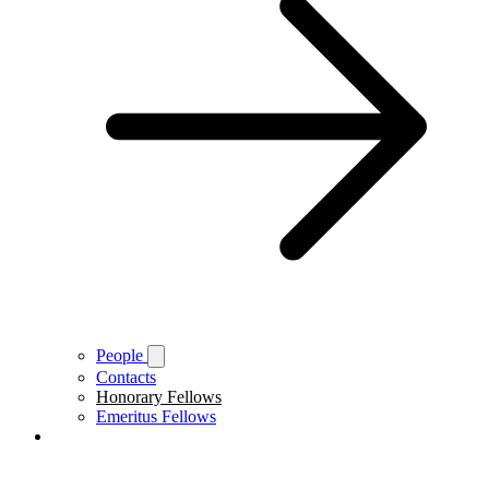
People
Contacts
Honorary Fellows
Emeritus Fellows
About Brasenose