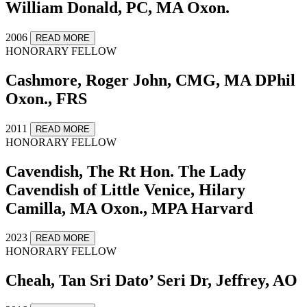
William Donald, PC, MA Oxon.
2006
READ MORE
HONORARY FELLOW
Cashmore, Roger John, CMG, MA DPhil
Oxon., FRS
2011
READ MORE
HONORARY FELLOW
Cavendish, The Rt Hon. The Lady
Cavendish of Little Venice, Hilary
Camilla, MA Oxon., MPA Harvard
2023
READ MORE
HONORARY FELLOW
Cheah, Tan Sri Dato’ Seri Dr, Jeffrey, AO