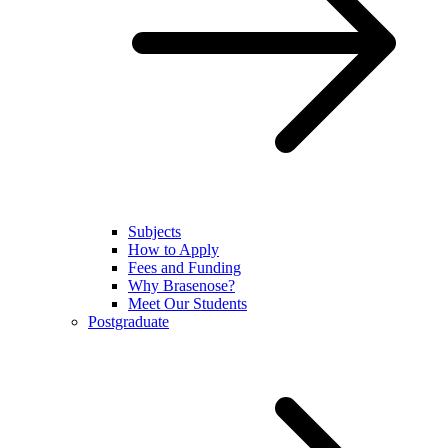
Subjects
How to Apply
Fees and Funding
Why Brasenose?
Meet Our Students
Postgraduate