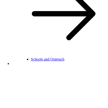
Schools and Outreach
College Life