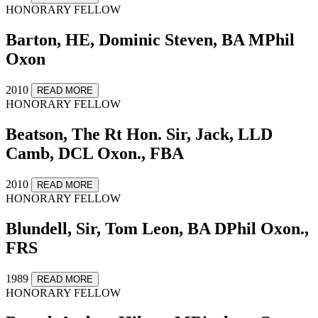
HONORARY FELLOW
Barton, HE, Dominic Steven, BA MPhil
Oxon
2010
READ MORE
HONORARY FELLOW
Beatson, The Rt Hon. Sir, Jack, LLD
Camb, DCL Oxon., FBA
2010
READ MORE
HONORARY FELLOW
Blundell, Sir, Tom Leon, BA DPhil Oxon.,
FRS
1989
READ MORE
HONORARY FELLOW