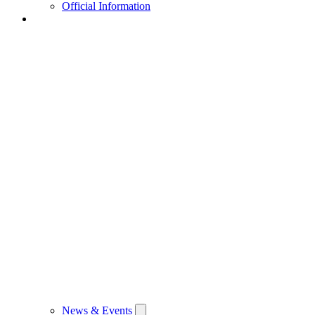
Official Information
News & Events
News & Events