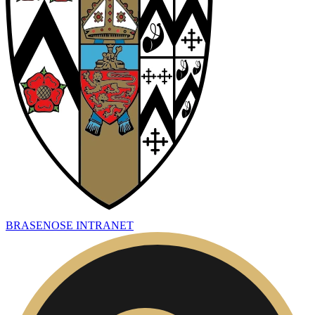
BRASENOSE INTRANET