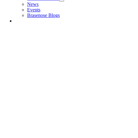
News
Events
Brasenose Blogs
Alumni & Friends