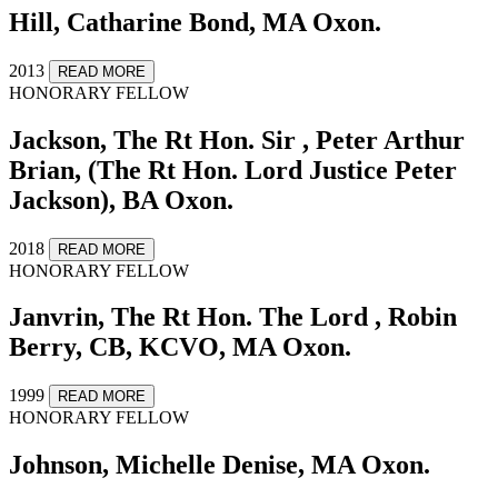
Hill, Catharine Bond, MA Oxon.
2013
READ MORE
HONORARY FELLOW
Jackson, The Rt Hon. Sir , Peter Arthur
Brian, (The Rt Hon. Lord Justice Peter
Jackson), BA Oxon.
2018
READ MORE
HONORARY FELLOW
Janvrin, The Rt Hon. The Lord , Robin
Berry, CB, KCVO, MA Oxon.
1999
READ MORE
HONORARY FELLOW
Johnson, Michelle Denise, MA Oxon.