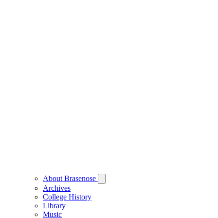
About Brasenose
Archives
College History
Library
Music