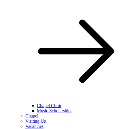
Chapel Choir
Music Scholarships
Chapel
Visiting Us
Vacancies