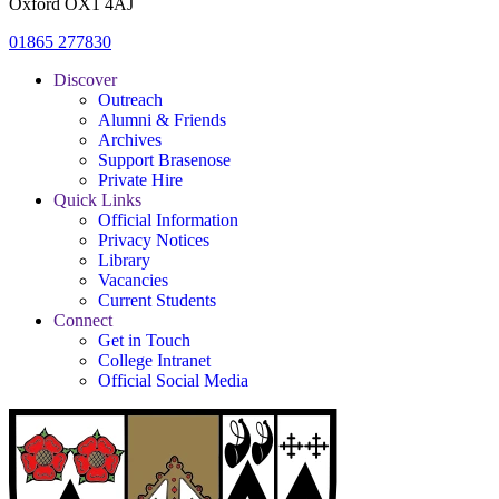
Oxford OX1 4AJ
01865 277830
Discover
Outreach
Alumni & Friends
Archives
Support Brasenose
Private Hire
Quick Links
Official Information
Privacy Notices
Library
Vacancies
Current Students
Connect
Get in Touch
College Intranet
Official Social Media