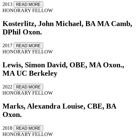
2013
READ MORE
HONORARY FELLOW
Kosterlitz, John Michael, BA MA Camb,
DPhil Oxon.
2017
READ MORE
HONORARY FELLOW
Lewis, Simon David, OBE, MA Oxon.,
MA UC Berkeley
2022
READ MORE
HONORARY FELLOW
Marks, Alexandra Louise, CBE, BA
Oxon.
2018
READ MORE
HONORARY FELLOW