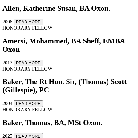
Allen, Katherine Susan, BA Oxon.
2006
READ MORE
HONORARY FELLOW
Amersi, Mohammed, BA Sheff, EMBA
Oxon
2017
READ MORE
HONORARY FELLOW
Baker, The Rt Hon. Sir, (Thomas) Scott
(Gillespie), PC
2003
READ MORE
HONORARY FELLOW
Baker, Thomas, BA, MSt Oxon.
2025
READ MORE