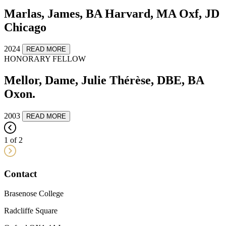
Marlas, James, BA Harvard, MA Oxf, JD
Chicago
2024
READ MORE
HONORARY FELLOW
Mellor, Dame, Julie Thérèse, DBE, BA
Oxon.
2003
READ MORE
1 of 2
Contact
Brasenose College
Radcliffe Square