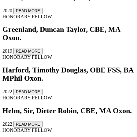
2020
READ MORE
HONORARY FELLOW
Greenland, Duncan Taylor, CBE, MA
Oxon.
2019
READ MORE
HONORARY FELLOW
Harford, Timothy Douglas, OBE FSS, BA
MPhil Oxon.
2022
READ MORE
HONORARY FELLOW
Helm, Sir, Dieter Robin, CBE, MA Oxon.
2022
READ MORE
HONORARY FELLOW