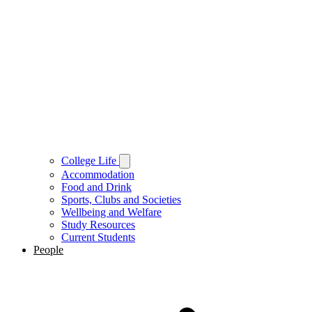
College Life
Accommodation
Food and Drink
Sports, Clubs and Societies
Wellbeing and Welfare
Study Resources
Current Students
People