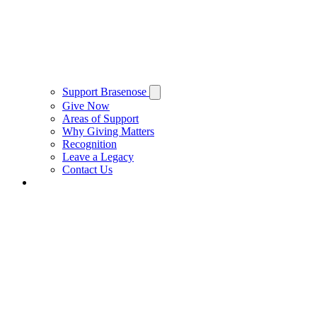
Support Brasenose
Give Now
Areas of Support
Why Giving Matters
Recognition
Leave a Legacy
Contact Us
Private Hire