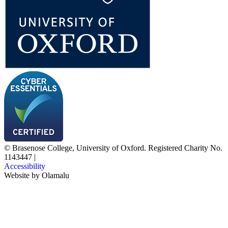
© Brasenose College, University of Oxford. Registered Charity No.
1143447
|
Accessibility
Website by
Olamalu