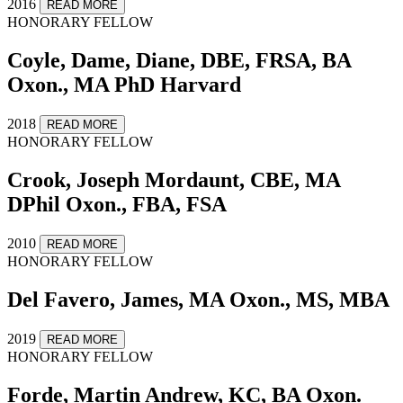
2016
READ MORE
HONORARY FELLOW
Coyle, Dame, Diane, DBE, FRSA, BA
Oxon., MA PhD Harvard
2018
READ MORE
HONORARY FELLOW
Crook, Joseph Mordaunt, CBE, MA
DPhil Oxon., FBA, FSA
2010
READ MORE
HONORARY FELLOW
Del Favero, James, MA Oxon., MS, MBA
2019
READ MORE
HONORARY FELLOW
Forde, Martin Andrew, KC, BA Oxon.