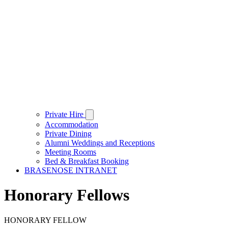
Private Hire
Accommodation
Private Dining
Alumni Weddings and Receptions
Meeting Rooms
Bed & Breakfast Booking
BRASENOSE INTRANET
Honorary Fellows
HONORARY FELLOW