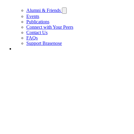
Alumni & Friends
Events
Publications
Connect with Your Peers
Contact Us
FAQs
Support Brasenose
Support Brasenose